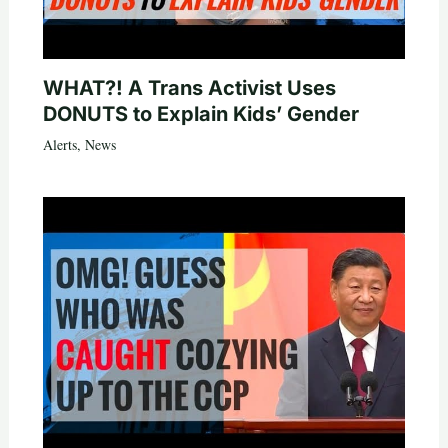
WHAT?! A Trans Activist Uses
DONUTS to Explain Kids’ Gender
Alerts
,
News