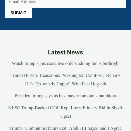
Latest News
Watch trump signs executive orders adding limits birthright
Trump Blisters Treasonous ‘Washington ComPost,’ Reports
He’s ‘Extremely Happy’ With Pete Hegseth
President trump says us has massive amounts munitions
NEW: Trump-Backed GOP Rep. Loses Primary Bid In Shock
Upset
Trump: ‘Communist Dumocrat’ Abdul El-Sayed and I Agree