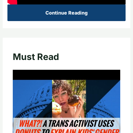
Continue Reading
Must Read