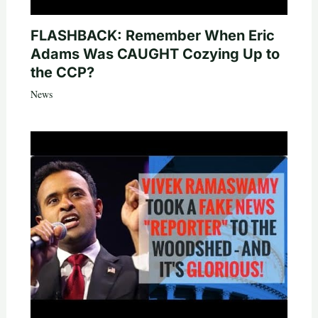
FLASHBACK: Remember When Eric
Adams Was CAUGHT Cozying Up to
the CCP?
News