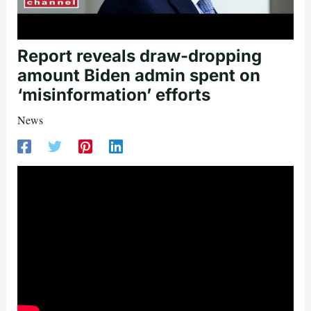
Report reveals draw-dropping
amount Biden admin spent on
‘misinformation’ efforts
News