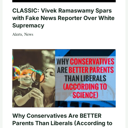
CLASSIC: Vivek Ramaswamy Spars
with Fake News Reporter Over White
Supremacy
Alerts
,
News
Why Conservatives Are BETTER
Parents Than Liberals (According to