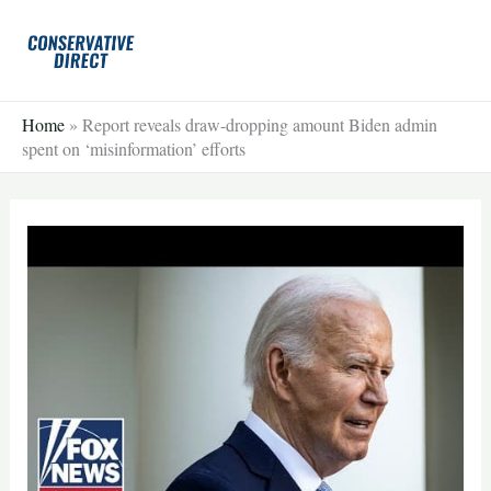
Skip
to
content
Home
»
Report reveals draw-dropping amount Biden admin
spent on ‘misinformation’ efforts