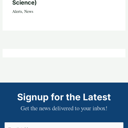
Science)
Alerts
,
News
Signup for the Latest
Get the news delivered to your inbox!
Email
(Required)