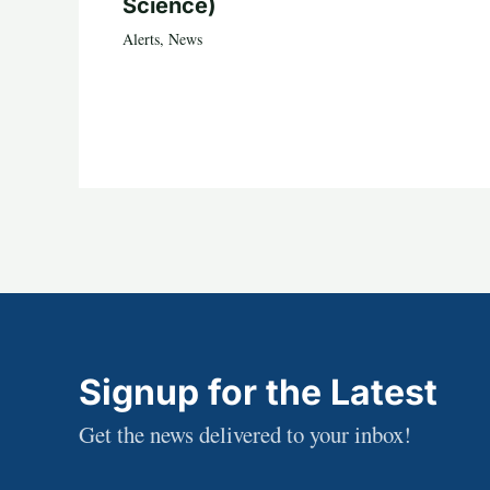
Science)
Alerts
,
News
Signup for the Latest
Get the news delivered to your inbox!