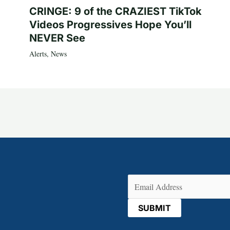
CRINGE: 9 of the CRAZIEST TikTok
Videos Progressives Hope You’ll
NEVER See
Alerts
,
News
Email
(Required)