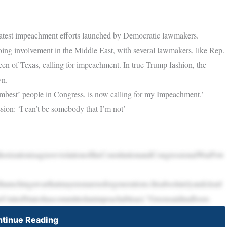
latest impeachment efforts launched by Democratic lawmakers.
ing involvement in the Middle East, with several lawmakers, like Rep.
 of Texas, calling for impeachment. In true Trump fashion, the
wn.
best’ people in Congress, is now calling for my Impeachment.’
n: ‘I can’t be somebody that I’m not’
horizationisagraveviolationoftheConstitutionandCongressionalWarPow
aunchingawarthatmayensnareusforgenerations.Itisabsolutelyandclearl
heUnitedStateshascommittedanimpeachableact,”Greensaidinafloors
tinue Reading