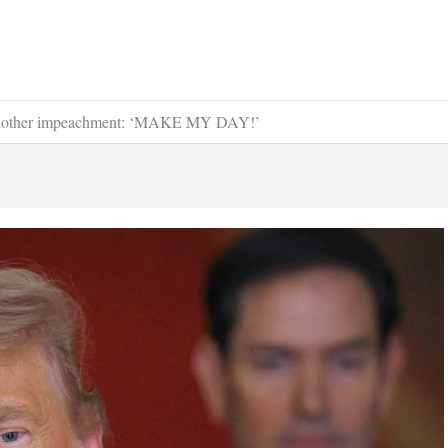
et another impeachment: ‘MAKE MY DAY!’