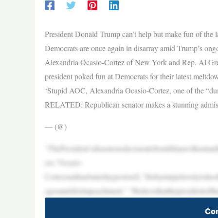
President Donald Trump can’t help but make fun of the 
Democrats are once again in disarray amid Trump’s ongo
Alexandria Ocasio-Cortez of New York and Rep. Al Green
president poked fun at Democrats for their latest meltdo
‘Stupid AOC, Alexandria Ocasio-Cortez, one of the “dum
RELATED: Republican senator makes a stunning admissio
— (@)
“ThePresident’sdisastrousdecisiontobombIranwithoutaut
ers,”Ocasio-
CortezsaidinaSaturdaypostonX.“Hehasimpulsivelyriskedl
ygroundsforimpeachment.” “Ibelievethatthepresidentoft
Con