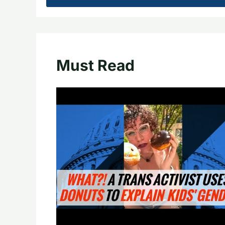
Must Read