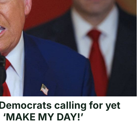
 Democrats calling for yet
: ‘MAKE MY DAY!’