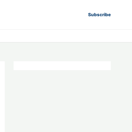
Subscribe