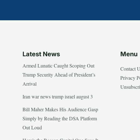
Latest News
Menu
Armed Lunatic Caught Scoping Out
Contact 
Trump Security Ahead of President’s
Privacy P
Arrival
Unsubscr
Iran war news trump israel august 3
Bill Maher Makes His Audience Gasp
Simply by Reading the DSA Platform
Out Loud