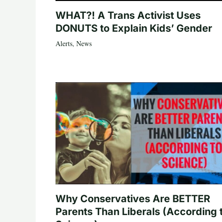
WHAT?! A Trans Activist Uses
DONUTS to Explain Kids’ Gender
Alerts
,
News
Why Conservatives Are BETTER
Parents Than Liberals (According 