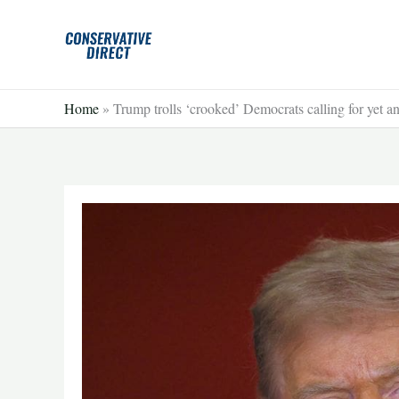
Skip
to
content
Home
»
Trump trolls ‘crooked’ Democrats calling for y