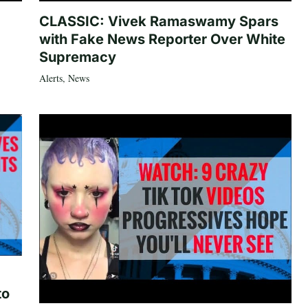
CLASSIC: Vivek Ramaswamy Spars
with Fake News Reporter Over White
Supremacy
Alerts
,
News
to