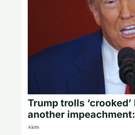
Trump trolls ‘crooked’
another impeachment
Alerts