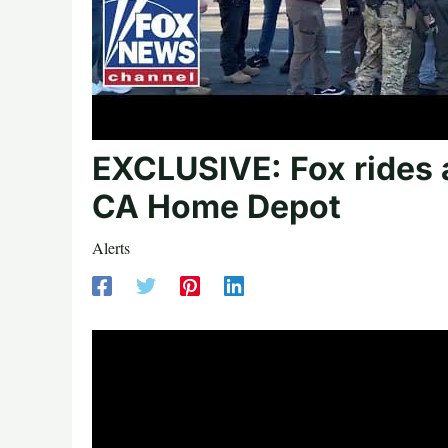
EXCLUSIVE: Fox rides a
CA Home Depot
Alerts