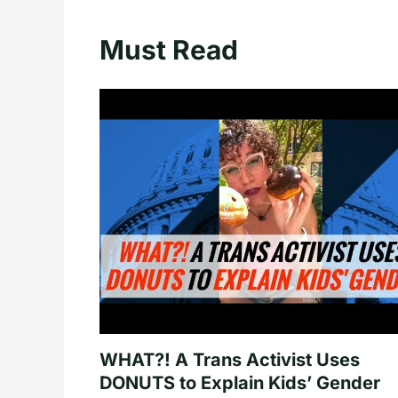
Must Read
WHAT?! A Trans Activist Uses
DONUTS to Explain Kids’ Gender