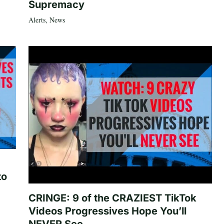
Supremacy
Alerts
,
News
to
CRINGE: 9 of the CRAZIEST TikTok
Videos Progressives Hope You’ll