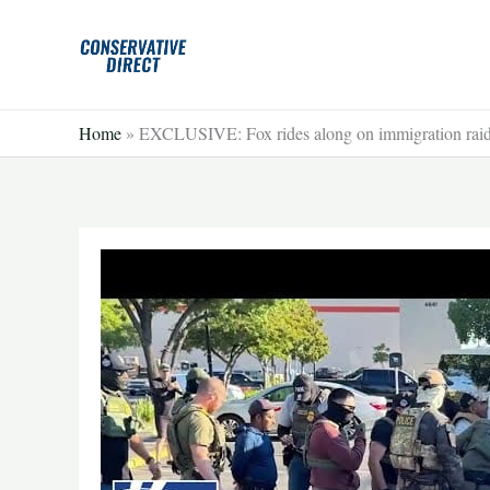
Skip
to
content
Home
»
EXCLUSIVE: Fox rides along on immigration ra