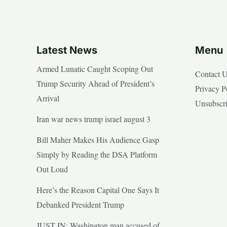
Latest News
Menu
Armed Lunatic Caught Scoping Out
Contact 
Trump Security Ahead of President’s
Privacy P
Arrival
Unsubscr
Iran war news trump israel august 3
Bill Maher Makes His Audience Gasp
Simply by Reading the DSA Platform
Out Loud
Here’s the Reason Capital One Says It
Debanked President Trump
JUST IN: Washington man accused of