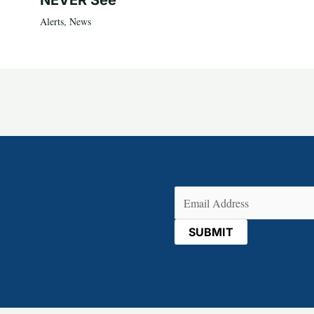
NEVER See
Alerts
,
News
Email
(Required)