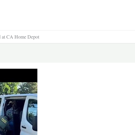
id at CA Home Depot