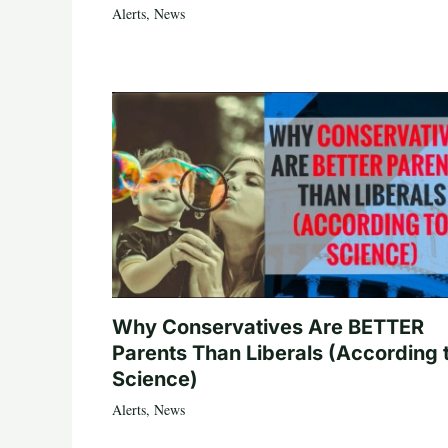
Alerts
,
News
Why Conservatives Are BETTER
Parents Than Liberals (According 
Science)
Alerts
,
News