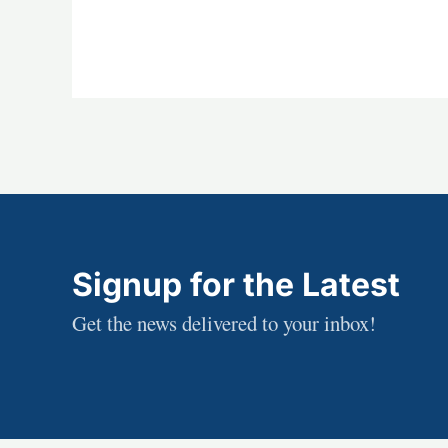
Signup for the Latest
Get the news delivered to your inbox!