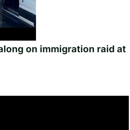
long on immigration raid at