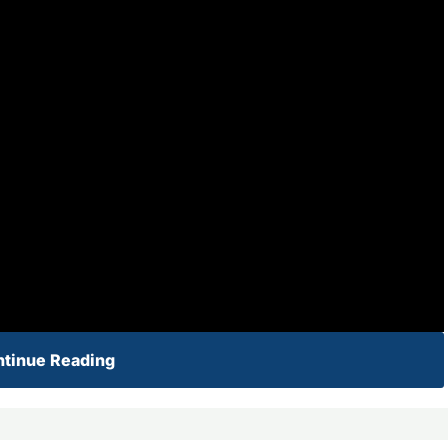
tinue Reading