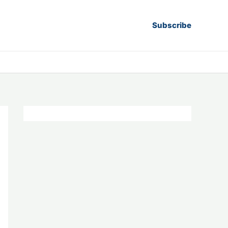
Subscribe