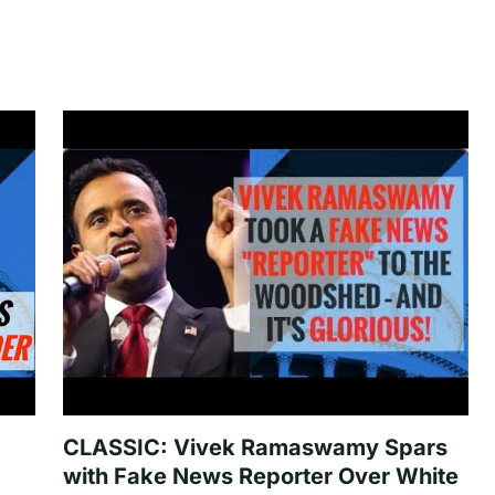
CLASSIC: Vivek Ramaswamy Spars
with Fake News Reporter Over White