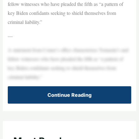
fellow witnesses who have pleaded the fifth as “a pattern of
key Biden confidants seeking to shield themselves from
criminal liability.”
—
A statement from Comer’s office characterizes Tomasini’s and
fellow witnesses who have pleaded the fifth as “a pattern of
key Biden confidants seeking to shield themselves from
criminal liability.”
Continue Reading