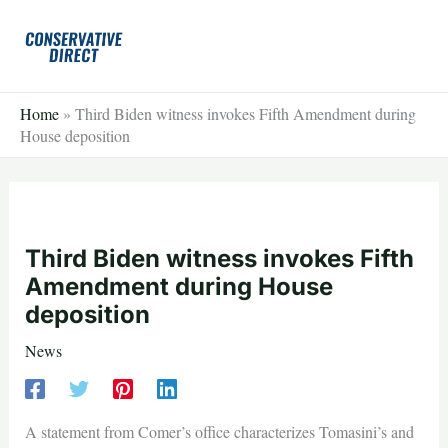
Skip
to
content
Home
»
Third Biden witness invokes Fifth Amendment during
House deposition
Third Biden witness invokes Fifth
Amendment during House
deposition
News
A statement from Comer’s office characterizes Tomasini’s and