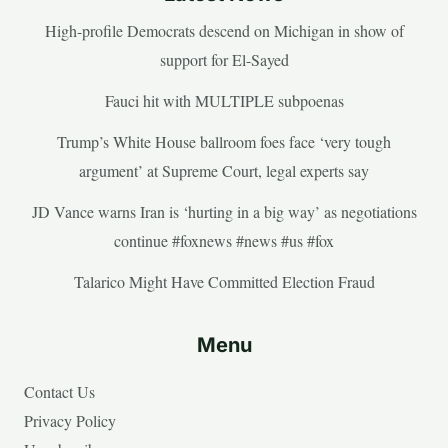
High-profile Democrats descend on Michigan in show of
support for El-Sayed
Fauci hit with MULTIPLE subpoenas
Trump’s White House ballroom foes face ‘very tough
argument’ at Supreme Court, legal experts say
JD Vance warns Iran is ‘hurting in a big way’ as negotiations
continue #foxnews #news #us #fox
Talarico Might Have Committed Election Fraud
Menu
Contact Us
Privacy Policy