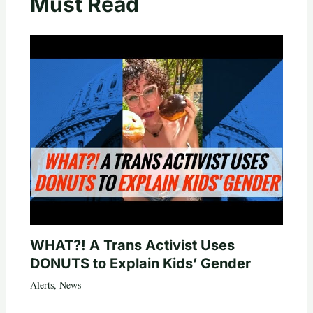
Must Read
WHAT?! A Trans Activist Uses
DONUTS to Explain Kids’ Gender
Alerts
,
News