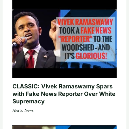
CLASSIC: Vivek Ramaswamy Spars
with Fake News Reporter Over White
Supremacy
Alerts
,
News