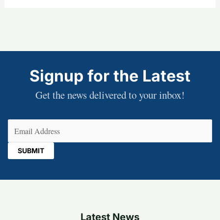
Signup for the Latest
Get the news delivered to your inbox!
Email
(Required)
Latest News