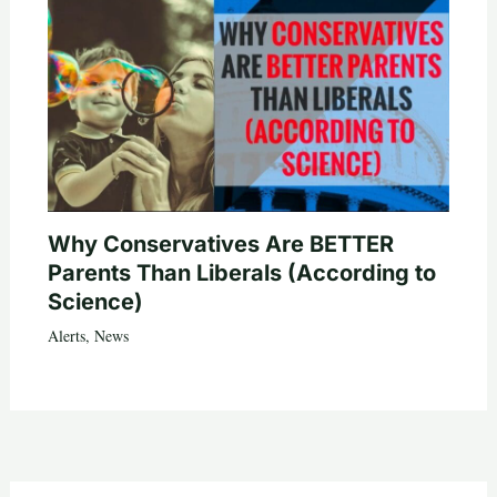
Why Conservatives Are BETTER
Parents Than Liberals (According to
Science)
Alerts
,
News