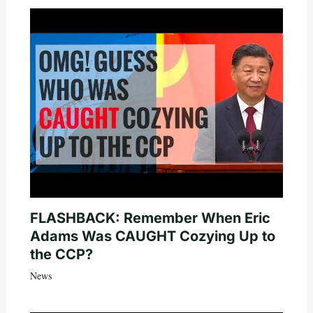
FLASHBACK: Remember When Eric
Adams Was CAUGHT Cozying Up to
the CCP?
News