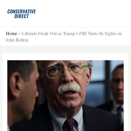
Skip
to
content
Home
»
Liberals Freak Out as Trump’s FBI Turns Its Sights on
John Bolton