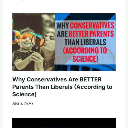
Why Conservatives Are BETTER
Parents Than Liberals (According to
Science)
Alerts
,
News