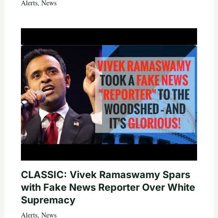
Alerts
,
News
CLASSIC: Vivek Ramaswamy Spars
with Fake News Reporter Over White
Supremacy
Alerts
,
News