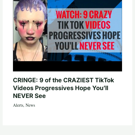
CRINGE: 9 of the CRAZIEST TikTok
Videos Progressives Hope You’ll
NEVER See
Alerts
,
News