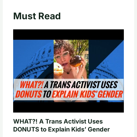
Must Read
WHAT?! A Trans Activist Uses
DONUTS to Explain Kids’ Gender