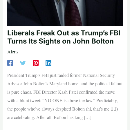
Liberals Freak Out as Trump’s FBI
Turns Its Sights on John Bolton
Alerts
President Trump’s FBI just raided former National Security
Advisor John Bolton’s Maryland home, and the political fallout
is pure chaos. FBI Director Kash Patel confirmed the move
with a blunt tweet: “NO ONE is above the law.” Predictably,
the people who’ve always despised Bolton (hi, that’s me 🙋‍♀️)
are celebrating. After all, Bolton has long […]