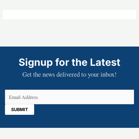
Signup for the Latest
Get the news delivered to your inbox!
Email
(Required)