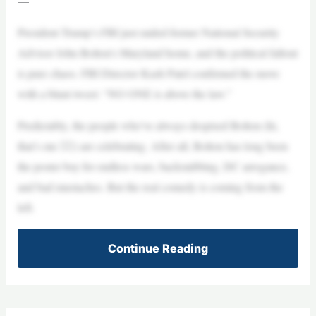
—
President Trump’s FBI just raided former National Security
Advisor John Bolton’s Maryland home, and the political fallout
is pure chaos. FBI Director Kash Patel confirmed the move
with a blunt tweet: “NO ONE is above the law.”
Predictably, the people who’ve always despised Bolton (hi,
that’s me 🙋‍♀️) are celebrating. After all, Bolton has long been
the poster boy for endless wars, backstabbing, DC arrogance,
and bad mustaches. But the real comedy is coming from the
left.
Continue Reading