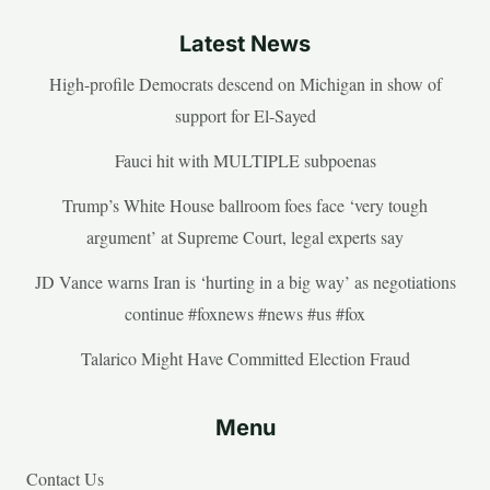
Latest News
High-profile Democrats descend on Michigan in show of
support for El-Sayed
Fauci hit with MULTIPLE subpoenas
Trump’s White House ballroom foes face ‘very tough
argument’ at Supreme Court, legal experts say
JD Vance warns Iran is ‘hurting in a big way’ as negotiations
continue #foxnews #news #us #fox
Talarico Might Have Committed Election Fraud
Menu
Contact Us