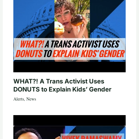
WHAT?! A Trans Activist Uses
DONUTS to Explain Kids’ Gender
Alerts
,
News