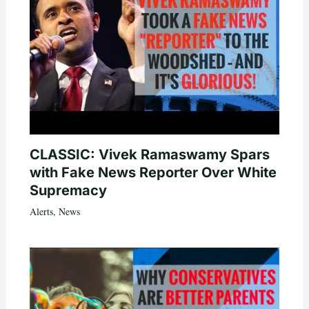
CLASSIC: Vivek Ramaswamy Spars
with Fake News Reporter Over White
Supremacy
Alerts
,
News