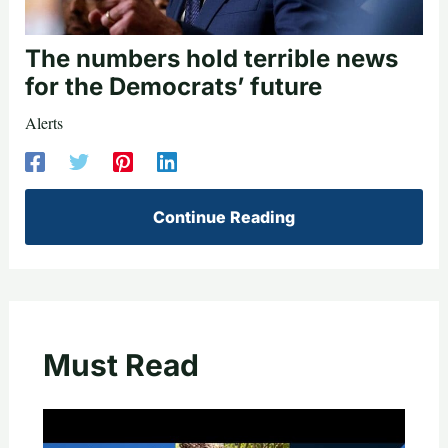
The numbers hold terrible news
for the Democrats’ future
Alerts
Continue Reading
Must Read