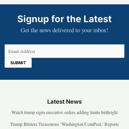
Signup for the Latest
Get the news delivered to your inbox!
Email
(Required)
Latest News
Watch trump signs executive orders adding limits birthright
Trump Blisters Treasonous ‘Washington ComPost,’ Reports