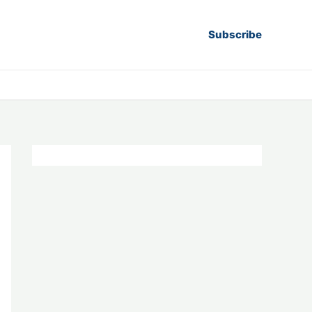
Subscribe