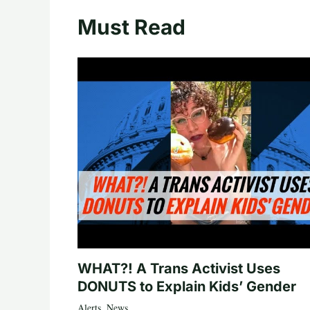
Must Read
WHAT?! A Trans Activist Uses
DONUTS to Explain Kids’ Gender
Alerts
,
News