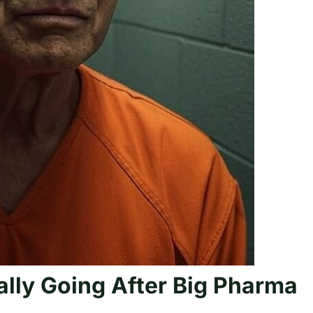
ally Going After Big Pharma