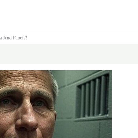
ma And Fauci?!