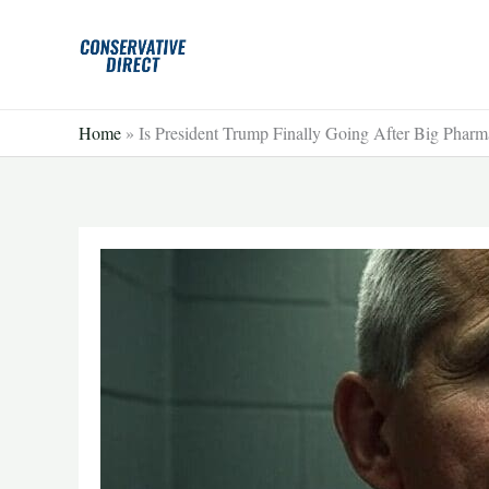
Skip
to
content
Home
»
Is President Trump Finally Going After Big Phar