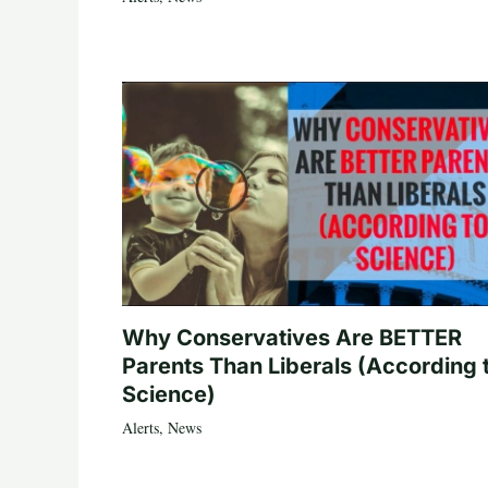
Why Conservatives Are BETTER
Parents Than Liberals (According 
Science)
Alerts
,
News