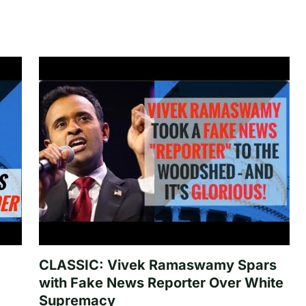
CLASSIC: Vivek Ramaswamy Spars
with Fake News Reporter Over White
Supremacy