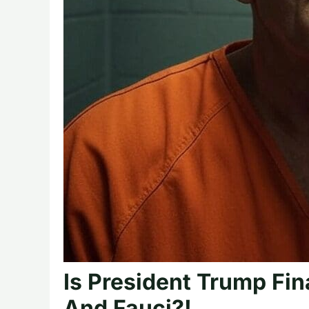
Is President Trump Fin
And Fauci?!