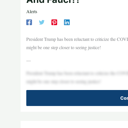
Alerts
President Trump has been reluctant to criticize the CO
might be one step closer to seeing justice!
—
President Trump has been reluctant to criticize the CO
might be one step closer to seeing justice!
Con