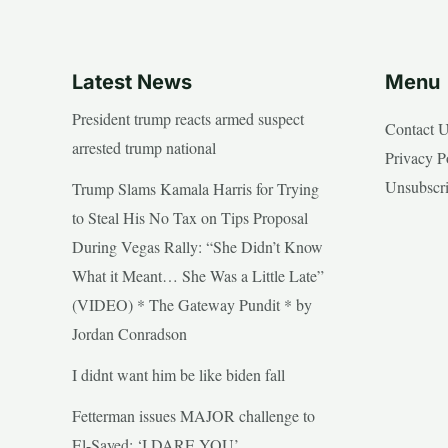
Latest News
Menu
President trump reacts armed suspect
Contact 
arrested trump national
Privacy P
Unsubscr
Trump Slams Kamala Harris for Trying
to Steal His No Tax on Tips Proposal
During Vegas Rally: “She Didn’t Know
What it Meant… She Was a Little Late”
(VIDEO) * The Gateway Pundit * by
Jordan Conradson
I didnt want him be like biden fall
Fetterman issues MAJOR challenge to
El-Sayed: ‘I DARE YOU’