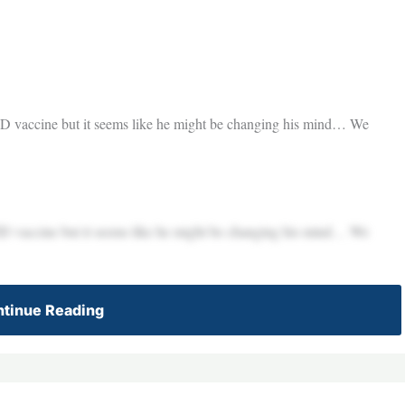
VID vaccine but it seems like he might be changing his mind… We
VID vaccine but it seems like he might be changing his mind… We
tinue Reading