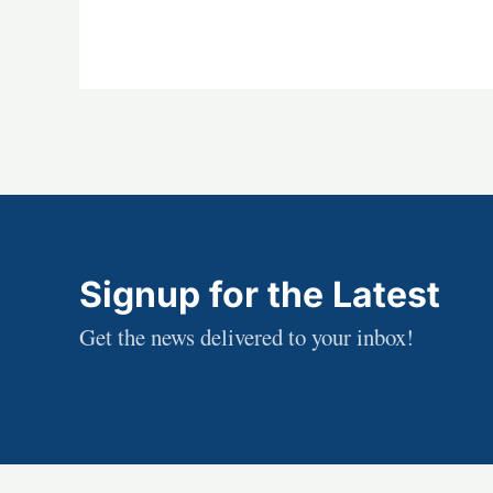
Signup for the Latest
Get the news delivered to your inbox!