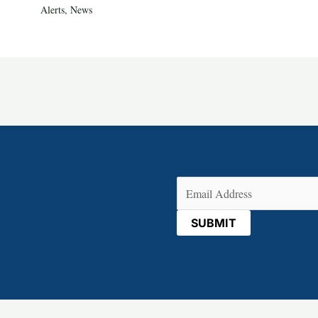
Alerts
,
News
Email
(Required)