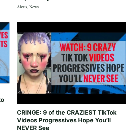
Alerts
,
News
to
CRINGE: 9 of the CRAZIEST TikTok
Videos Progressives Hope You’ll
NEVER See