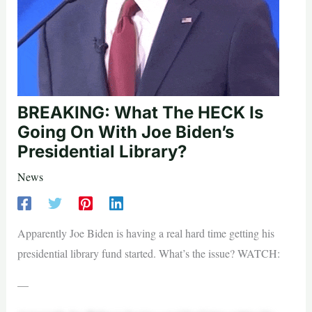
BREAKING: What The HECK Is
Going On With Joe Biden’s
Presidential Library?
News
Apparently Joe Biden is having a real hard time getting his
presidential library fund started. What’s the issue? WATCH:
—