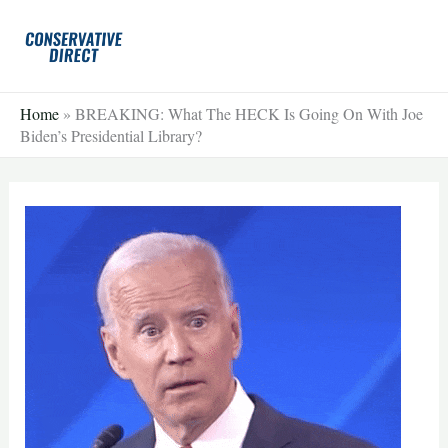
Skip
to
content
Home
»
BREAKING: What The HECK Is Going On With Joe
Biden’s Presidential Library?