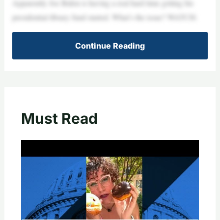
Apparently Joe Biden is having a real hard time getting his
presidential library fund started. What’s the issue? WATCH:
Continue Reading
Must Read