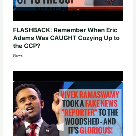
FLASHBACK: Remember When Eric
Adams Was CAUGHT Cozying Up to
the CCP?
News