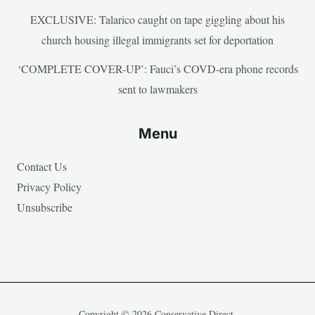
EXCLUSIVE: Talarico caught on tape giggling about his
church housing illegal immigrants set for deportation
‘COMPLETE COVER-UP’: Fauci’s COVD-era phone records
sent to lawmakers
Menu
Contact Us
Privacy Policy
Unsubscribe
Copyright © 2026 Conservative Direct.