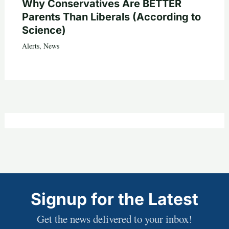
Why Conservatives Are BETTER
Parents Than Liberals (According to
Science)
Alerts
,
News
Signup for the Latest
Get the news delivered to your inbox!