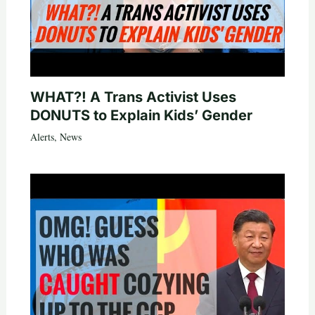
WHAT?! A Trans Activist Uses
DONUTS to Explain Kids’ Gender
Alerts
,
News