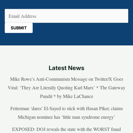
Email
(Required)
Latest News
Mike Rowe’s Anti-Communism Message on Twitter/X Goes
Viral: ‘They Are Literally Quoting Karl Marx’ * The Gateway
Pundit * by Mike LaChance
Fetterman ‘dares’ El-Sayed to stick with Hasan Piker, claims
Michigan nominee has ‘little man syndrome energy’
EXPOSED: DOJ reveals the state with the WORST fraud