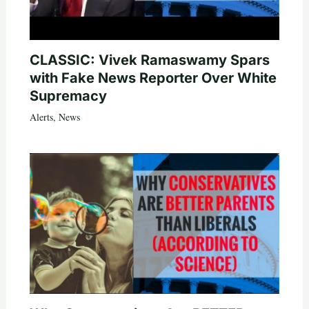
CLASSIC: Vivek Ramaswamy Spars
with Fake News Reporter Over White
Supremacy
Alerts
,
News