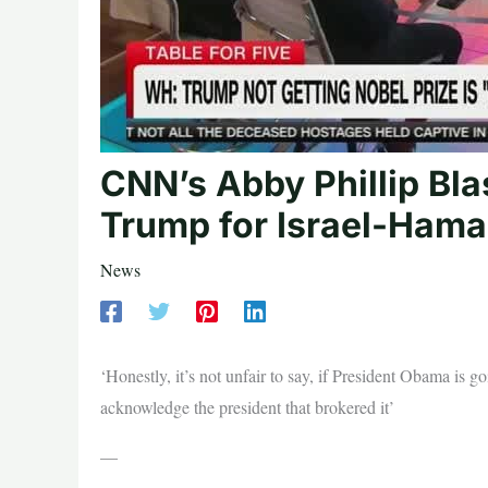
CNN’s Abby Phillip Bla
Trump for Israel-Hama
News
‘Honestly, it’s not unfair to say, if President Obama is 
acknowledge the president that brokered it’
—