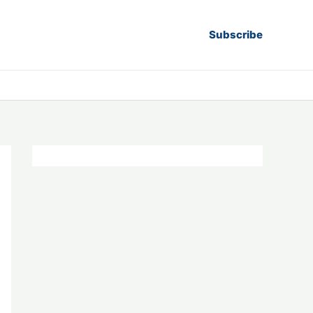
Subscribe