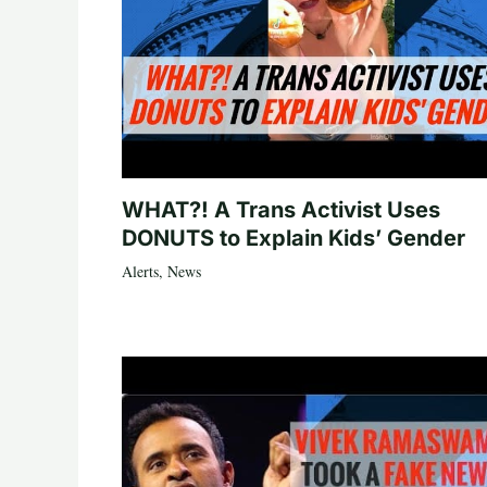
WHAT?! A Trans Activist Uses
DONUTS to Explain Kids’ Gender
Alerts
,
News