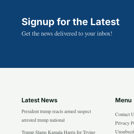
Signup for the Latest
Get the news delivered to your inbox!
Latest News
Menu
President trump reacts armed suspect
Contact 
arrested trump national
Privacy P
Unsubscr
Trump Slams Kamala Harris for Trying