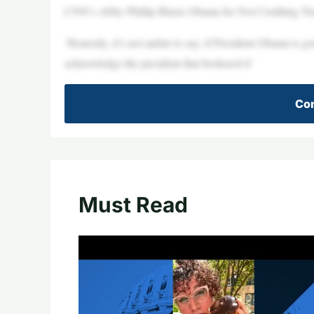
CNN’s Abby Phillip Blasts Obama for Not Crediting Tr
‘Honestly, it’s not unfair to say, if President Obama is 
acknowledge the president that brokered it’
Con
Must Read