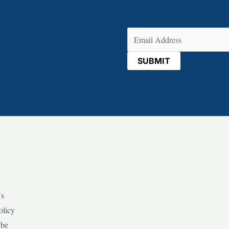
Email
(Required)
Us
olicy
ibe