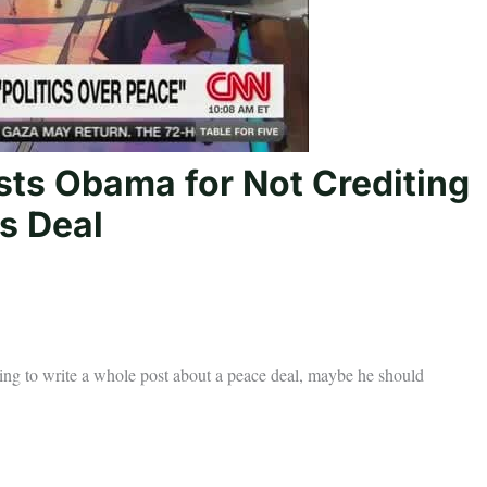
sts Obama for Not Crediting
s Deal
going to write a whole post about a peace deal, maybe he should