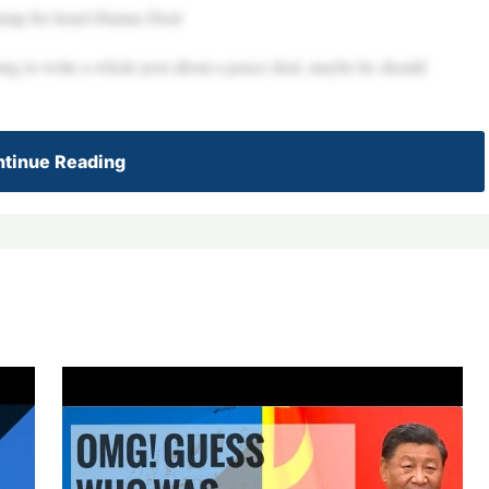
ump for Israel-Hamas Deal
going to write a whole post about a peace deal, maybe he should
tinue Reading