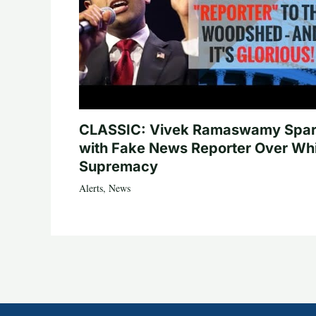
CLASSIC: Vivek Ramaswamy Spa
with Fake News Reporter Over Wh
Supremacy
Alerts
,
News