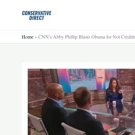
Skip
to
content
Home
»
CNN’s Abby Phillip Blasts Obama for Not Crediti