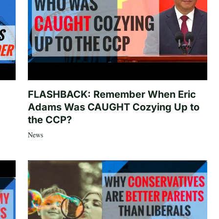
FLASHBACK: Remember When Eric
Adams Was CAUGHT Cozying Up to
the CCP?
News