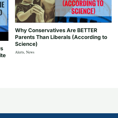
Why Conservatives Are BETTER
Parents Than Liberals (According to
Science)
rs
Alerts
,
News
ite