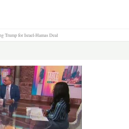
ng Trump for Israel-Hamas Deal