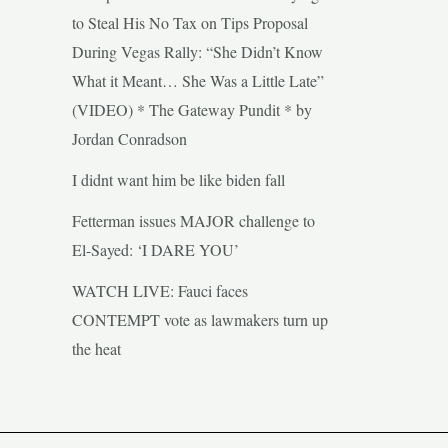
to Steal His No Tax on Tips Proposal
During Vegas Rally: “She Didn’t Know
What it Meant… She Was a Little Late”
(VIDEO) * The Gateway Pundit * by
Jordan Conradson
I didnt want him be like biden fall
Fetterman issues MAJOR challenge to
El-Sayed: ‘I DARE YOU’
WATCH LIVE: Fauci faces
CONTEMPT vote as lawmakers turn up
the heat