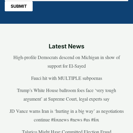
Latest News
High-profile Democrats descend on Michigan in show of
support for El-Sayed
Fauci hit with MULTIPLE subpoenas
Trump’s White House ballroom foes face ‘very tough
argument’ at Supreme Court, legal experts say
JD Vance warns Iran is ‘hurting in a big way’ as negotiations
continue #foxnews #news #us #fox
Talarico Might Have Committed Election Fraud