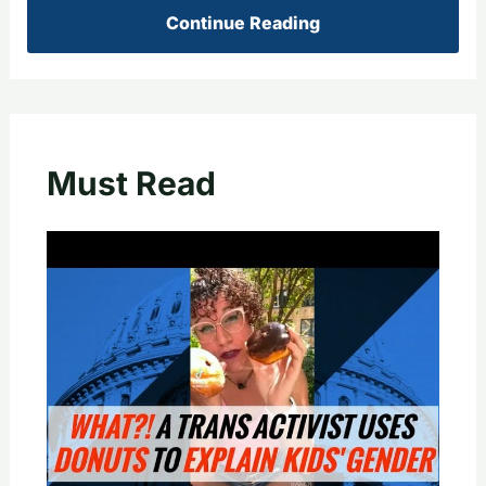
Continue Reading
Must Read