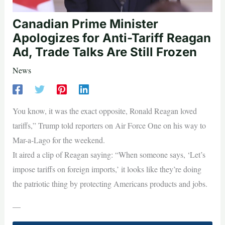
Canadian Prime Minister
Apologizes for Anti-Tariff Reagan
Ad, Trade Talks Are Still Frozen
News
You know, it was the exact opposite, Ronald Reagan loved
tariffs,” Trump told reporters on Air Force One on his way to
Mar-a-Lago for the weekend.
It aired a clip of Reagan saying: “When someone says, ‘Let’s
impose tariffs on foreign imports,’ it looks like they’re doing
the patriotic thing by protecting Americans products and jobs.
—