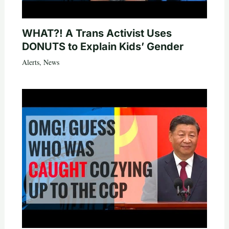
WHAT?! A Trans Activist Uses
DONUTS to Explain Kids’ Gender
Alerts
,
News