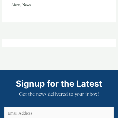
Alerts
,
News
Signup for the Latest
Get the news delivered to your inbox!
Email
(Required)