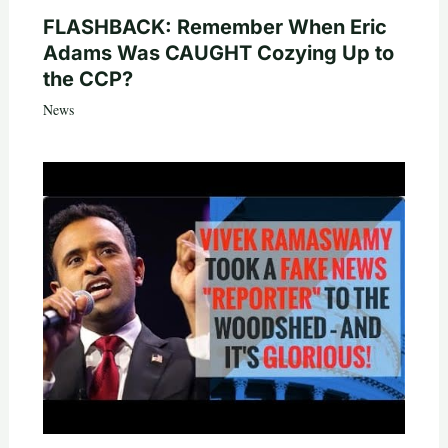
FLASHBACK: Remember When Eric
Adams Was CAUGHT Cozying Up to
the CCP?
News