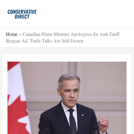
Skip
to
content
Home
»
Canadian Prime Minister Apologizes for Anti-Tariff
Reagan Ad, Trade Talks Are Still Frozen