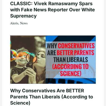
CLASSIC: Vivek Ramaswamy Spars
with Fake News Reporter Over White
Supremacy
Alerts
,
News
Why Conservatives Are BETTER
Parents Than Liberals (According to
Science)