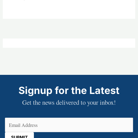
Signup for the Latest
Get the news delivered to your inbox!
Email
(Required)