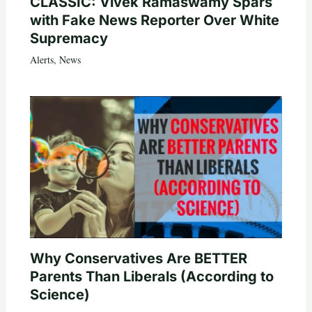
CLASSIC: Vivek Ramaswamy Spars
with Fake News Reporter Over White
Supremacy
Alerts
,
News
Why Conservatives Are BETTER
Parents Than Liberals (According to
Science)