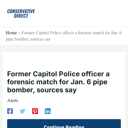
Skip
to
content
Home
»
Former Capitol Police officer a forensic match for Jan. 6
pipe bomber, sources say
Former Capitol Police officer a
forensic match for Jan. 6 pipe
bomber, sources say
Alerts
Continue Reading