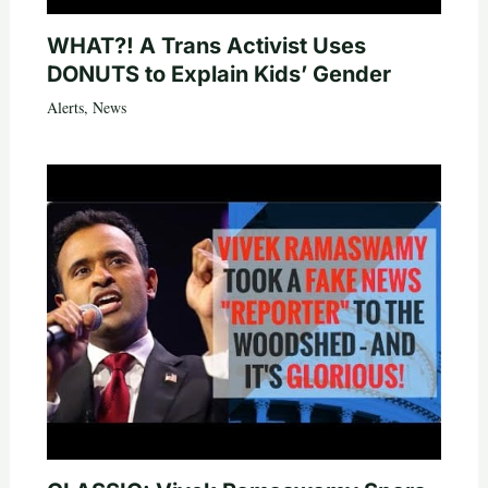
WHAT?! A Trans Activist Uses
DONUTS to Explain Kids’ Gender
Alerts
,
News