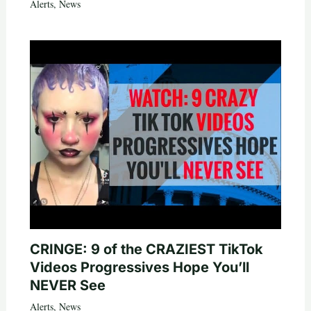
Alerts
,
News
CRINGE: 9 of the CRAZIEST TikTok
Videos Progressives Hope You’ll
NEVER See
Alerts
,
News