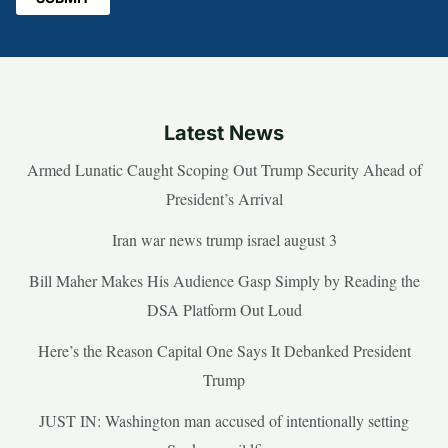
Latest News
Armed Lunatic Caught Scoping Out Trump Security Ahead of
President’s Arrival
Iran war news trump israel august 3
Bill Maher Makes His Audience Gasp Simply by Reading the
DSA Platform Out Loud
Here’s the Reason Capital One Says It Debanked President
Trump
JUST IN: Washington man accused of intentionally setting