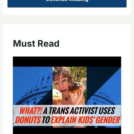
Must Read