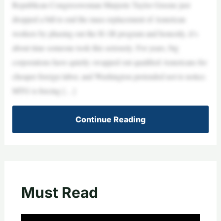
Republican Congresswoman Marjorie Taylor Greene just
dropped a bill to end the mass replacement of American
workers by phasing out the H-1B program and honestly, it’s
about time someone took this seriously. For years, big
corporations have quietly swapped out qualified Americans for
cheaper foreign labor, and Washington pretended not to notice.
MTG is forcing […]
Continue Reading
Must Read