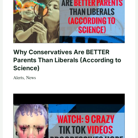
Why Conservatives Are BETTER
Parents Than Liberals (According to
Science)
Alerts
,
News