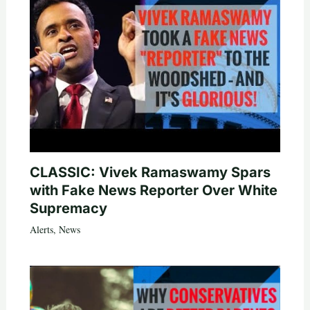
CLASSIC: Vivek Ramaswamy Spars
with Fake News Reporter Over White
Supremacy
Alerts
,
News