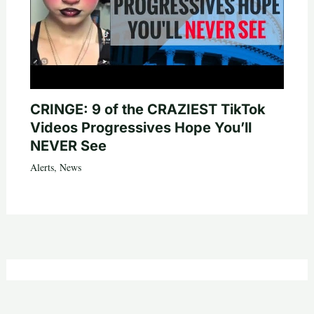
CRINGE: 9 of the CRAZIEST TikTok
Videos Progressives Hope You’ll
NEVER See
Alerts
,
News