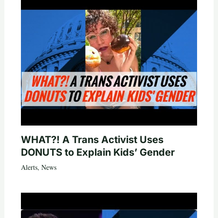
WHAT?! A Trans Activist Uses
DONUTS to Explain Kids’ Gender
Alerts
,
News