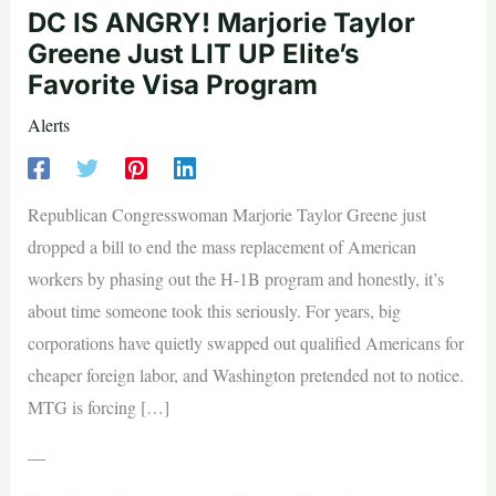
DC IS ANGRY! Marjorie Taylor
Greene Just LIT UP Elite’s
Favorite Visa Program
Alerts
Republican Congresswoman Marjorie Taylor Greene just
dropped a bill to end the mass replacement of American
workers by phasing out the H-1B program and honestly, it’s
about time someone took this seriously. For years, big
corporations have quietly swapped out qualified Americans for
cheaper foreign labor, and Washington pretended not to notice.
MTG is forcing […]
—