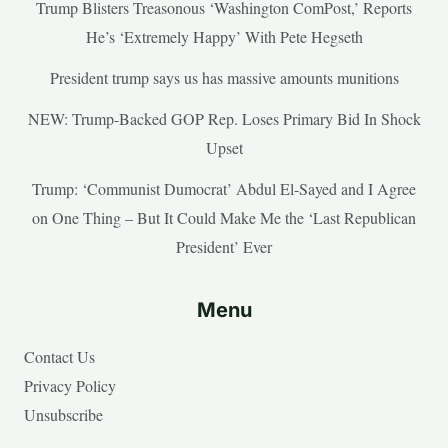
Trump Blisters Treasonous ‘Washington ComPost,’ Reports
He’s ‘Extremely Happy’ With Pete Hegseth
President trump says us has massive amounts munitions
NEW: Trump-Backed GOP Rep. Loses Primary Bid In Shock
Upset
Trump: ‘Communist Dumocrat’ Abdul El-Sayed and I Agree
on One Thing – But It Could Make Me the ‘Last Republican
President’ Ever
Menu
Contact Us
Privacy Policy
Unsubscribe