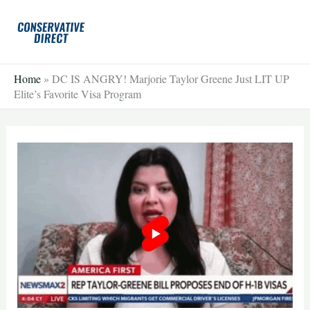
Skip
to
content
Home
»
DC IS ANGRY! Marjorie Taylor Greene Just LIT UP
Elite’s Favorite Visa Program