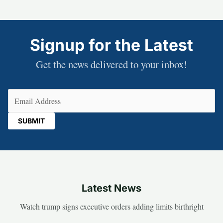
Signup for the Latest
Get the news delivered to your inbox!
Email
(Required)
Latest News
Watch trump signs executive orders adding limits birthright