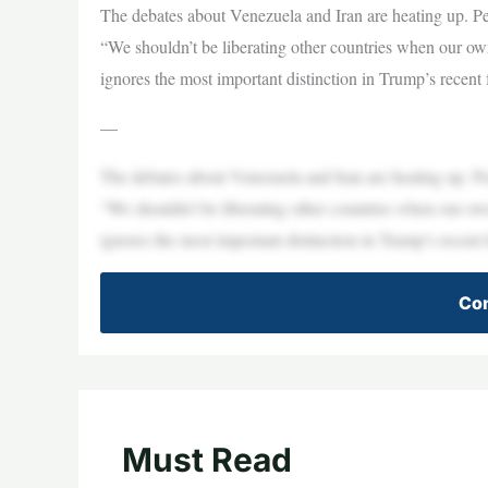
The debates about Venezuela and Iran are heating up. Peop
“We shouldn’t be liberating other countries when our own 
ignores the most important distinction in Trump’s recen
—
The debates about Venezuela and Iran are heating up. Peop
“We shouldn’t be liberating other countries when our own 
ignores the most important distinction in Trump’s recen
Con
Must Read