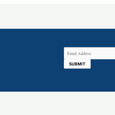
Email
(Required)