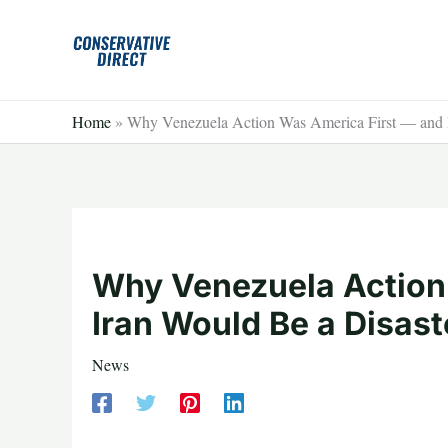
Skip
to
content
Home
»
Why Venezuela Action Was America First — and I
Why Venezuela Action
Iran Would Be a Disast
News