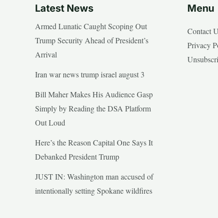
Latest News
Menu
Armed Lunatic Caught Scoping Out
Contact 
Trump Security Ahead of President’s
Privacy P
Arrival
Unsubscr
Iran war news trump israel august 3
Bill Maher Makes His Audience Gasp
Simply by Reading the DSA Platform
Out Loud
Here’s the Reason Capital One Says It
Debanked President Trump
JUST IN: Washington man accused of
intentionally setting Spokane wildfires