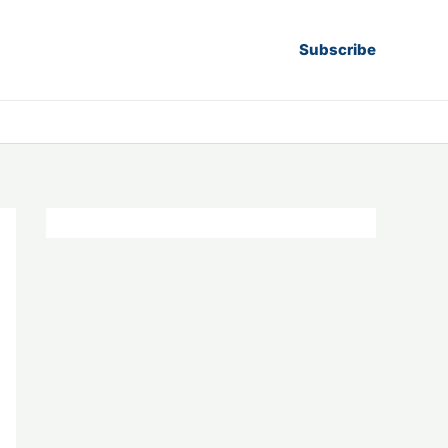
Subscribe