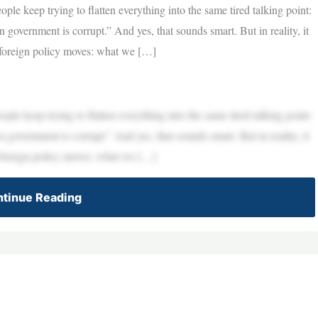
le keep trying to flatten everything into the same tired talking point:
government is corrupt.” And yes, that sounds smart. But in reality, it
t foreign policy moves: what we […]
le keep trying to flatten everything into the same tired talking point:
government is corrupt.” And yes, that sounds smart. But in reality, it
t foreign policy moves: what we […]
tinue Reading