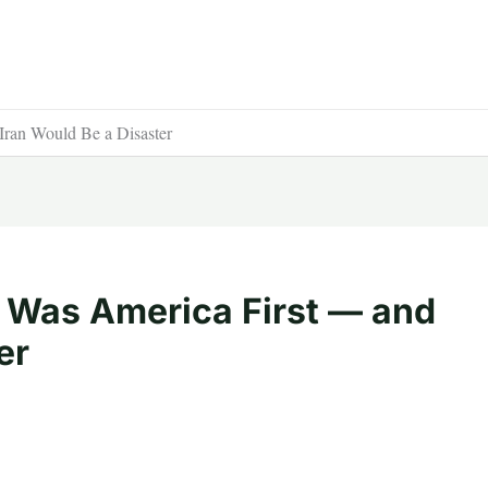
ran Would Be a Disaster
 Was America First — and
er