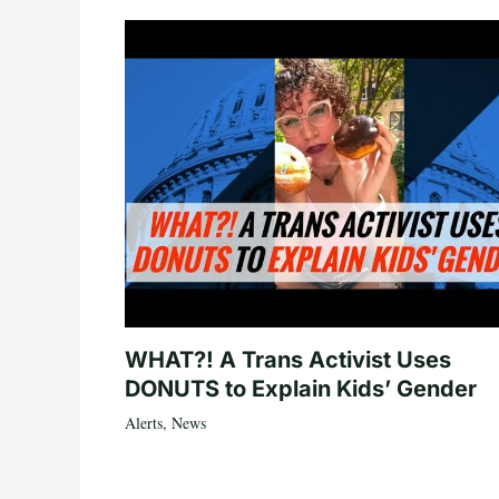
WHAT?! A Trans Activist Uses
DONUTS to Explain Kids’ Gender
Alerts
,
News