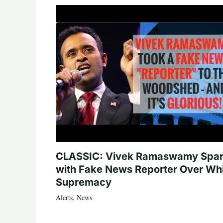
CLASSIC: Vivek Ramaswamy Spa
with Fake News Reporter Over Wh
Supremacy
Alerts
,
News