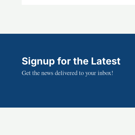
Signup for the Latest
Get the news delivered to your inbox!