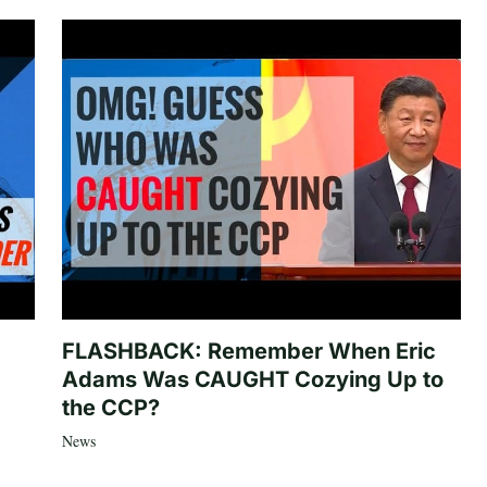
FLASHBACK: Remember When Eric
Adams Was CAUGHT Cozying Up to
the CCP?
News