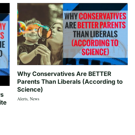
Why Conservatives Are BETTER
Parents Than Liberals (According to
Science)
rs
Alerts
,
News
ite