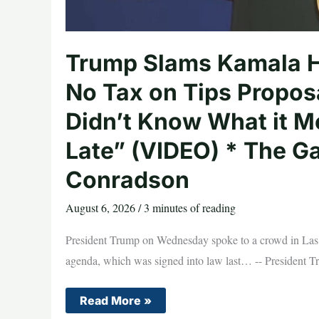
Trump Slams Kamala Har
No Tax on Tips Propos
Didn’t Know What it M
Late” (VIDEO) * The G
Conradson
August 6, 2026
/
3 minutes of reading
President Trump on Wednesday spoke to a crowd in Las Ve
agenda, which was signed into law last… -- President T
Trump
Read More »
Slams