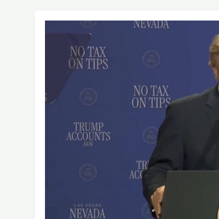
suspect
arrested
trump
national