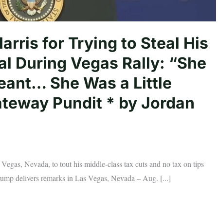
ris for Trying to Steal His
al During Vegas Rally: “She
eant… She Was a Little
ateway Pundit * by Jordan
gas, Nevada, to tout his middle-class tax cuts and no tax on tips
rump delivers remarks in Las Vegas, Nevada – Aug. [...]