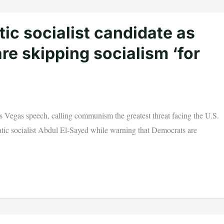
ic socialist candidate as
re skipping socialism ‘for
Vegas speech, calling communism the greatest threat facing the U.S.
atic socialist Abdul El-Sayed while warning that Democrats are