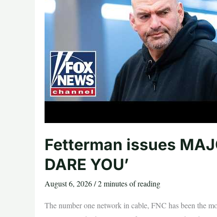
The
Gateway
Pundit
*
by
Jordan
Conradson
Fetterman issues MAJO
DARE YOU’
August 6, 2026
/
2 minutes of reading
The number one network in cable, FNC has been the mos