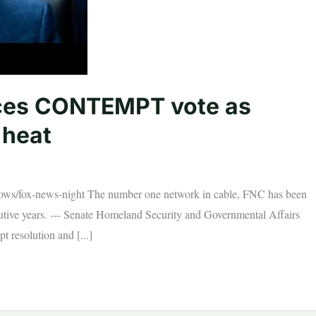
ces CONTEMPT vote as
 heat
ws/fox-news-night The number one network in cable, FNC has been
utive years. --- Senate Homeland Security and Governmental Affairs
 resolution and [...]