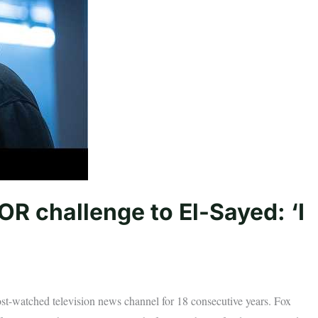
R challenge to El-Sayed: ‘I
t-watched television news channel for 18 consecutive years. Fox