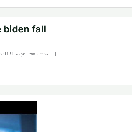
 biden fall
 the URL so you can access [...]