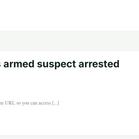
s armed suspect arrested
 the URL so you can access [...]