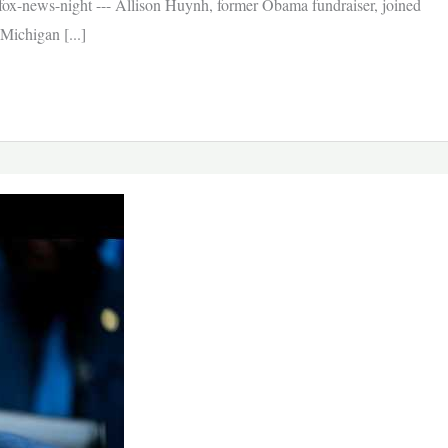
x-news-night --- Allison Huynh, former Obama fundraiser, joined
Michigan [...]