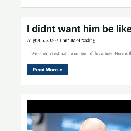
Kamala
Harris
for
Trying
to
Steal
I didnt want him be like
His
No
Tax
August 6, 2026
/
1 minute of reading
on
Tips
Proposal
-- We couldn’t extract the content of this article. Here is
During
Vegas
Rally:
I
Read More »
“She
didnt
Didn’t
want
Know
him
What
be
it
like
Meant…
biden
She
fall
Was
a
Little
Late”
(VIDEO)
*