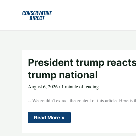
Skip
to
content
President trump react
trump national
August 6, 2026
/
1 minute of reading
-- We couldn’t extract the content of this article. Here is
President
Read More »
trump
reacts
armed