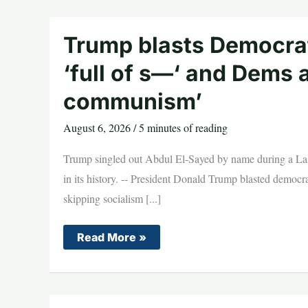
CONTEMPT
vote
as
lawmakers
Trump blasts Democrat
turn
up
‘full of s—‘ and Dems a
the
heat
communism’
August 6, 2026
/
5 minutes of reading
Trump singled out Abdul El-Sayed by name during a Las 
in its history. -- President Donald Trump blasted democr
skipping socialism [...]
Trump
Read More »
blasts
Democratic
socialist
candidate
as
‘full