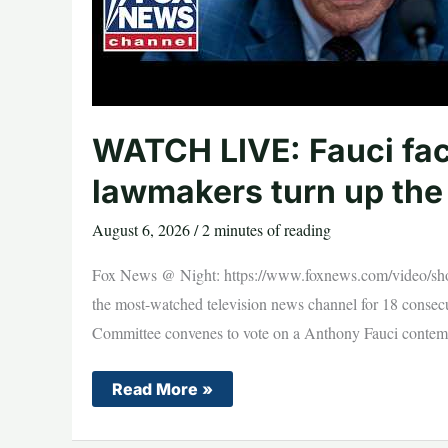
WATCH LIVE: Fauci fa
lawmakers turn up the
August 6, 2026
/
2 minutes of reading
Fox News @ Night: https://www.foxnews.com/video/sho
the most-watched television news channel for 18 consec
Committee convenes to vote on a Anthony Fauci contempt
WATCH
Read More »
LIVE:
Fauci
faces