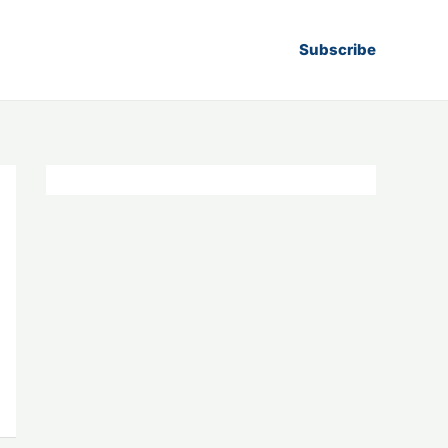
Subscribe