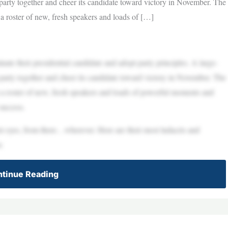
e party together and cheer its candidate toward victory in November. The
roster of new, fresh speakers and loads of […]
ate their presidential candidate and adopt party principles. A large-
e party together and cheer its candidate toward victory in November. The
 roster of new, fresh speakers and loads of powerful moments and
 success.
eir eyes, from there…wherever. Here are their most ludacris and
n:
tinue Reading