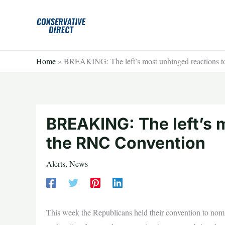
Skip
to
content
Home
»
BREAKING: The left’s most unhinged reactions 
BREAKING: The left’s 
the RNC Convention
Alerts
,
News
This week the Republicans held their convention to nomin