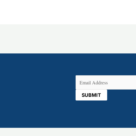
Email
(Required)