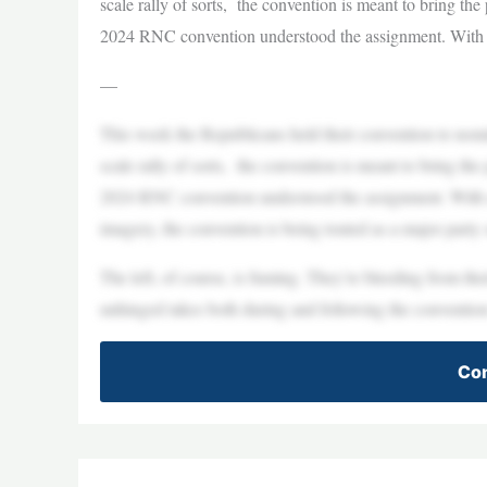
scale rally of sorts, the convention is meant to bring th
2024 RNC convention understood the assignment. With a 
—
This week the Republicans held their convention to nomin
scale rally of sorts, the convention is meant to bring th
2024 RNC convention understood the assignment. With a
imagery, the convention is being touted as a major party
The left, of course, is fuming. They’re bleeding from th
unhinged takes both during and following the conventio
Con