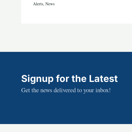
Alerts
,
News
Signup for the Latest
Get the news delivered to your inbox!