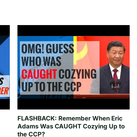
FLASHBACK: Remember When Eric
Adams Was CAUGHT Cozying Up to
the CCP?