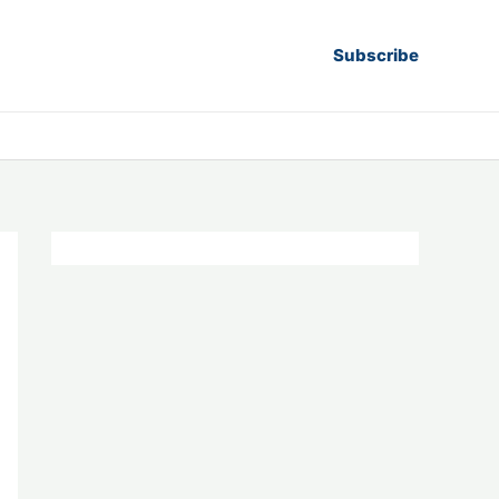
Subscribe