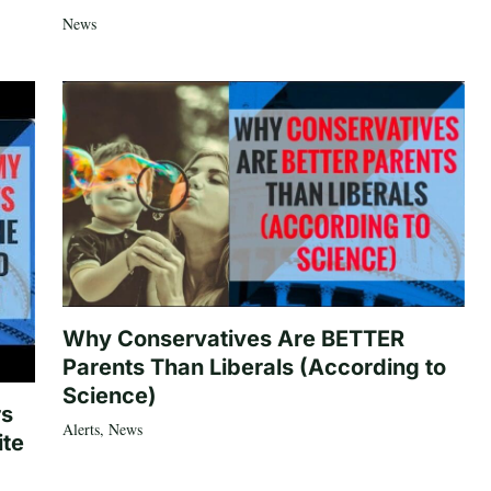
News
Why Conservatives Are BETTER
Parents Than Liberals (According to
Science)
rs
Alerts
,
News
ite