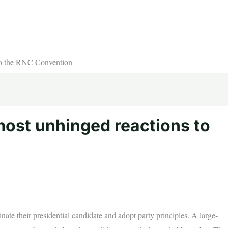
to the RNC Convention
most unhinged reactions to
ate their presidential candidate and adopt party principles. A large-