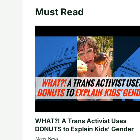
Must Read
WHAT?! A Trans Activist Uses
DONUTS to Explain Kids’ Gender
Alerts
,
News