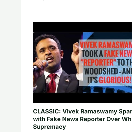
CLASSIC: Vivek Ramaswamy Spa
with Fake News Reporter Over Wh
Supremacy