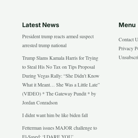
Latest News
Menu
President trump reacts armed suspect
Contact 
arrested trump national
Privacy P
Unsubscr
Trump Slams Kamala Harris for Trying
to Steal His No Tax on Tips Proposal
During Vegas Rally: “She Didn’t Know
What it Meant… She Was a Little Late”
(VIDEO) * The Gateway Pundit * by
Jordan Conradson
I didnt want him be like biden fall
Fetterman issues MAJOR challenge to
El-Sayed: ‘I DARE YOU’