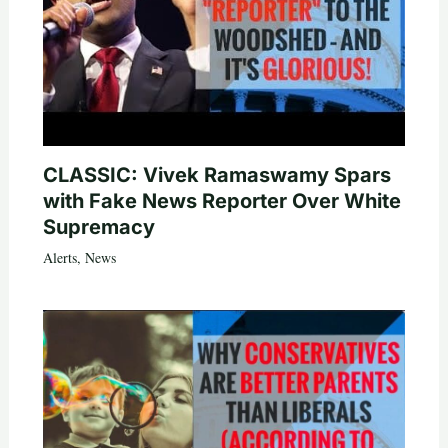
CLASSIC: Vivek Ramaswamy Spars
with Fake News Reporter Over White
Supremacy
Alerts
,
News