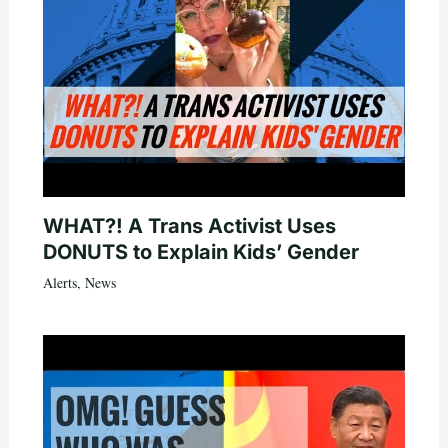
WHAT?! A Trans Activist Uses
DONUTS to Explain Kids’ Gender
Alerts
,
News