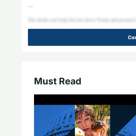
—
The media can’t help but tear down Trump and promote K
Con
Must Read