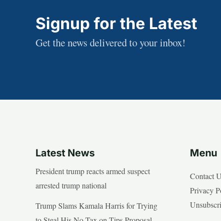
Signup for the Latest
Get the news delivered to your inbox!
Latest News
Menu
President trump reacts armed suspect
Contact 
arrested trump national
Privacy P
Unsubscr
Trump Slams Kamala Harris for Trying
to Steal His No Tax on Tips Proposal