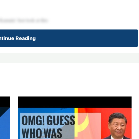
amala! Just look at this:
tinue Reading