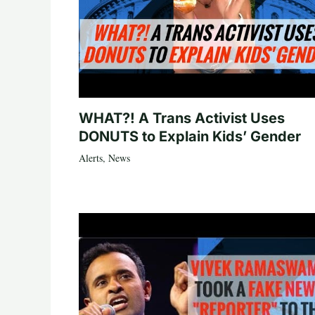
WHAT?! A Trans Activist Uses
DONUTS to Explain Kids’ Gender
Alerts
,
News