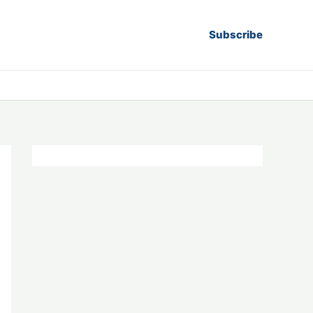
Subscribe