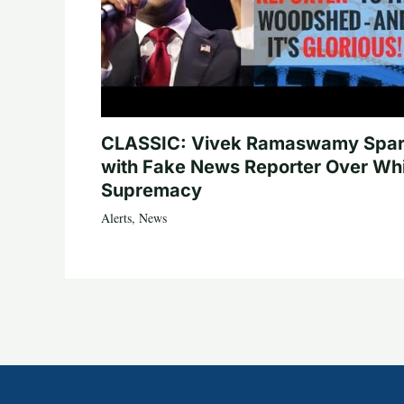
CLASSIC: Vivek Ramaswamy Spa
with Fake News Reporter Over Wh
Supremacy
Alerts
,
News