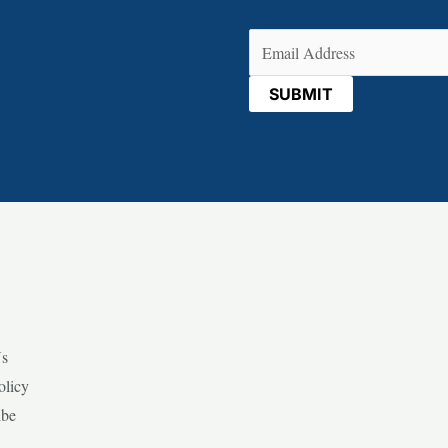
Email
(Required)
Us
olicy
ibe