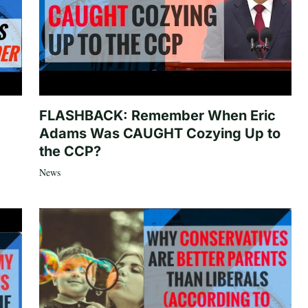
FLASHBACK: Remember When Eric
Adams Was CAUGHT Cozying Up to
the CCP?
News