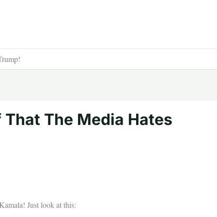
Trump!
 That The Media Hates
amala! Just look at this: