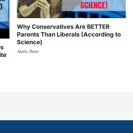
Why Conservatives Are BETTER
Parents Than Liberals (According to
Science)
rs
Alerts
,
News
ite