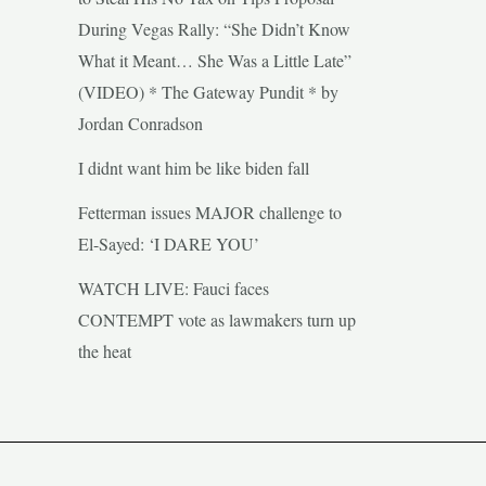
During Vegas Rally: “She Didn’t Know
What it Meant… She Was a Little Late”
(VIDEO) * The Gateway Pundit * by
Jordan Conradson
I didnt want him be like biden fall
Fetterman issues MAJOR challenge to
El-Sayed: ‘I DARE YOU’
WATCH LIVE: Fauci faces
CONTEMPT vote as lawmakers turn up
the heat