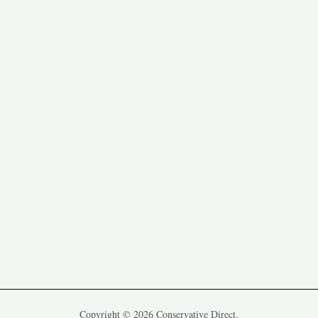
Copyright © 2026 Conservative Direct.