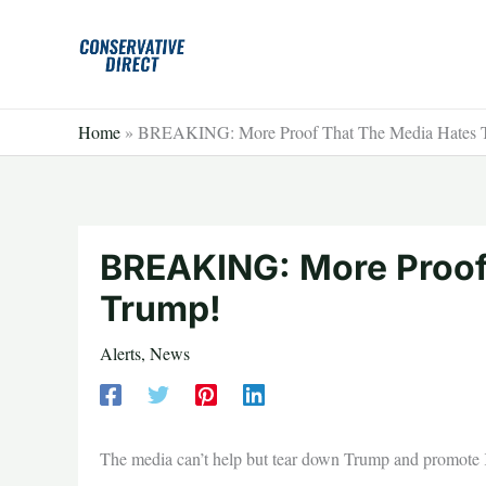
Skip
to
content
Home
»
BREAKING: More Proof That The Media Hates 
BREAKING: More Proof
Trump!
Alerts
,
News
The media can’t help but tear down Trump and promote K