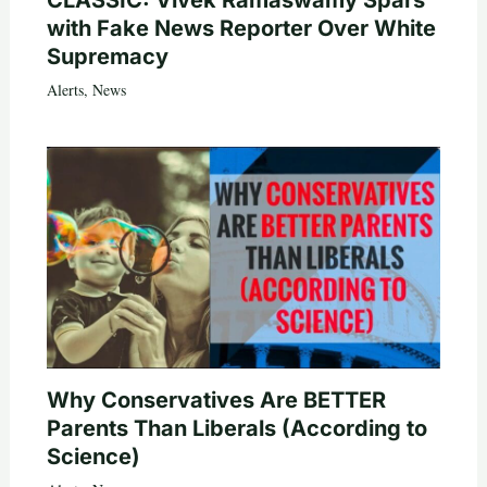
with Fake News Reporter Over White
Supremacy
Alerts
,
News
Why Conservatives Are BETTER
Parents Than Liberals (According to
Science)