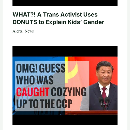
WHAT?! A Trans Activist Uses
DONUTS to Explain Kids’ Gender
Alerts
,
News