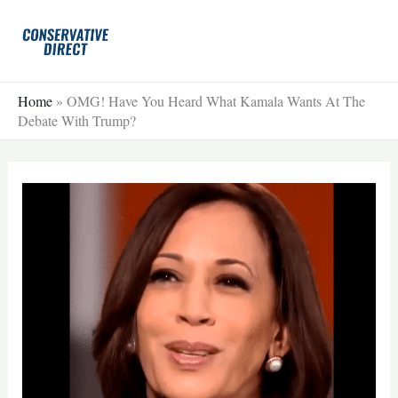
Skip
to
content
Home
»
OMG! Have You Heard What Kamala Wants At The
Debate With Trump?