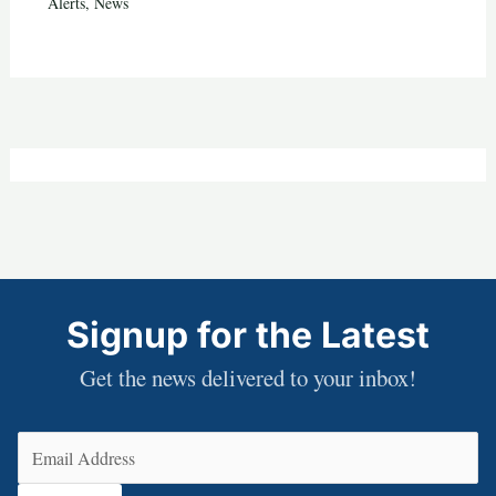
Alerts
,
News
Signup for the Latest
Get the news delivered to your inbox!
Email
(Required)