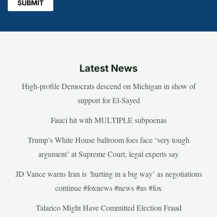
Latest News
High-profile Democrats descend on Michigan in show of
support for El-Sayed
Fauci hit with MULTIPLE subpoenas
Trump’s White House ballroom foes face ‘very tough
argument’ at Supreme Court, legal experts say
JD Vance warns Iran is ‘hurting in a big way’ as negotiations
continue #foxnews #news #us #fox
Talarico Might Have Committed Election Fraud