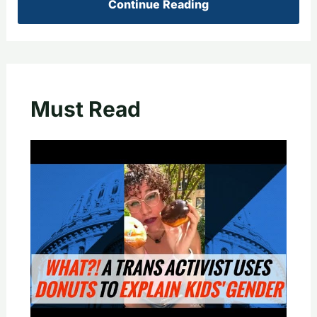
Continue Reading
Must Read