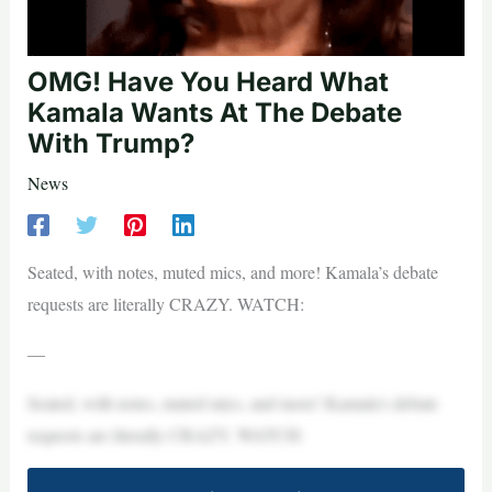
OMG! Have You Heard What
Kamala Wants At The Debate
With Trump?
News
Seated, with notes, muted mics, and more! Kamala’s debate
requests are literally CRAZY. WATCH:
—
Seated, with notes, muted mics, and more! Kamala’s debate
requests are literally CRAZY. WATCH: