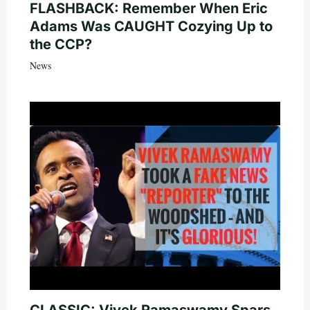
FLASHBACK: Remember When Eric
Adams Was CAUGHT Cozying Up to
the CCP?
News
CLASSIC: Vivek Ramaswamy Spars