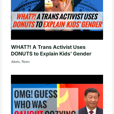
WHAT?! A Trans Activist Uses
DONUTS to Explain Kids’ Gender
Alerts
,
News