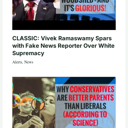
CLASSIC: Vivek Ramaswamy Spars
with Fake News Reporter Over White
Supremacy
Alerts
,
News