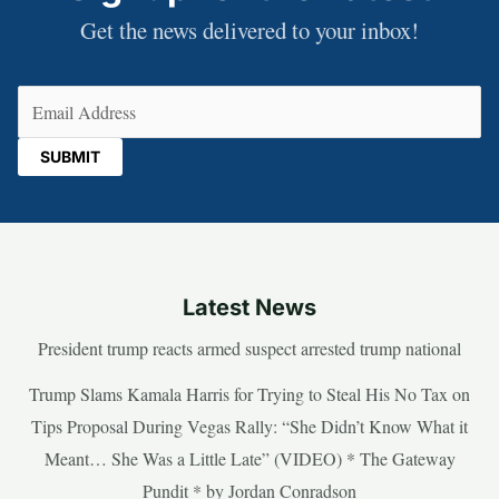
Get the news delivered to your inbox!
Email
(Required)
Latest News
President trump reacts armed suspect arrested trump national
Trump Slams Kamala Harris for Trying to Steal His No Tax on
Tips Proposal During Vegas Rally: “She Didn’t Know What it
Meant… She Was a Little Late” (VIDEO) * The Gateway
Pundit * by Jordan Conradson