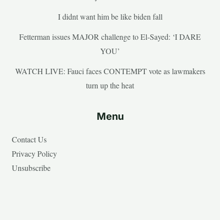
I didnt want him be like biden fall
Fetterman issues MAJOR challenge to El-Sayed: ‘I DARE
YOU’
WATCH LIVE: Fauci faces CONTEMPT vote as lawmakers
turn up the heat
Menu
Contact Us
Privacy Policy
Unsubscribe