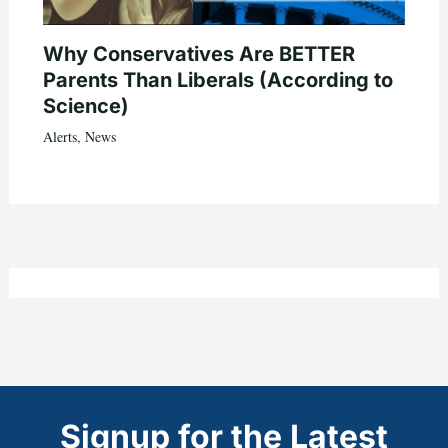
Why Conservatives Are BETTER
Parents Than Liberals (According to
Science)
Alerts
,
News
Signup for the Latest