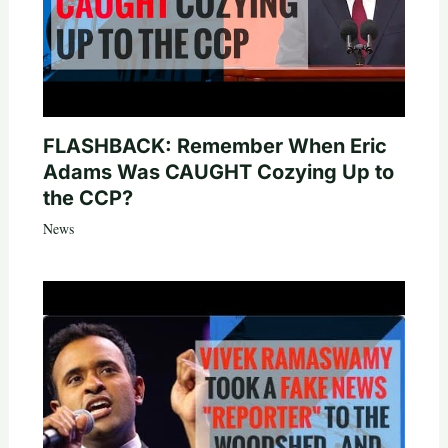
FLASHBACK: Remember When Eric
Adams Was CAUGHT Cozying Up to
the CCP?
News