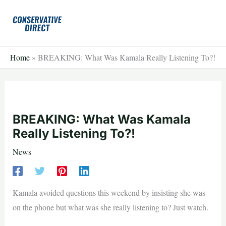
Skip
to
content
Home
»
BREAKING: What Was Kamala Really Listening To?!
BREAKING: What Was Kamala
Really Listening To?!
News
Kamala avoided questions this weekend by insisting she was
on the phone but what was she really listening to? Just watch.