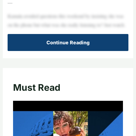
—
Kamala avoided questions this weekend by insisting she was
on the phone but what was she really listening to? Just watch.
Continue Reading
Must Read