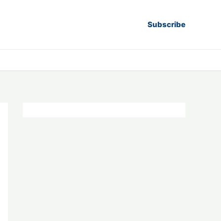
Subscribe