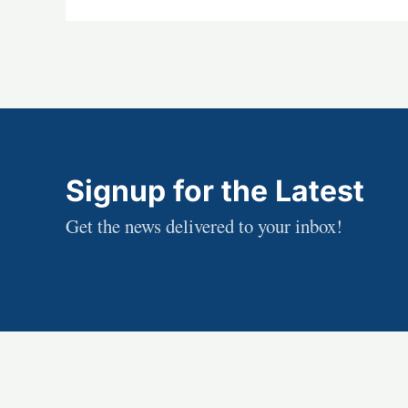
Signup for the Latest
Get the news delivered to your inbox!