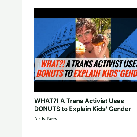
WHAT?! A Trans Activist Uses
DONUTS to Explain Kids’ Gender
Alerts
,
News