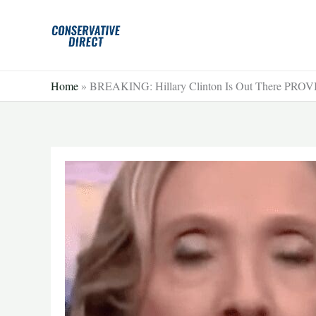
Skip
to
content
Home
»
BREAKING: Hillary Clinton Is Out There PR