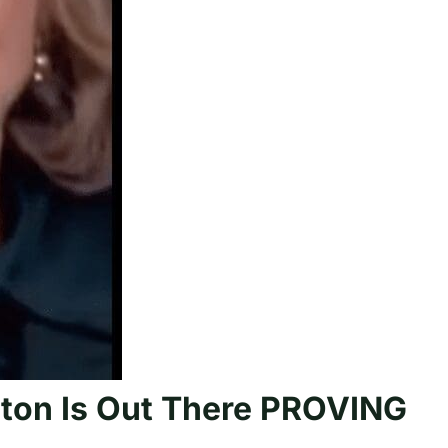
nton Is Out There PROVING