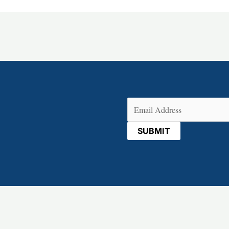
Email
(Required)