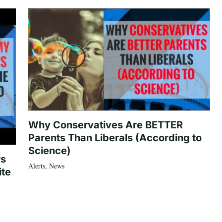
Why Conservatives Are BETTER
Parents Than Liberals (According to
Science)
rs
Alerts
,
News
ite