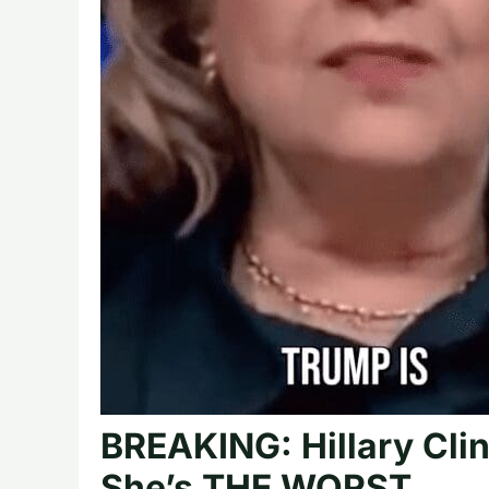
BREAKING: Hillary Cli
She’s THE WORST