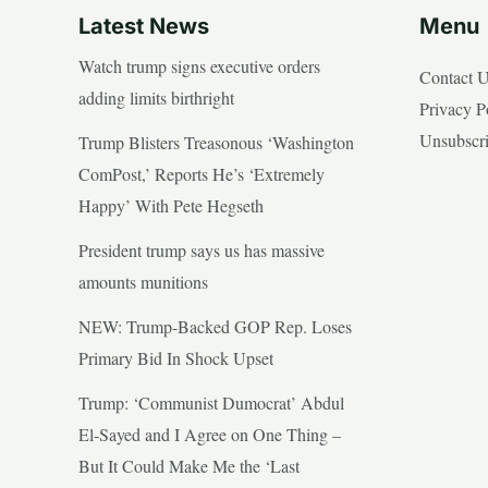
Latest News
Menu
Watch trump signs executive orders
Contact 
adding limits birthright
Privacy P
Unsubscr
Trump Blisters Treasonous ‘Washington
ComPost,’ Reports He’s ‘Extremely
Happy’ With Pete Hegseth
President trump says us has massive
amounts munitions
NEW: Trump-Backed GOP Rep. Loses
Primary Bid In Shock Upset
Trump: ‘Communist Dumocrat’ Abdul
El-Sayed and I Agree on One Thing –
But It Could Make Me the ‘Last