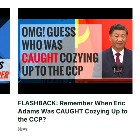
FLASHBACK: Remember When Eric
Adams Was CAUGHT Cozying Up to
the CCP?
News