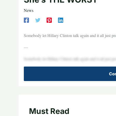
News
Somebody let Hillary Clinton talk again and it all just pro
—
Somebody let Hillary Clinton talk again and it all just pro
Con
Must Read