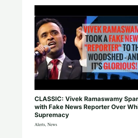
CLASSIC: Vivek Ramaswamy Spa
with Fake News Reporter Over Wh
Supremacy
Alerts
,
News