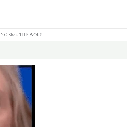
OVING She’s THE WORST