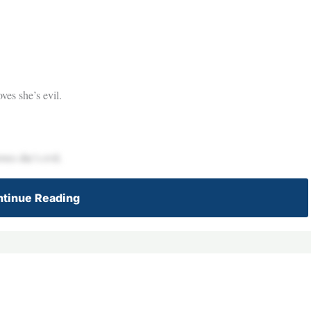
ves she’s evil.
ves she’s evil.
tinue Reading