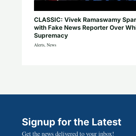
CLASSIC: Vivek Ramaswamy Spa
with Fake News Reporter Over Wh
Supremacy
Alerts
,
News
Signup for the Latest
Get the news delivered to your inbox!