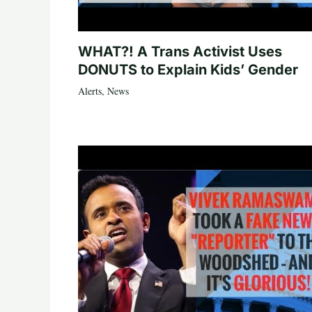
WHAT?! A Trans Activist Uses
DONUTS to Explain Kids’ Gender
Alerts
,
News