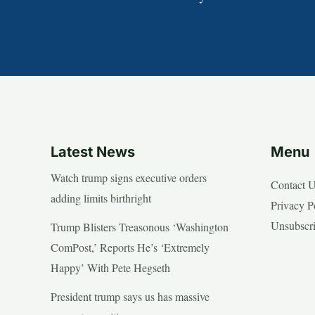
Latest News
Menu
Watch trump signs executive orders
Contact 
adding limits birthright
Privacy P
Unsubscr
Trump Blisters Treasonous ‘Washington
ComPost,’ Reports He’s ‘Extremely
Happy’ With Pete Hegseth
President trump says us has massive