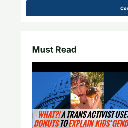
Con
Must Read