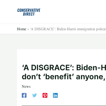
Skip
to
content
Home
»
‘A DISGRACE’: Biden-Harris immigration policies 
‘A DISGRACE’: Biden-Ha
don’t ‘benefit’ anyone
News