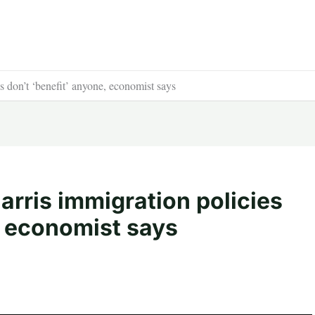
don’t ‘benefit’ anyone, economist says
rris immigration policies
, economist says