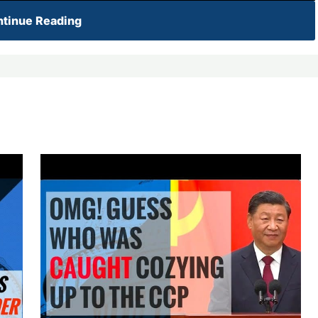
tinue Reading