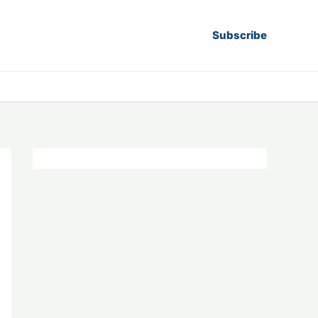
Subscribe