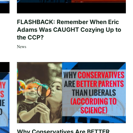
FLASHBACK: Remember When Eric
Adams Was CAUGHT Cozying Up to
the CCP?
News
Why Conservatives Are BETTER