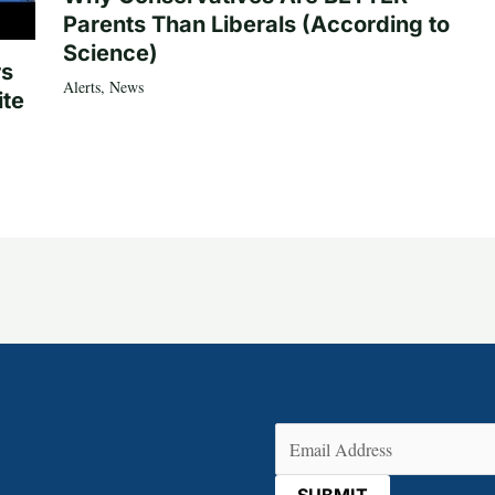
Parents Than Liberals (According to
Science)
rs
Alerts
,
News
ite
Email
(Required)