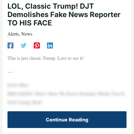
LOL, Classic Trump! DJT
Demolishes Fake News Reporter
TO HIS FACE
Alerts
,
News
This is just classic Trump. Love to see it!
—
Don’t Miss
BREAKING: Here’s How We Know Kamala’s Media Tour Is
NOT Going Well!
Continue Reading