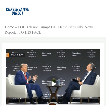
Skip
to
content
Home
»
LOL, Classic Trump! DJT Demolishes Fake News
Reporter TO HIS FACE