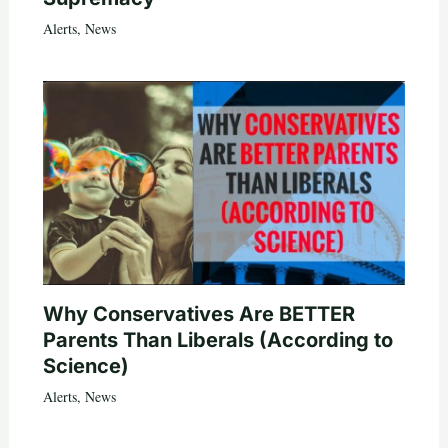
Alerts
,
News
Why Conservatives Are BETTER
Parents Than Liberals (According to
Science)
Alerts
,
News