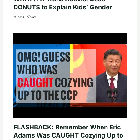
DONUTS to Explain Kids’ Gender
Alerts
,
News
FLASHBACK: Remember When Eric
Adams Was CAUGHT Cozying Up to