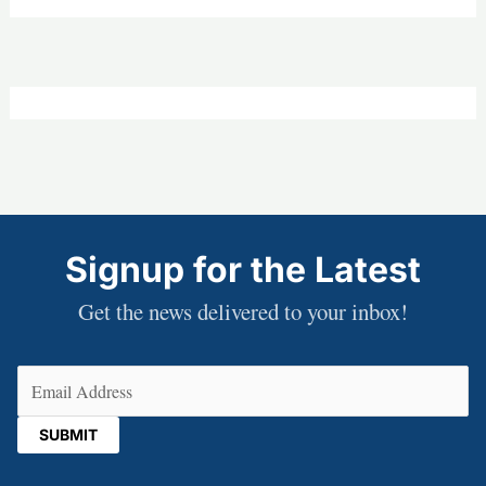
Signup for the Latest
Get the news delivered to your inbox!
Email
(Required)