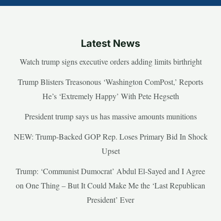
Latest News
Watch trump signs executive orders adding limits birthright
Trump Blisters Treasonous ‘Washington ComPost,’ Reports
He’s ‘Extremely Happy’ With Pete Hegseth
President trump says us has massive amounts munitions
NEW: Trump-Backed GOP Rep. Loses Primary Bid In Shock
Upset
Trump: ‘Communist Dumocrat’ Abdul El-Sayed and I Agree
on One Thing – But It Could Make Me the ‘Last Republican
President’ Ever