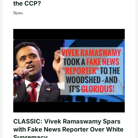
the CCP?
News
CLASSIC: Vivek Ramaswamy Spars
with Fake News Reporter Over White
Supremacy