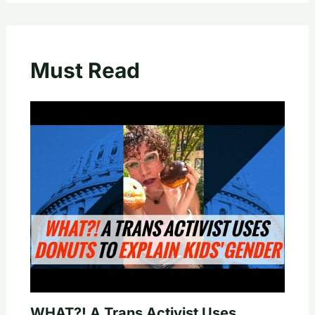
Must Read
WHAT?! A Trans Activist Uses