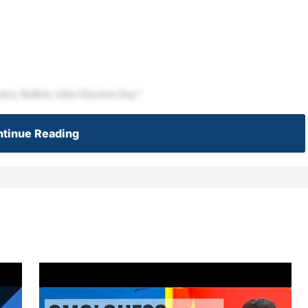
ery Ballots After Election Day!
tinue Reading