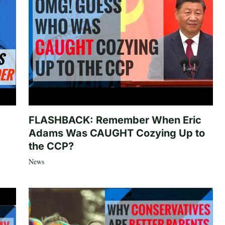
FLASHBACK: Remember When Eric
Adams Was CAUGHT Cozying Up to
the CCP?
News