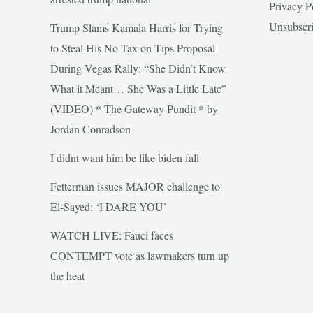
Privacy P
Unsubscr
Trump Slams Kamala Harris for Trying
to Steal His No Tax on Tips Proposal
During Vegas Rally: “She Didn’t Know
What it Meant… She Was a Little Late”
(VIDEO) * The Gateway Pundit * by
Jordan Conradson
I didnt want him be like biden fall
Fetterman issues MAJOR challenge to
El-Sayed: ‘I DARE YOU’
WATCH LIVE: Fauci faces
CONTEMPT vote as lawmakers turn up
the heat