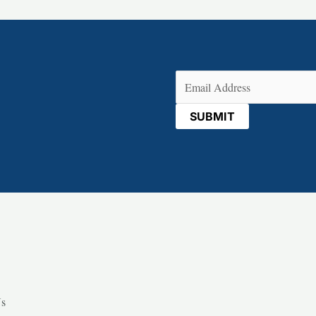
Email
(Required)
Us