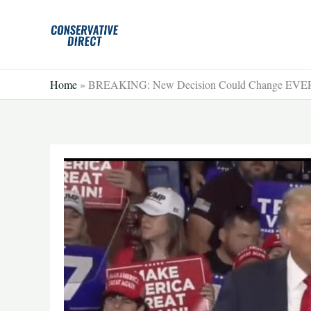
Skip
to
content
Home
»
BREAKING: New Decision Could Change EVER