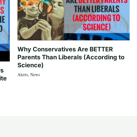
Why Conservatives Are BETTER
Parents Than Liberals (According to
Science)
rs
Alerts
,
News
ite