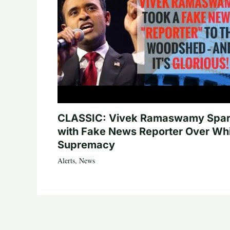
CLASSIC: Vivek Ramaswamy Spa
with Fake News Reporter Over Wh
Supremacy
Alerts
,
News