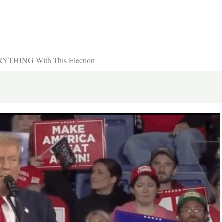
YTHING With This Election