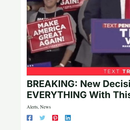
BREAKING: New Decis
EVERYTHING With This
Alerts
,
News