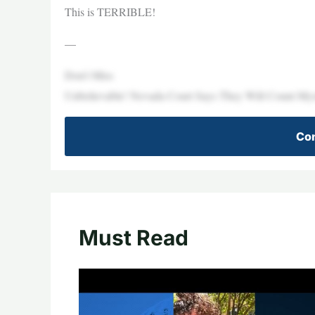
This is TERRIBLE!
—
Don’t Miss
Unbelievable! Nevada Court Says They Will Count Myst
Con
Must Read