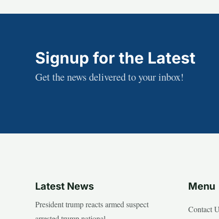
Signup for the Latest
Get the news delivered to your inbox!
Latest News
Menu
President trump reacts armed suspect
Contact 
arrested trump national