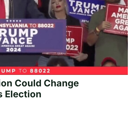
ion Could Change
 Election