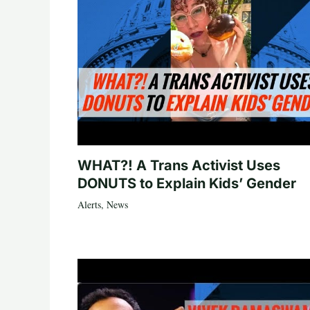
WHAT?! A Trans Activist Uses
DONUTS to Explain Kids’ Gender
Alerts
,
News