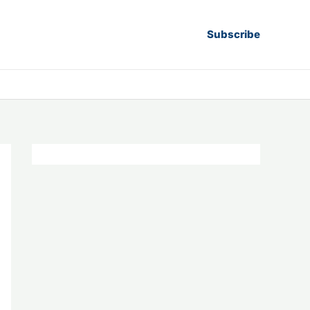
Subscribe