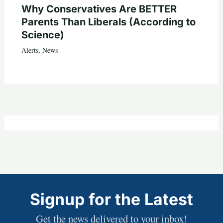
Why Conservatives Are BETTER
Parents Than Liberals (According to
Science)
Alerts
,
News
Signup for the Latest
Get the news delivered to your inbox!