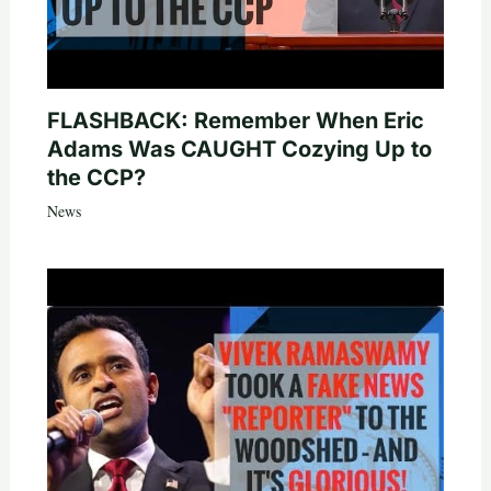
FLASHBACK: Remember When Eric
Adams Was CAUGHT Cozying Up to
the CCP?
News