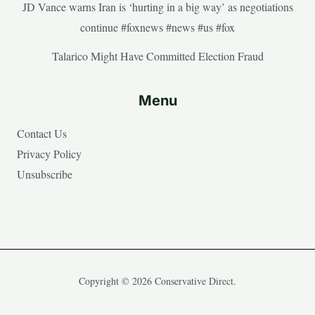
JD Vance warns Iran is ‘hurting in a big way’ as negotiations
continue #foxnews #news #us #fox
Talarico Might Have Committed Election Fraud
Menu
Contact Us
Privacy Policy
Unsubscribe
Copyright © 2026 Conservative Direct.