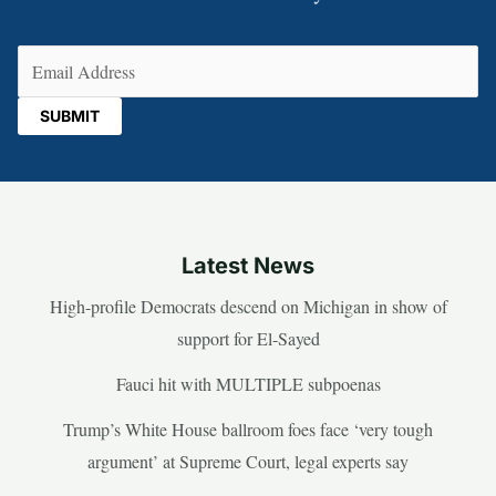
Email
(Required)
Latest News
High-profile Democrats descend on Michigan in show of
support for El-Sayed
Fauci hit with MULTIPLE subpoenas
Trump’s White House ballroom foes face ‘very tough
argument’ at Supreme Court, legal experts say