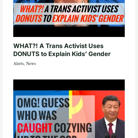
WHAT?! A Trans Activist Uses
DONUTS to Explain Kids’ Gender
Alerts
,
News