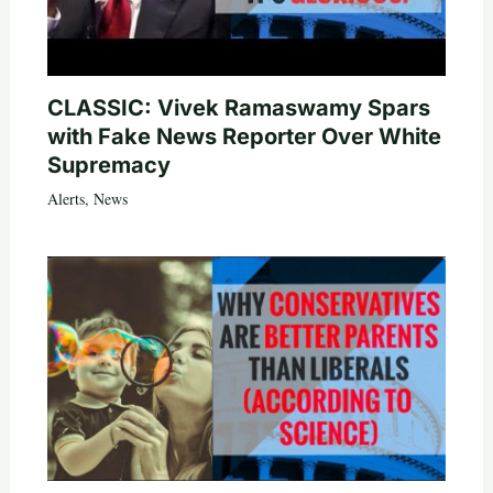
CLASSIC: Vivek Ramaswamy Spars
with Fake News Reporter Over White
Supremacy
Alerts
,
News