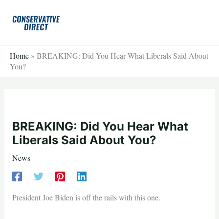
Skip
to
content
Home
»
BREAKING: Did You Hear What Liberals Said About
You?
BREAKING: Did You Hear What
Liberals Said About You?
News
President Joe Biden is off the rails with this one.