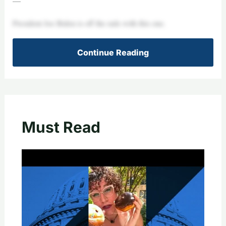
—
President Joe Biden is off the rails with this one.
Continue Reading
Must Read