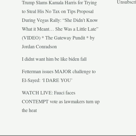
Unsubscr
Trump Slams Kamala Harris for Trying
to Steal His No Tax on Tips Proposal
During Vegas Rally: “She Didn’t Know
What it Meant… She Was a Little Late”
(VIDEO) * The Gateway Pundit * by
Jordan Conradson
I didnt want him be like biden fall
Fetterman issues MAJOR challenge to
El-Sayed: ‘I DARE YOU’
WATCH LIVE: Fauci faces
CONTEMPT vote as lawmakers turn up
the heat