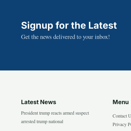
Signup for the Latest
Get the news delivered to your inbox!
Latest News
Menu
President trump reacts armed suspect
Contact 
arrested trump national
Privacy P