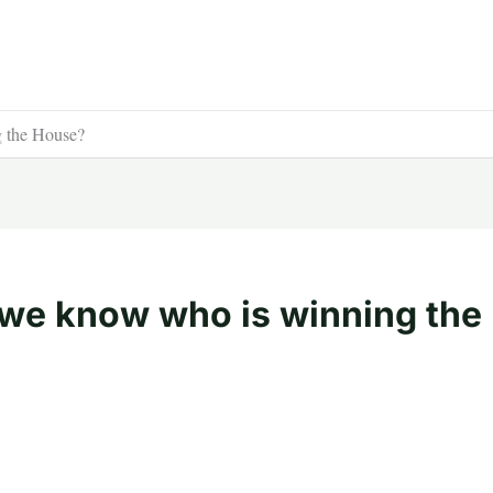
 the House?
we know who is winning the