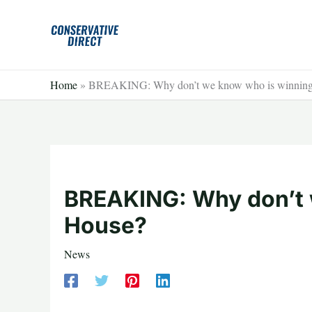
Skip
to
content
Home
»
BREAKING: Why don’t we know who is winning
BREAKING: Why don’t 
House?
News