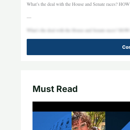
What’s the deal with the House and Senate races? HOW a
—
What’s the deal with the House and Senate races? HOW a
Con
Must Read