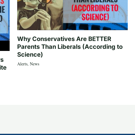
Why Conservatives Are BETTER
Parents Than Liberals (According to
Science)
rs
Alerts
,
News
ite