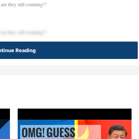
re they still counting!?
re they still counting!?
tinue Reading