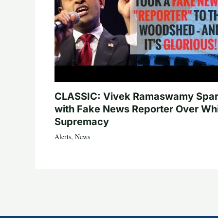
CLASSIC: Vivek Ramaswamy Spa
with Fake News Reporter Over Wh
Supremacy
Alerts
,
News