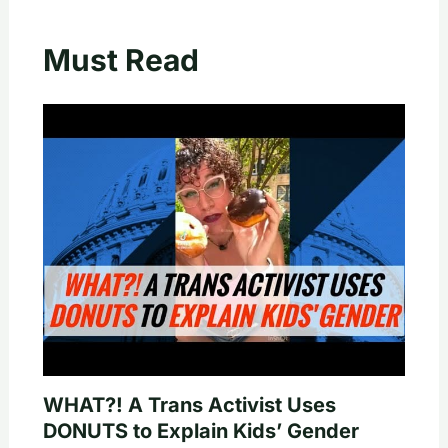
Must Read
WHAT?! A Trans Activist Uses
DONUTS to Explain Kids’ Gender