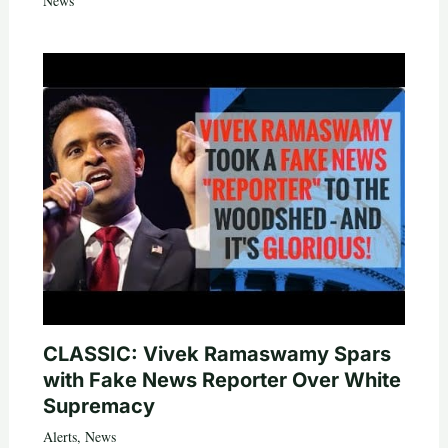
News
CLASSIC: Vivek Ramaswamy Spars
with Fake News Reporter Over White
Supremacy
Alerts
,
News