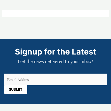
Signup for the Latest
Get the news delivered to your inbox!
Email
(Required)