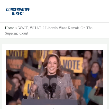
Skip
to
content
Home
»
WAIT, WHAT!? Liberals Want Kamala On The
Supreme Court