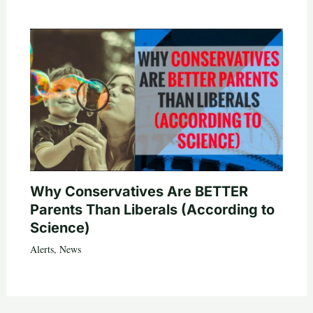
Why Conservatives Are BETTER
Parents Than Liberals (According to
Science)
Alerts
,
News