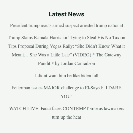
Latest News
President trump reacts armed suspect arrested trump national
Trump Slams Kamala Harris for Trying to Steal His No Tax on
Tips Proposal During Vegas Rally: “She Didn’t Know What it
Meant… She Was a Little Late” (VIDEO) * The Gateway
Pundit * by Jordan Conradson
I didnt want him be like biden fall
Fetterman issues MAJOR challenge to El-Sayed: ‘I DARE
YOU’
WATCH LIVE: Fauci faces CONTEMPT vote as lawmakers
turn up the heat