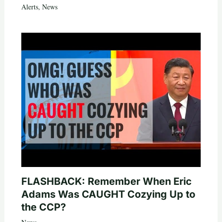
Alerts
,
News
FLASHBACK: Remember When Eric
Adams Was CAUGHT Cozying Up to
the CCP?