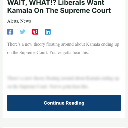
WAIT, WHAT!? Liberals Want
Kamala On The Supreme Court
Alerts
,
News
There’s a new theory floating around about Kamala ending up
on the Supreme Court. You’ve gotta hear this.
—
There’s a new theory floating around about Kamala ending up
on the Supreme Court. You’ve gotta hear this.
Continue Reading