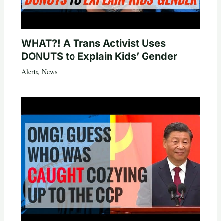
WHAT?! A Trans Activist Uses
DONUTS to Explain Kids’ Gender
Alerts
,
News