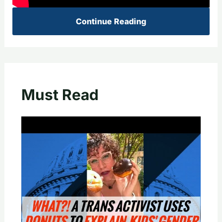
Continue Reading
Must Read