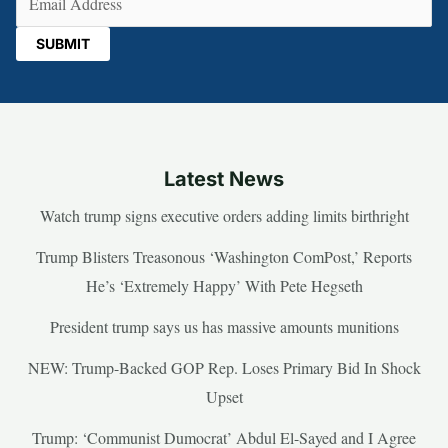
Latest News
Watch trump signs executive orders adding limits birthright
Trump Blisters Treasonous ‘Washington ComPost,’ Reports
He’s ‘Extremely Happy’ With Pete Hegseth
President trump says us has massive amounts munitions
NEW: Trump-Backed GOP Rep. Loses Primary Bid In Shock
Upset
Trump: ‘Communist Dumocrat’ Abdul El-Sayed and I Agree