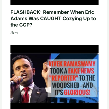
FLASHBACK: Remember When Eric
Adams Was CAUGHT Cozying Up to
the CCP?
News