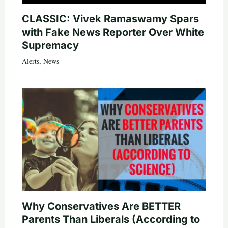
CLASSIC: Vivek Ramaswamy Spars
with Fake News Reporter Over White
Supremacy
Alerts
,
News
Why Conservatives Are BETTER
Parents Than Liberals (According to