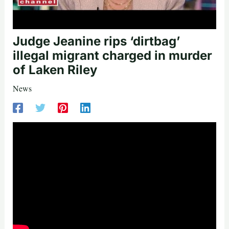
Judge Jeanine rips ‘dirtbag’
illegal migrant charged in murder
of Laken Riley
News