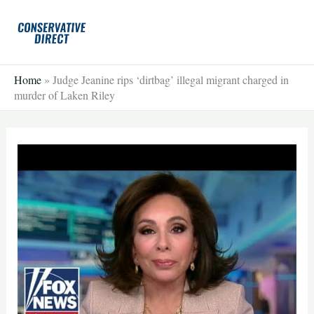
Skip
to
content
Home
»
Judge Jeanine rips ‘dirtbag’ illegal migrant charged in
murder of Laken Riley