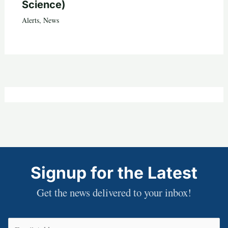
Science)
Alerts
,
News
Signup for the Latest
Get the news delivered to your inbox!
Email
(Required)