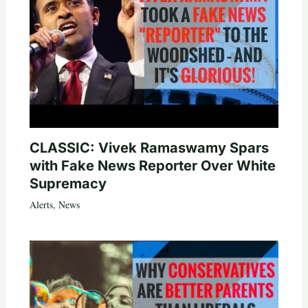
CLASSIC: Vivek Ramaswamy Spars
with Fake News Reporter Over White
Supremacy
Alerts
,
News