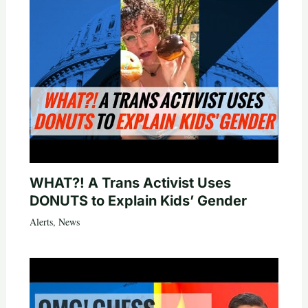
WHAT?! A Trans Activist Uses
DONUTS to Explain Kids’ Gender
Alerts
,
News