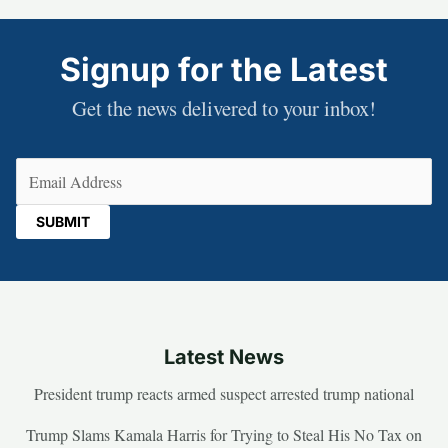
Signup for the Latest
Get the news delivered to your inbox!
Email
(Required)
Latest News
President trump reacts armed suspect arrested trump national
Trump Slams Kamala Harris for Trying to Steal His No Tax on