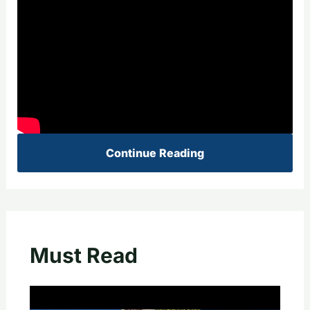
Continue Reading
Must Read