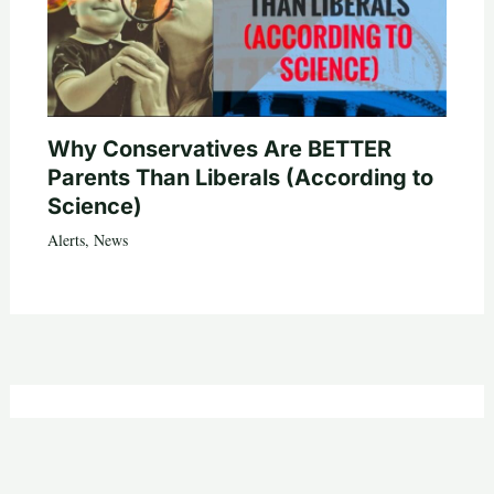
Why Conservatives Are BETTER
Parents Than Liberals (According to
Science)
Alerts
,
News