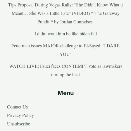
Tips Proposal During Vegas Rally: “She Didn’t Know What it
Meant… She Was a Little Late” (VIDEO) * The Gateway
Pundit * by Jordan Conradson
I didnt want him be like biden fall
Fetterman issues MAJOR challenge to El-Sayed: ‘I DARE
YOU’
WATCH LIVE: Fauci faces CONTEMPT vote as lawmakers
turn up the heat
Menu
Contact Us
Privacy Policy
Unsubscribe