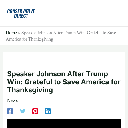
Skip
to
content
Home
»
Speaker Johnson After Trump Win: Grateful to Save
America for Thanksgiving
Speaker Johnson After Trump
Win: Grateful to Save America for
Thanksgiving
News