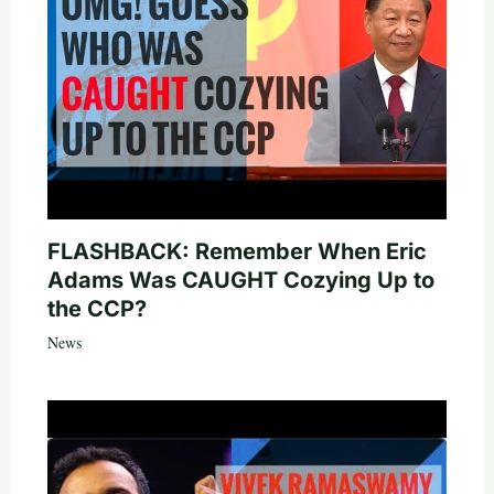
FLASHBACK: Remember When Eric
Adams Was CAUGHT Cozying Up to
the CCP?
News