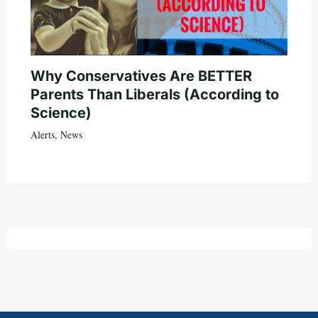
Why Conservatives Are BETTER
Parents Than Liberals (According to
Science)
Alerts
,
News