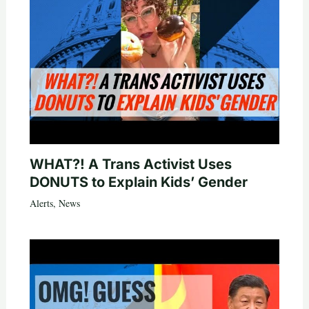
WHAT?! A Trans Activist Uses
DONUTS to Explain Kids’ Gender
Alerts
,
News