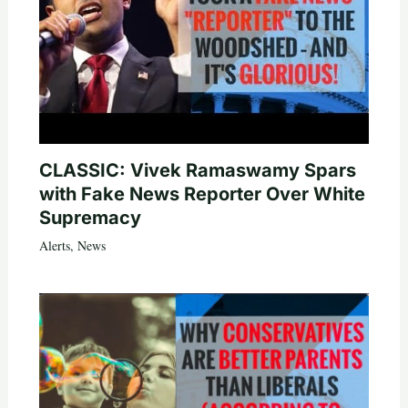
CLASSIC: Vivek Ramaswamy Spars
with Fake News Reporter Over White
Supremacy
Alerts
,
News