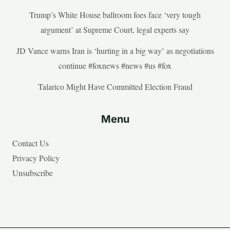
Trump’s White House ballroom foes face ‘very tough
argument’ at Supreme Court, legal experts say
JD Vance warns Iran is ‘hurting in a big way’ as negotiations
continue #foxnews #news #us #fox
Talarico Might Have Committed Election Fraud
Menu
Contact Us
Privacy Policy
Unsubscribe