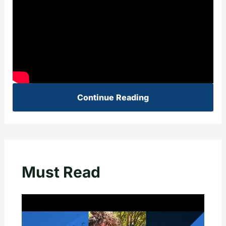
Continue Reading
Must Read