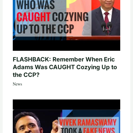
FLASHBACK: Remember When Eric
Adams Was CAUGHT Cozying Up to
the CCP?
News