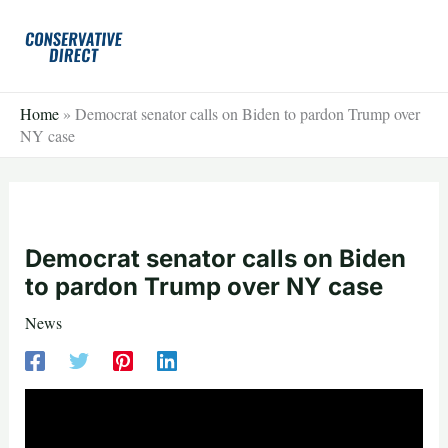
Skip
to
content
Home
»
Democrat senator calls on Biden to pardon Trump over
NY case
Democrat senator calls on Biden
to pardon Trump over NY case
News