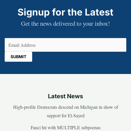
Signup for the Latest
Get the news delivered to your inbox!
Email
(Required)
Latest News
High-profile Democrats descend on Michigan in show of
support for El-Sayed
Fauci hit with MULTIPLE subpoenas