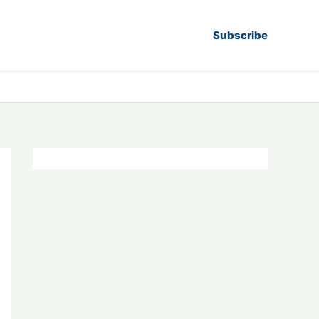
Subscribe