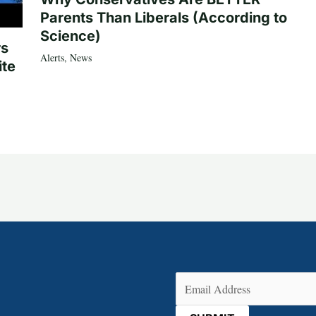
Parents Than Liberals (According to
Science)
rs
Alerts
,
News
ite
Email
(Required)