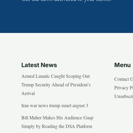
Latest News
Menu
Armed Lunatic Caught Scoping Out
Contact 
Trump Security Ahead of President’s
Privacy P
Arrival
Unsubscr
Iran war news trump israel august 3
Bill Maher Makes His Audience Gasp
Simply by Reading the DSA Platform