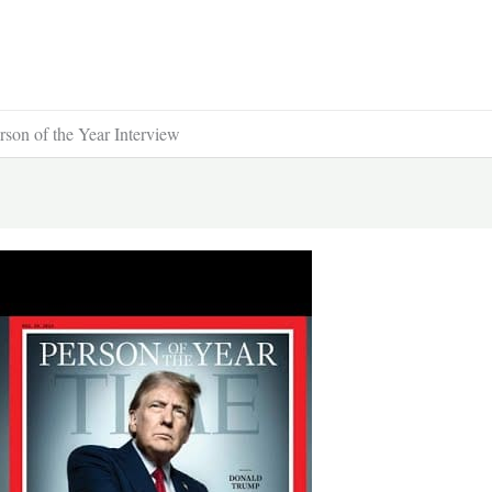
on of the Year Interview