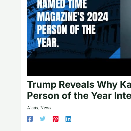
Trump Reveals Why Kam
Person of the Year Int
Alerts
,
News