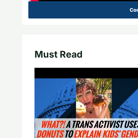
Con
Must Read