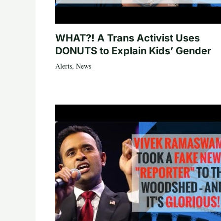
WHAT?! A Trans Activist Uses
DONUTS to Explain Kids’ Gender
Alerts
,
News