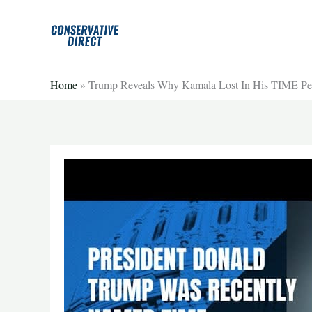
Skip
to
content
Home
»
Trump Reveals Why Kamala Lost In His TIME Pers