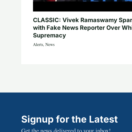
CLASSIC: Vivek Ramaswamy Spa
with Fake News Reporter Over Wh
Supremacy
Alerts
,
News
Signup for the Latest
Get the news delivered to your inbox!