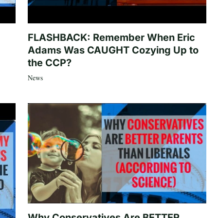
FLASHBACK: Remember When Eric
Adams Was CAUGHT Cozying Up to
the CCP?
News
Why Conservatives Are BETTER