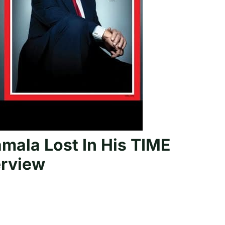
ala Lost In His TIME
erview