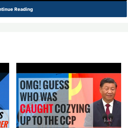
tinue Reading