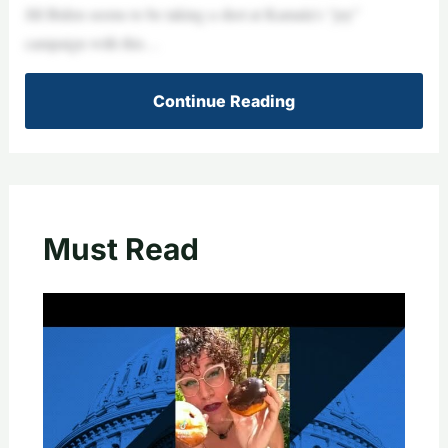
Jill Biden seems to be taking a shot at Kamala’s “joy”
campaign with this…
Continue Reading
Must Read