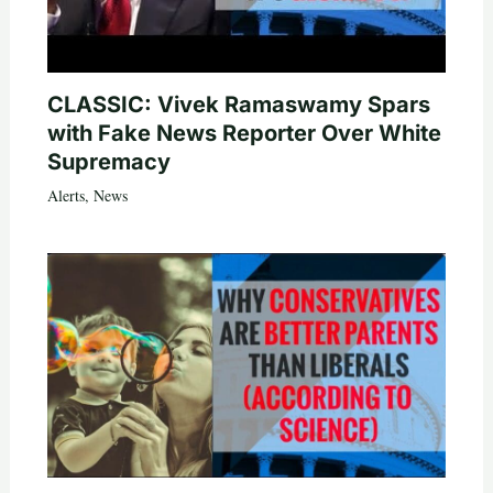
CLASSIC: Vivek Ramaswamy Spars
with Fake News Reporter Over White
Supremacy
Alerts
,
News