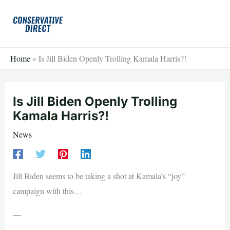
Skip
to
content
Home
»
Is Jill Biden Openly Trolling Kamala Harris?!
Is Jill Biden Openly Trolling
Kamala Harris?!
News
Jill Biden seems to be taking a shot at Kamala’s “joy”
campaign with this…
—