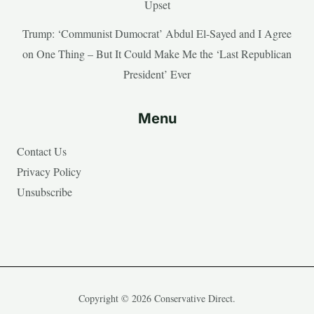
Upset
Trump: ‘Communist Dumocrat’ Abdul El-Sayed and I Agree
on One Thing – But It Could Make Me the ‘Last Republican
President’ Ever
Menu
Contact Us
Privacy Policy
Unsubscribe
Copyright © 2026 Conservative Direct.