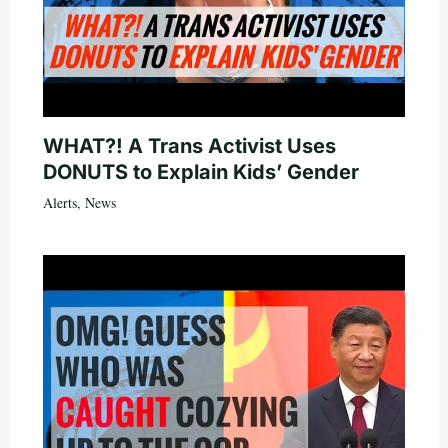
WHAT?! A Trans Activist Uses
DONUTS to Explain Kids’ Gender
Alerts
,
News