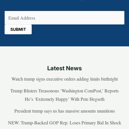
Email
(Required)
Latest News
Watch trump signs executive orders adding limits birthright
Trump Blisters Treasonous ‘Washington ComPost,’ Reports
He’s ‘Extremely Happy’ With Pete Hegseth
President trump says us has massive amounts munitions
NEW: Trump-Backed GOP Rep. Loses Primary Bid In Shock