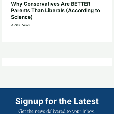
Why Conservatives Are BETTER
Parents Than Liberals (According to
Science)
Alerts
,
News
Signup for the Latest
Get the news delivered to your inbox!