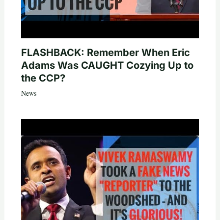
FLASHBACK: Remember When Eric
Adams Was CAUGHT Cozying Up to
the CCP?
News