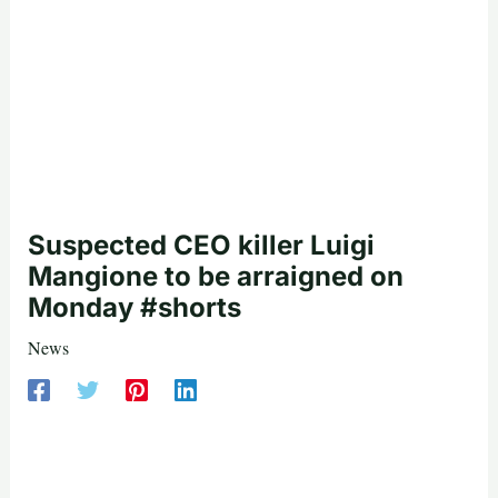
Suspected CEO killer Luigi
Mangione to be arraigned on
Monday #shorts
News