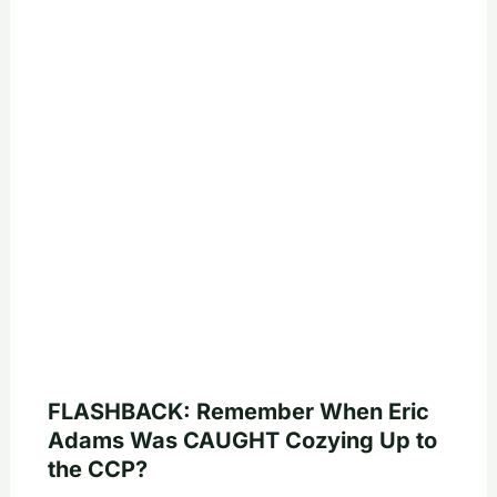
FLASHBACK: Remember When Eric
Adams Was CAUGHT Cozying Up to
the CCP?