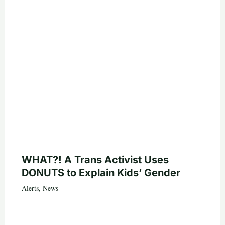
WHAT?! A Trans Activist Uses
DONUTS to Explain Kids’ Gender
Alerts
,
News