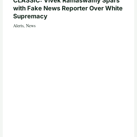
CLASSIC: Vivek Ramaswamy Spars
with Fake News Reporter Over White
Supremacy
Alerts
,
News