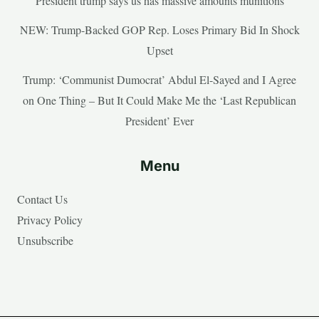
President trump says us has massive amounts munitions
NEW: Trump-Backed GOP Rep. Loses Primary Bid In Shock
Upset
Trump: ‘Communist Dumocrat’ Abdul El-Sayed and I Agree
on One Thing – But It Could Make Me the ‘Last Republican
President’ Ever
Menu
Contact Us
Privacy Policy
Unsubscribe