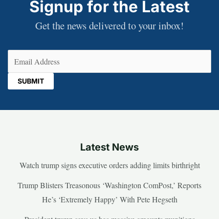
Signup for the Latest
Get the news delivered to your inbox!
Email
(Required)
Latest News
Watch trump signs executive orders adding limits birthright
Trump Blisters Treasonous ‘Washington ComPost,’ Reports
He’s ‘Extremely Happy’ With Pete Hegseth