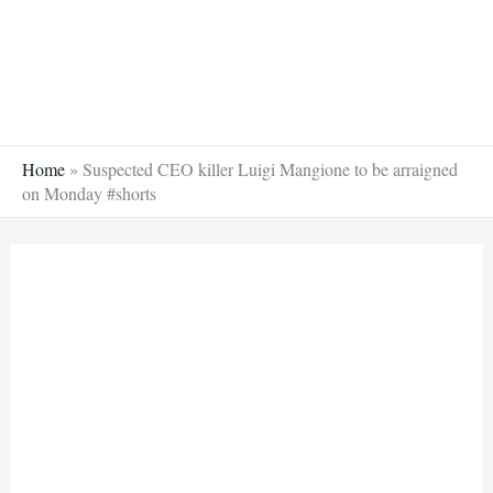
Skip
to
content
Home
»
Suspected CEO killer Luigi Mangione to be arraigned
on Monday #shorts