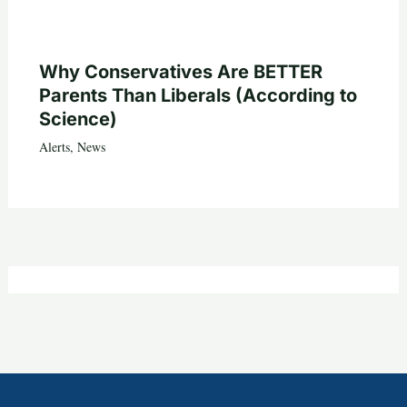
Why Conservatives Are BETTER
Parents Than Liberals (According to
Science)
Alerts
,
News