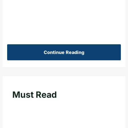
Continue Reading
Must Read