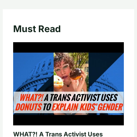
Must Read
WHAT?! A Trans Activist Uses