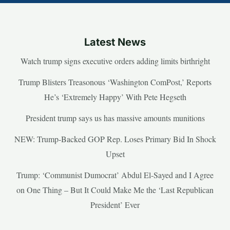
Latest News
Watch trump signs executive orders adding limits birthright
Trump Blisters Treasonous ‘Washington ComPost,’ Reports
He’s ‘Extremely Happy’ With Pete Hegseth
President trump says us has massive amounts munitions
NEW: Trump-Backed GOP Rep. Loses Primary Bid In Shock
Upset
Trump: ‘Communist Dumocrat’ Abdul El-Sayed and I Agree
on One Thing – But It Could Make Me the ‘Last Republican
President’ Ever