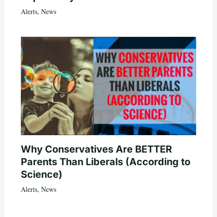
Alerts
,
News
Why Conservatives Are BETTER
Parents Than Liberals (According to
Science)
Alerts
,
News