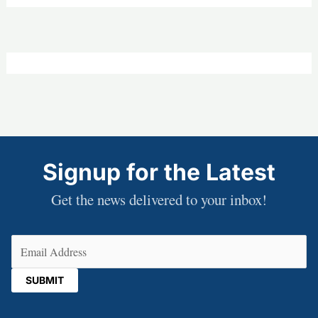
Signup for the Latest
Get the news delivered to your inbox!
Email
(Required)