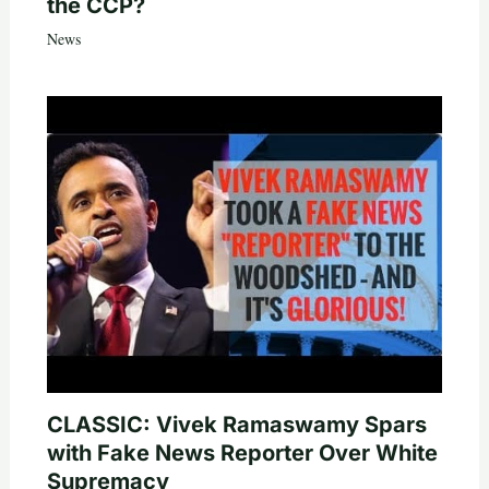
the CCP?
News
CLASSIC: Vivek Ramaswamy Spars
with Fake News Reporter Over White
Supremacy