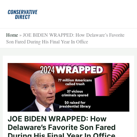
Skip
to
content
Home
»
JOE BIDEN WRAPPED: How Delaware’s Favorite
Son Fared During His Final Year In Office
JOE BIDEN WRAPPED: How
Delaware’s Favorite Son Fared
During His Final Year In Office