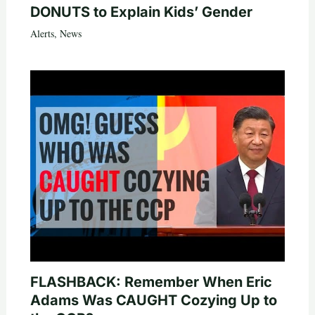
DONUTS to Explain Kids’ Gender
Alerts
,
News
FLASHBACK: Remember When Eric
Adams Was CAUGHT Cozying Up to