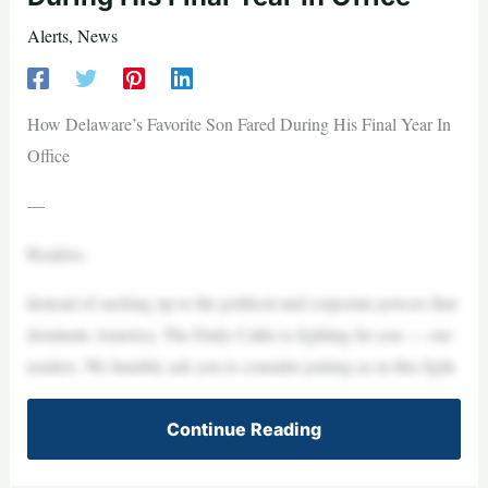
Alerts
,
News
How Delaware’s Favorite Son Fared During His Final Year In
Office
—
Readers,
Instead of sucking up to the political and corporate powers that
dominate America, The Daily Caller is fighting for you — our
readers. We humbly ask you to consider joining us in this fight.
Continue Reading