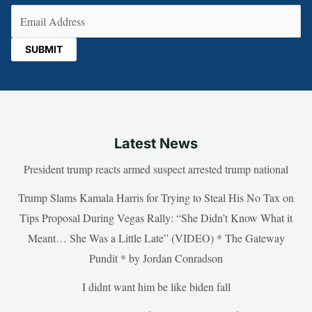
Email
(Required)
Latest News
President trump reacts armed suspect arrested trump national
Trump Slams Kamala Harris for Trying to Steal His No Tax on
Tips Proposal During Vegas Rally: “She Didn’t Know What it
Meant… She Was a Little Late” (VIDEO) * The Gateway
Pundit * by Jordan Conradson
I didnt want him be like biden fall