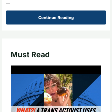
—
Continue Reading
Must Read