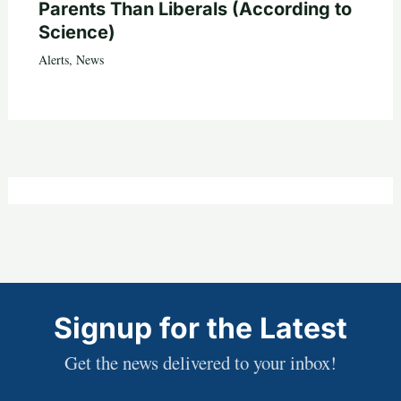
Parents Than Liberals (According to
Science)
Alerts
,
News
Signup for the Latest
Get the news delivered to your inbox!