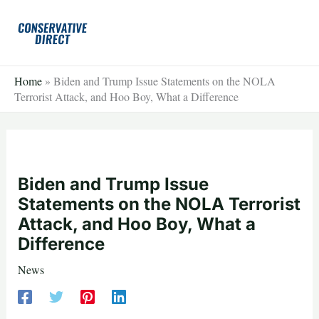
Skip
to
content
Home
»
Biden and Trump Issue Statements on the NOLA
Terrorist Attack, and Hoo Boy, What a Difference
Biden and Trump Issue
Statements on the NOLA Terrorist
Attack, and Hoo Boy, What a
Difference
News