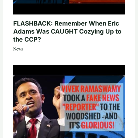
FLASHBACK: Remember When Eric
Adams Was CAUGHT Cozying Up to
the CCP?
News