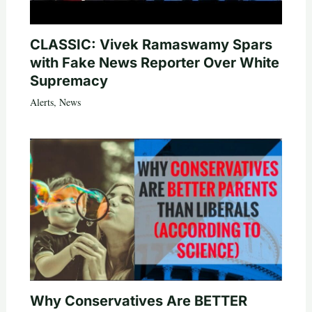
CLASSIC: Vivek Ramaswamy Spars
with Fake News Reporter Over White
Supremacy
Alerts
,
News
Why Conservatives Are BETTER