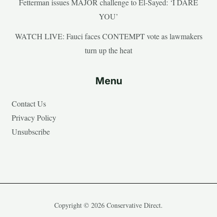
Fetterman issues MAJOR challenge to El-Sayed: ‘I DARE
YOU’
WATCH LIVE: Fauci faces CONTEMPT vote as lawmakers
turn up the heat
Menu
Contact Us
Privacy Policy
Unsubscribe
Copyright © 2026 Conservative Direct.