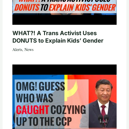
WHAT?! A Trans Activist Uses
DONUTS to Explain Kids’ Gender
Alerts
,
News