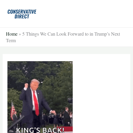
Skip
to
content
Home
»
5 Things We Can Look Forward to in Trump’s Next
Term