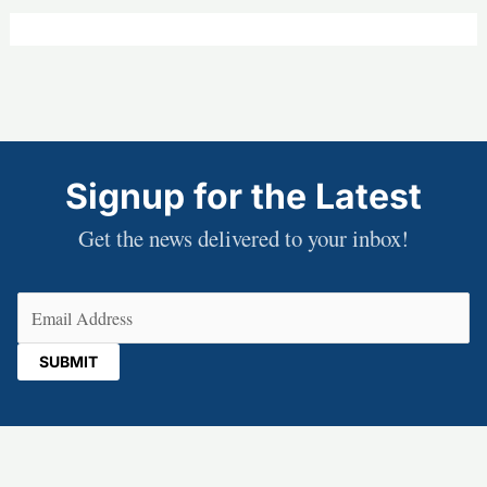
Signup for the Latest
Get the news delivered to your inbox!
Email
(Required)