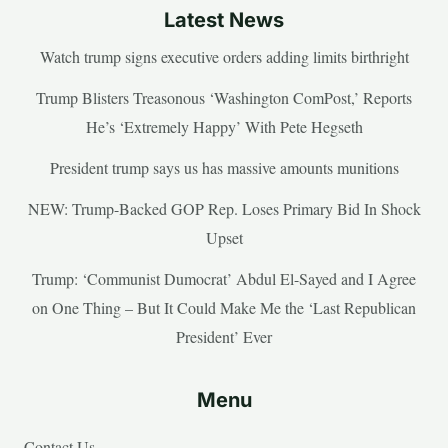
Latest News
Watch trump signs executive orders adding limits birthright
Trump Blisters Treasonous ‘Washington ComPost,’ Reports
He’s ‘Extremely Happy’ With Pete Hegseth
President trump says us has massive amounts munitions
NEW: Trump-Backed GOP Rep. Loses Primary Bid In Shock
Upset
Trump: ‘Communist Dumocrat’ Abdul El-Sayed and I Agree
on One Thing – But It Could Make Me the ‘Last Republican
President’ Ever
Menu
Contact Us