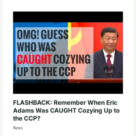
FLASHBACK: Remember When Eric
Adams Was CAUGHT Cozying Up to
the CCP?
News