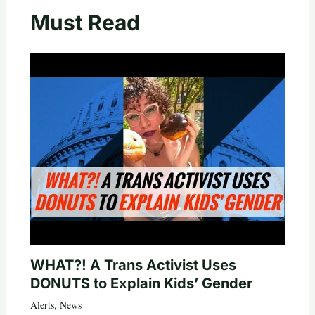
Must Read
WHAT?! A Trans Activist Uses
DONUTS to Explain Kids’ Gender
Alerts
,
News