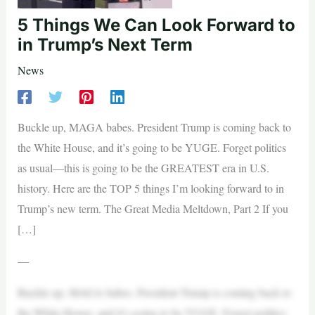
5 Things We Can Look Forward to
in Trump’s Next Term
News
Buckle up, MAGA babes. President Trump is coming back to
the White House, and it’s going to be YUGE. Forget politics
as usual—this is going to be the GREATEST era in U.S.
history. Here are the TOP 5 things I’m looking forward to in
Trump’s new term. The Great Media Meltdown, Part 2 If you
[…]
—
Buckle up, MAGA babes. President Trump is coming back to
the White House, and it’s going to be YUGE. Forget politics