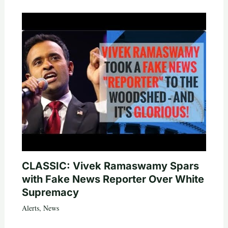
CLASSIC: Vivek Ramaswamy Spars
with Fake News Reporter Over White
Supremacy
Alerts
,
News