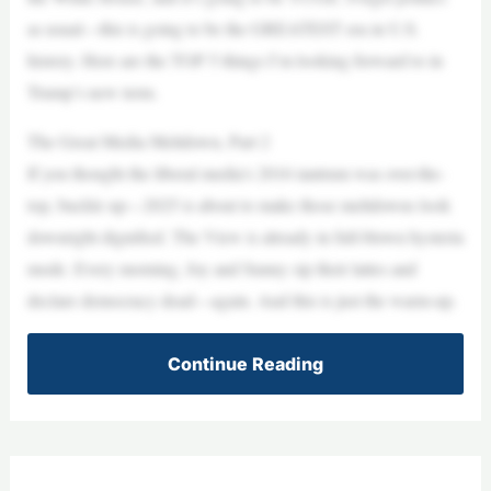
as usual—this is going to be the GREATEST era in U.S.
history. Here are the TOP 5 things I’m looking forward to in
Trump’s new term.
The Great Media Meltdown, Part 2
If you thought the liberal media’s 2016 tantrum was over-the-
top, buckle up—2025 is about to make those meltdowns look
downright dignified. The View is already in full-blown hysteria
mode. Every morning, Joy and Sunny sip their lattes and
declare democracy dead—again. And this is just the warm-up.
Continue Reading