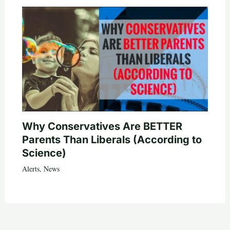
Why Conservatives Are BETTER
Parents Than Liberals (According to
Science)
Alerts
,
News