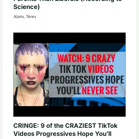
Science)
Alerts
,
News
CRINGE: 9 of the CRAZIEST TikTok
Videos Progressives Hope You’ll