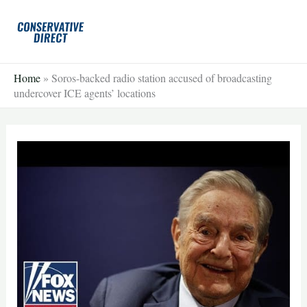
Skip
to
content
Home
»
Soros-backed radio station accused of broadcasting
undercover ICE agents’ locations