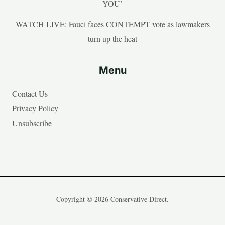
YOU’
WATCH LIVE: Fauci faces CONTEMPT vote as lawmakers
turn up the heat
Menu
Contact Us
Privacy Policy
Unsubscribe
Copyright © 2026 Conservative Direct.