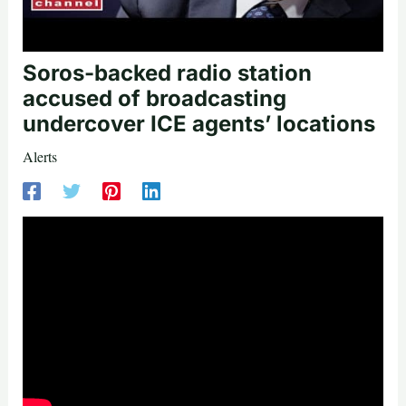
Soros-backed radio station
accused of broadcasting
undercover ICE agents’ locations
Alerts