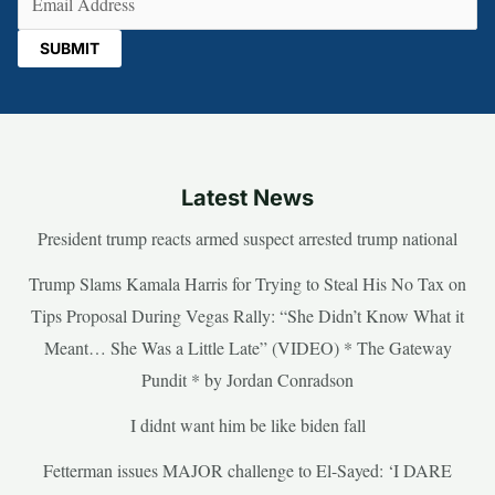
Latest News
President trump reacts armed suspect arrested trump national
Trump Slams Kamala Harris for Trying to Steal His No Tax on
Tips Proposal During Vegas Rally: “She Didn’t Know What it
Meant… She Was a Little Late” (VIDEO) * The Gateway
Pundit * by Jordan Conradson
I didnt want him be like biden fall
Fetterman issues MAJOR challenge to El-Sayed: ‘I DARE