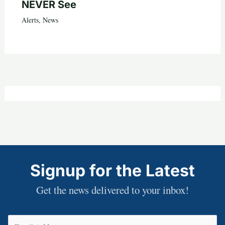
NEVER See
Alerts
,
News
Signup for the Latest
Get the news delivered to your inbox!
Email
(Required)