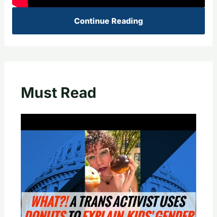
Continue Reading
Must Read