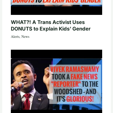
WHAT?! A Trans Activist Uses
DONUTS to Explain Kids’ Gender
Alerts
,
News