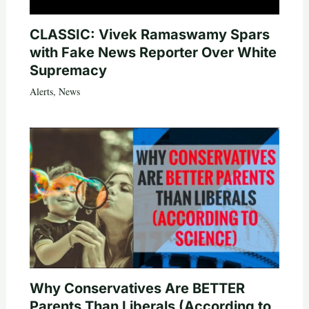
CLASSIC: Vivek Ramaswamy Spars
with Fake News Reporter Over White
Supremacy
Alerts
,
News
Why Conservatives Are BETTER
Parents Than Liberals (According to