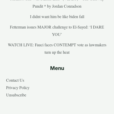
Pundit * by Jordan Conradson
I didnt want him be like biden fall
Fetterman issues MAJOR challenge to El-Sayed: ‘I DARE
YOU’
WATCH LIVE: Fauci faces CONTEMPT vote as lawmakers
turn up the heat
Menu
Contact Us
Privacy Policy
Unsubscribe