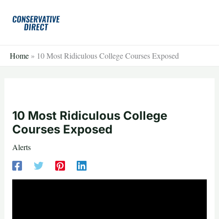
Skip
to
content
Home
»
10 Most Ridiculous College Courses Exposed
10 Most Ridiculous College
Courses Exposed
Alerts