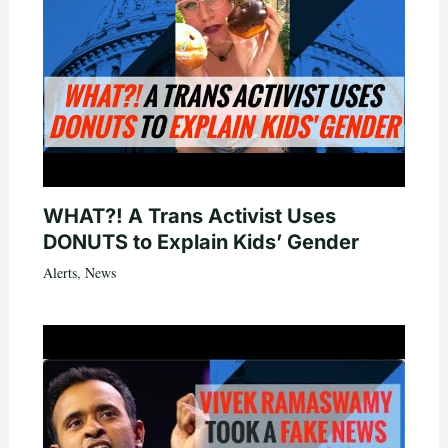
WHAT?! A Trans Activist Uses
DONUTS to Explain Kids’ Gender
Alerts
,
News