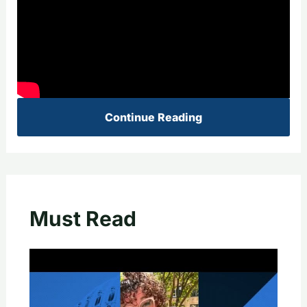
Continue Reading
Must Read