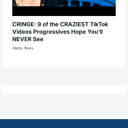
CRINGE: 9 of the CRAZIEST TikTok
Videos Progressives Hope You’ll
NEVER See
Alerts
,
News