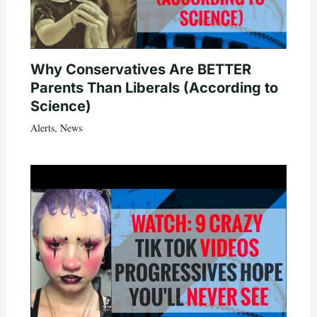
Why Conservatives Are BETTER
Parents Than Liberals (According to
Science)
Alerts
,
News