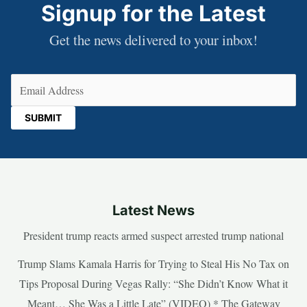
Signup for the Latest
Get the news delivered to your inbox!
Email
(Required)
Latest News
President trump reacts armed suspect arrested trump national
Trump Slams Kamala Harris for Trying to Steal His No Tax on
Tips Proposal During Vegas Rally: “She Didn’t Know What it
Meant… She Was a Little Late” (VIDEO) * The Gateway