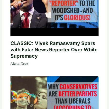
CLASSIC: Vivek Ramaswamy Spars
with Fake News Reporter Over White
Supremacy
Alerts
,
News