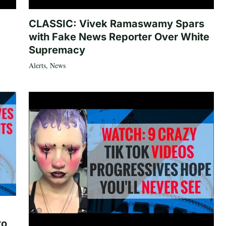
CLASSIC: Vivek Ramaswamy Spars
with Fake News Reporter Over White
Supremacy
Alerts
,
News
to