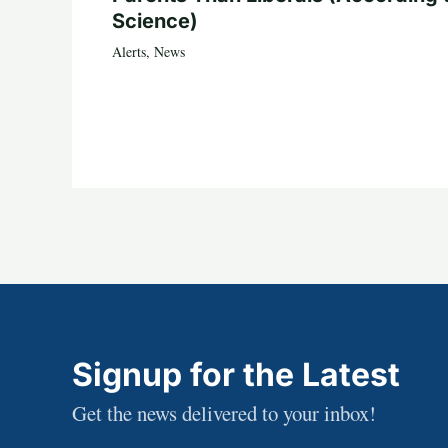
Science)
Alerts
,
News
Signup for the Latest
Get the news delivered to your inbox!