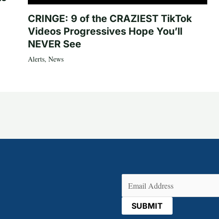
CRINGE: 9 of the CRAZIEST TikTok
Videos Progressives Hope You’ll
NEVER See
Alerts
,
News
Email
(Required)