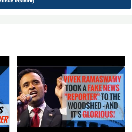
tinue Reading