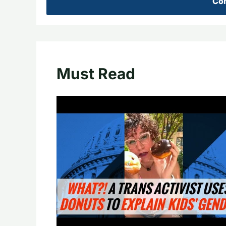
Con
Must Read