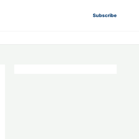
Subscribe