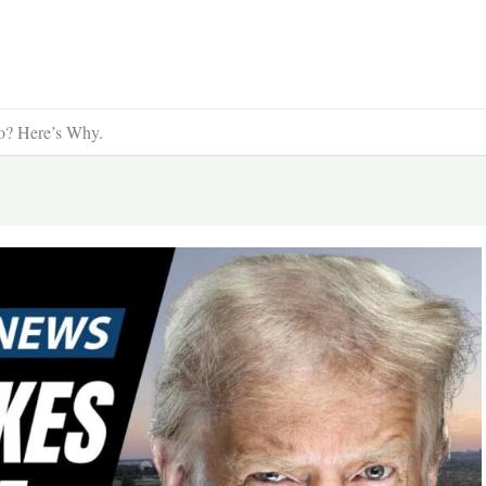
o? Here’s Why.