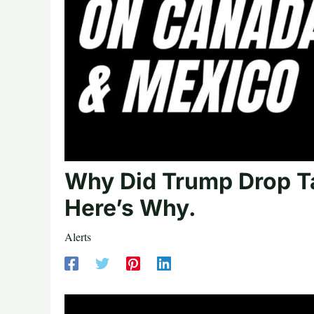
Why Did Trump Drop T
Here’s Why.
Alerts