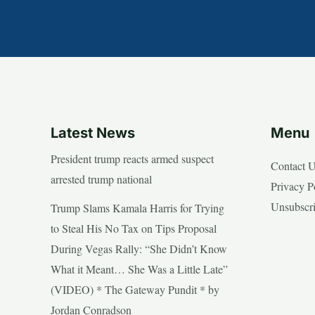
Latest News
Menu
President trump reacts armed suspect
Contact 
arrested trump national
Privacy P
Unsubscr
Trump Slams Kamala Harris for Trying
to Steal His No Tax on Tips Proposal
During Vegas Rally: “She Didn’t Know
What it Meant… She Was a Little Late”
(VIDEO) * The Gateway Pundit * by
Jordan Conradson