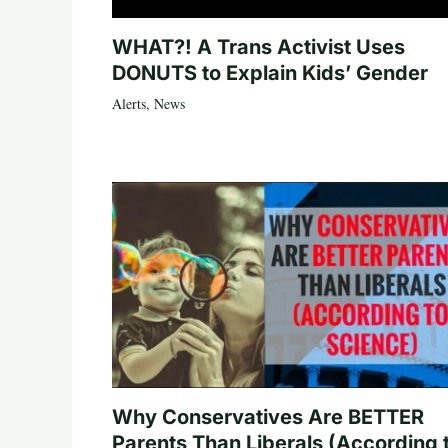
WHAT?! A Trans Activist Uses
DONUTS to Explain Kids’ Gender
Alerts
,
News
Why Conservatives Are BETTER
Parents Than Liberals (According 