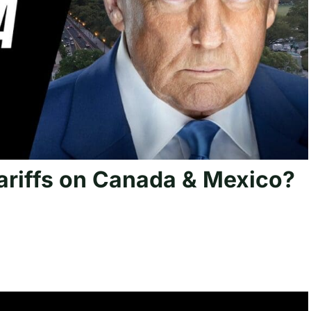
ariffs on Canada & Mexico?