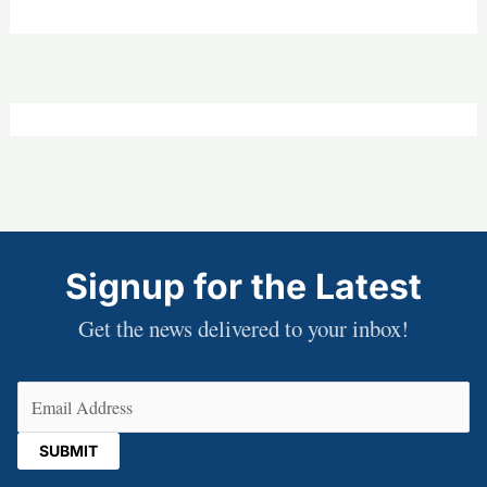
Signup for the Latest
Get the news delivered to your inbox!
Email
(Required)