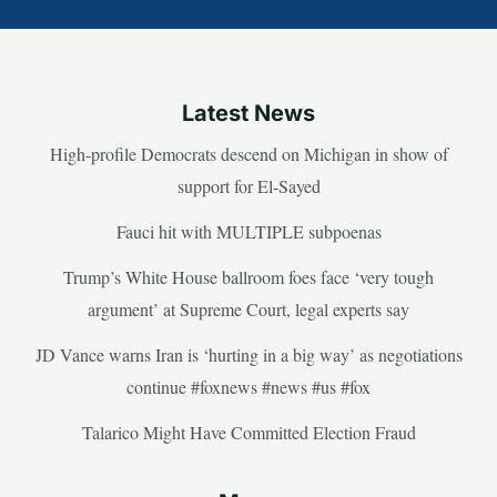
Latest News
High-profile Democrats descend on Michigan in show of
support for El-Sayed
Fauci hit with MULTIPLE subpoenas
Trump’s White House ballroom foes face ‘very tough
argument’ at Supreme Court, legal experts say
JD Vance warns Iran is ‘hurting in a big way’ as negotiations
continue #foxnews #news #us #fox
Talarico Might Have Committed Election Fraud