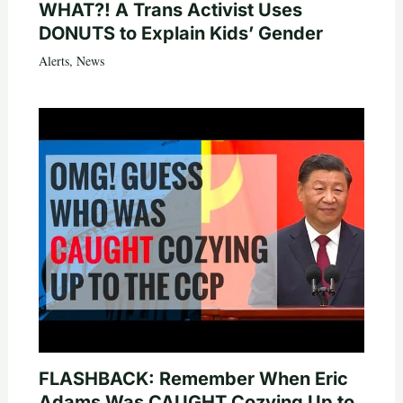
WHAT?! A Trans Activist Uses
DONUTS to Explain Kids’ Gender
Alerts
,
News
FLASHBACK: Remember When Eric
Adams Was CAUGHT Cozying Up to