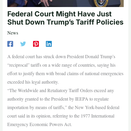
Federal Court Might Have Just
Shut Down Trump’s Tariff Policies
News
A federal court has struck down President Donald Trump’s
“reciprocal” tariffs on a wide range of countries, saying his
effort to justify them with broad claims of national emergencies
exceeded his legal authority.
“The Worldwide and Retaliatory Tariff Orders exceed any
authority granted to the President by IEEPA to regulate
importation by means of tariffs,” the New York-based federal
court said in its opinion, referring to the 1977 International
Emergency Economic Powers Act.