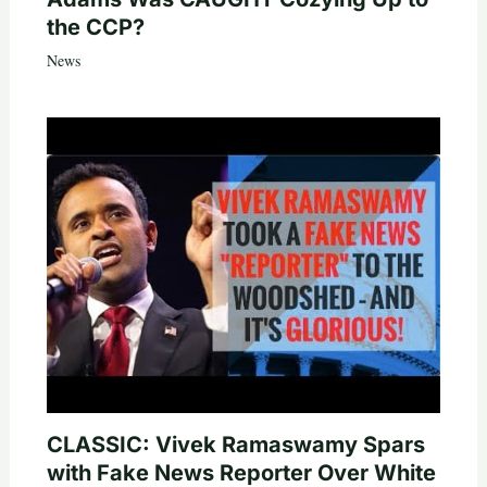
the CCP?
News
CLASSIC: Vivek Ramaswamy Spars
with Fake News Reporter Over White