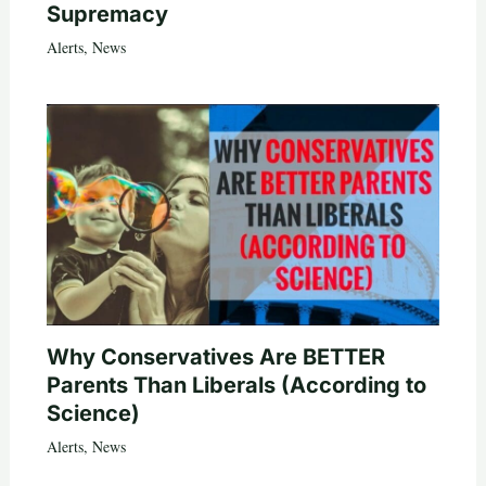
Supremacy
Alerts
,
News
Why Conservatives Are BETTER
Parents Than Liberals (According to
Science)
Alerts
,
News