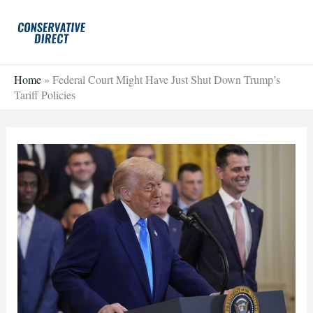
Skip
to
content
Home
»
Federal Court Might Have Just Shut Down Trump’s
Tariff Policies