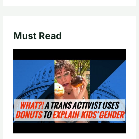
Must Read