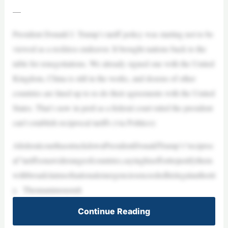
—
President Donald J. Trump’s tariff policy was starting not to be
viewed as a reckless endeavor. It brought nations back to the
table for renegotiations. We already signed one with the United
Kingdom, China is still in the works, and dozens of other
countries are lined up to re-do their agreements with the United
States. That’s now in peril as a federal court ruled the president
can’t establish reciprocal tariffs (via Politico):
AfederalcourthasstruckdownPresidentDonaldTrump’s“reciproc
al”tariffsonawiderangeofcountries,sayinghisefforttojustifythem
withbroadclaimsofnationalemergenciesexceededhislegalauthorit
y. Theunanimousruli
Continue Reading