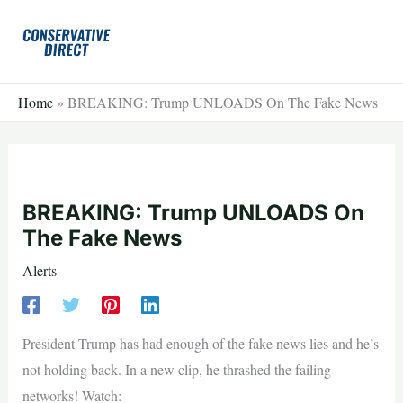
Skip
to
content
Home
»
BREAKING: Trump UNLOADS On The Fake News
BREAKING: Trump UNLOADS On
The Fake News
Alerts
President Trump has had enough of the fake news lies and he’s
not holding back. In a new clip, he thrashed the failing
networks! Watch: