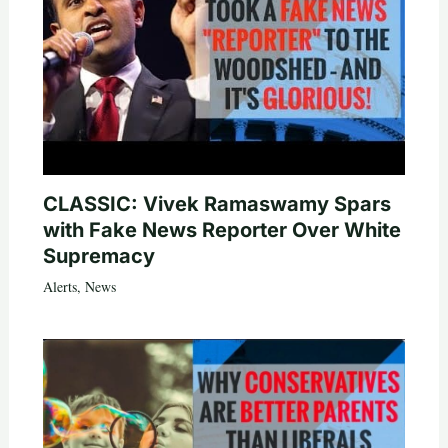
CLASSIC: Vivek Ramaswamy Spars
with Fake News Reporter Over White
Supremacy
Alerts
,
News