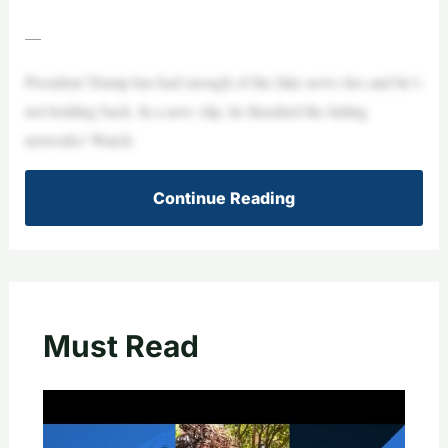
—
President Trump has had enough of the fake news lies and he’s
not holding back. In a new clip, he thrashed the failing
networks! Watch:
Continue Reading
Must Read