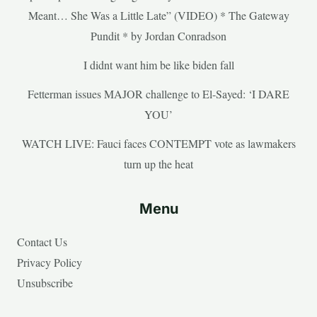
Meant… She Was a Little Late” (VIDEO) * The Gateway
Pundit * by Jordan Conradson
I didnt want him be like biden fall
Fetterman issues MAJOR challenge to El-Sayed: ‘I DARE
YOU’
WATCH LIVE: Fauci faces CONTEMPT vote as lawmakers
turn up the heat
Menu
Contact Us
Privacy Policy
Unsubscribe