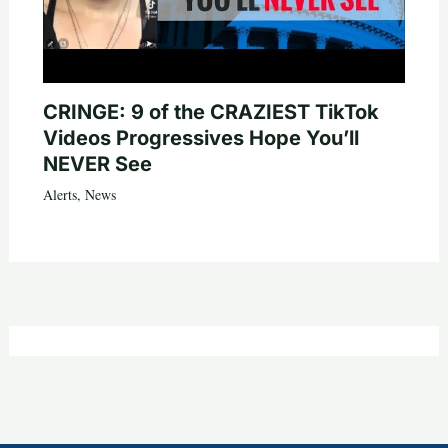
CRINGE: 9 of the CRAZIEST TikTok
Videos Progressives Hope You’ll
NEVER See
Alerts
,
News