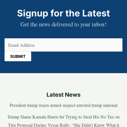
Signup for the Latest
Get the news delivered to your inbox!
Email
(Required)
Latest News
President trump reacts armed suspect arrested trump national
Trump Slams Kamala Harris for Trying to Steal His No Tax on
Tips Proposal During Vegas Rally: “She Didn’t Know What it