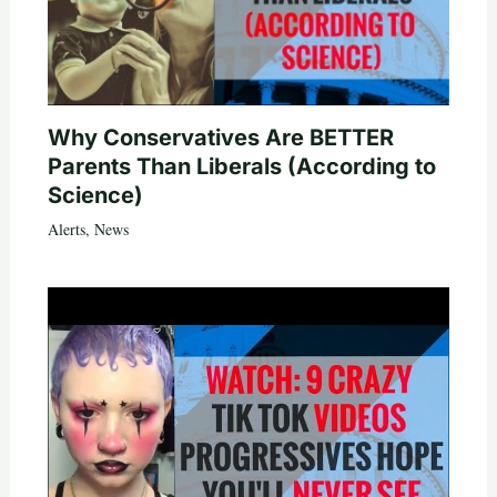
Why Conservatives Are BETTER
Parents Than Liberals (According to
Science)
Alerts
,
News