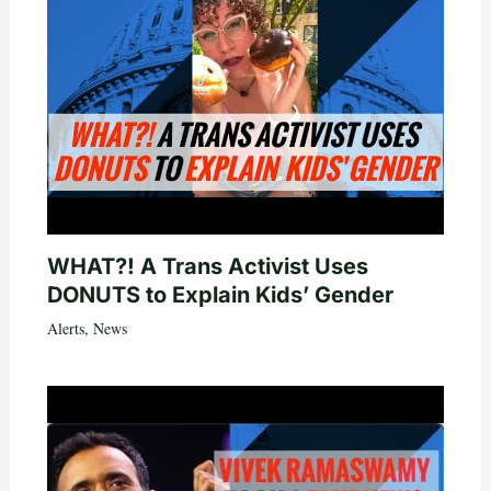
WHAT?! A Trans Activist Uses
DONUTS to Explain Kids’ Gender
Alerts
,
News