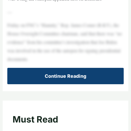
—
Friday on FNC’s “Hannity,” Rep. James Comer (R-KY), the
House Oversight Committee chairman, said that there was “no
evidence” from his committee’s investigation that Joe Biden
was involved in the use of the autopen for signing presidential
documents.
Continue Reading
Must Read