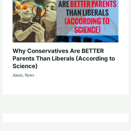
Why Conservatives Are BETTER
Parents Than Liberals (According to
Science)
Alerts
,
News