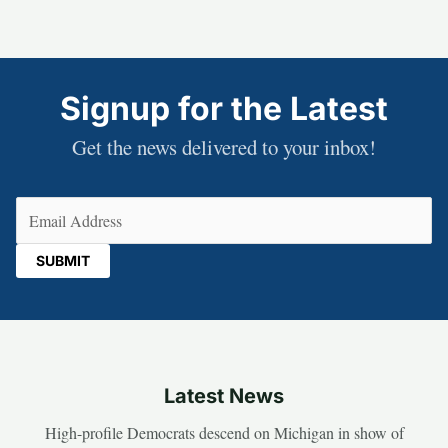
Signup for the Latest
Get the news delivered to your inbox!
Email
(Required)
Latest News
High-profile Democrats descend on Michigan in show of