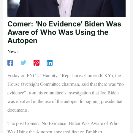
Comer: ‘No Evidence’ Biden Was
Aware of Who Was Using the
Autopen
News
Friday on FNC’s “Hannity,” Rep. James Comer (R-KY), the
House Oversight Committee chairman, said that there was “no
evidence” from his committee’s investigation that Joe Biden
was involved in the use of the autopen for signing presidential
documents.
The post Comer: ‘No Evidence’ Biden Was Aware of Who
Was Using the Autopen appeared first on Breitbart.