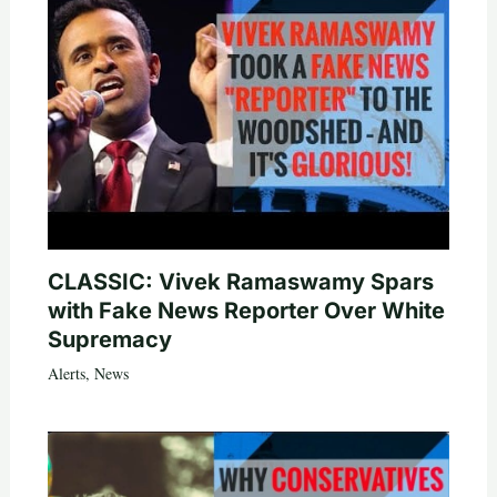
CLASSIC: Vivek Ramaswamy Spars
with Fake News Reporter Over White
Supremacy
Alerts
,
News