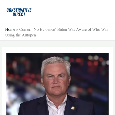
Skip
to
content
Home
»
Comer: ‘No Evidence’ Biden Was Aware of Who Was
Using the Autopen