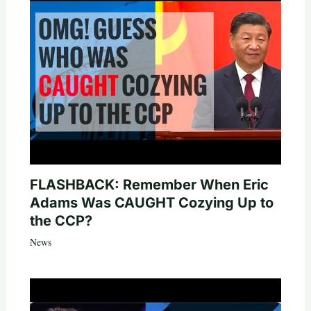
FLASHBACK: Remember When Eric
Adams Was CAUGHT Cozying Up to
the CCP?
News