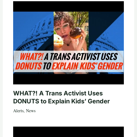
WHAT?! A Trans Activist Uses
DONUTS to Explain Kids’ Gender
Alerts
,
News