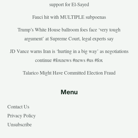
support for El-Sayed
Fauci hit with MULTIPLE subpoenas
Trump’s White House ballroom foes face ‘very tough
argument’ at Supreme Court, legal experts say
JD Vance warns Iran is ‘hurting in a big way’ as negotiations
continue #foxnews #news #us #fox
Talarico Might Have Committed Election Fraud
Menu
Contact Us
Privacy Policy
Unsubscribe