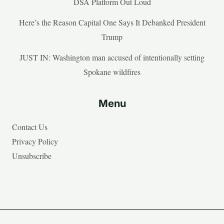
DSA Platform Out Loud
Here’s the Reason Capital One Says It Debanked President
Trump
JUST IN: Washington man accused of intentionally setting
Spokane wildfires
Menu
Contact Us
Privacy Policy
Unsubscribe