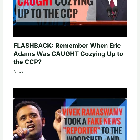
FLASHBACK: Remember When Eric
Adams Was CAUGHT Cozying Up to
the CCP?
News