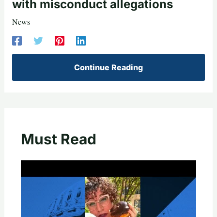
with misconduct allegations
News
Continue Reading
Must Read