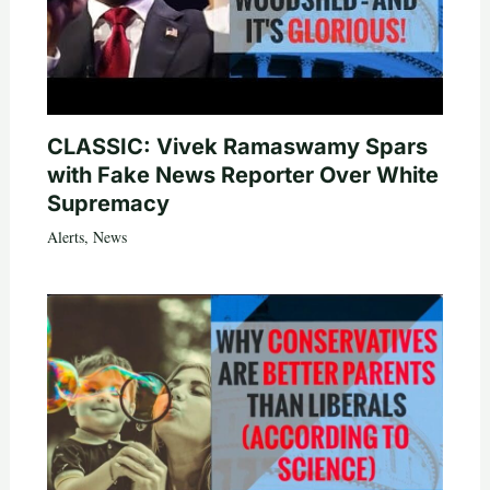
CLASSIC: Vivek Ramaswamy Spars
with Fake News Reporter Over White
Supremacy
Alerts
,
News