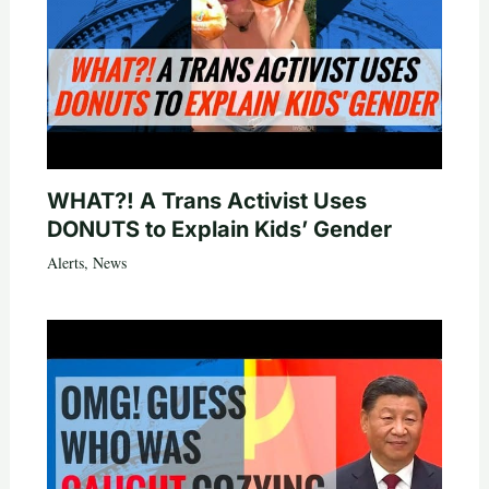
WHAT?! A Trans Activist Uses
DONUTS to Explain Kids’ Gender
Alerts
,
News