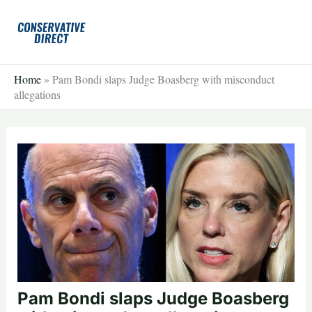
Skip
to
content
Home
»
Pam Bondi slaps Judge Boasberg with misconduct
allegations
Pam Bondi slaps Judge Boasberg