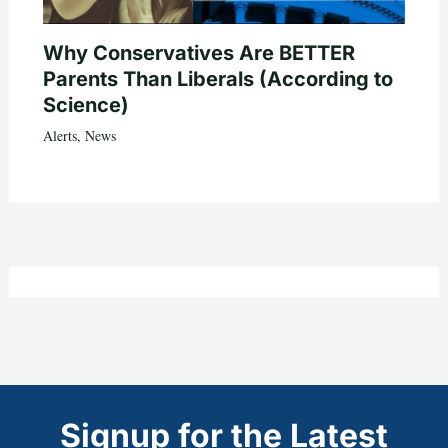
Why Conservatives Are BETTER
Parents Than Liberals (According to
Science)
Alerts
,
News
Signup for the Latest