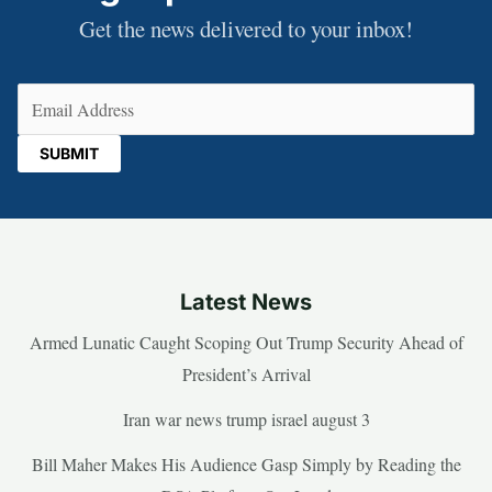
Get the news delivered to your inbox!
Email
(Required)
Latest News
Armed Lunatic Caught Scoping Out Trump Security Ahead of
President’s Arrival
Iran war news trump israel august 3
Bill Maher Makes His Audience Gasp Simply by Reading the