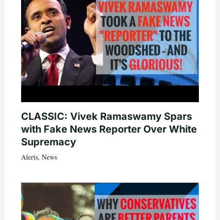
CLASSIC: Vivek Ramaswamy Spars
with Fake News Reporter Over White
Supremacy
Alerts
,
News