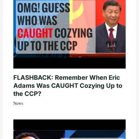
FLASHBACK: Remember When Eric
Adams Was CAUGHT Cozying Up to
the CCP?
News