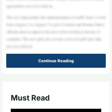
agreements was set to kick in.
The new plan pushes the implementation of tariffs back a week
from August 1 to August 7 to give Customs and Border Patrol
officials time to adjust to the new levies leveled at dozens of
countries. The new plan also reveals a host of tariff rates that
are set to kick in.
Continue Reading
Must Read