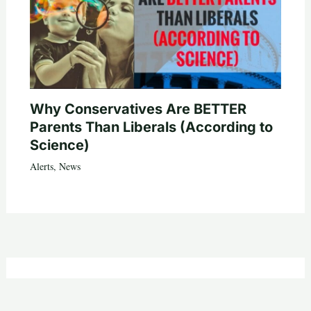
Why Conservatives Are BETTER
Parents Than Liberals (According to
Science)
Alerts
,
News