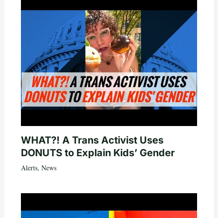
WHAT?! A Trans Activist Uses
DONUTS to Explain Kids’ Gender
Alerts
,
News