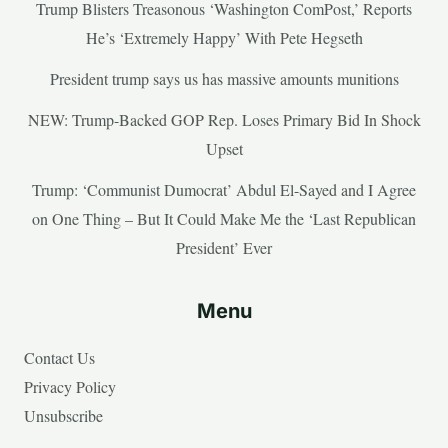
Trump Blisters Treasonous ‘Washington ComPost,’ Reports
He’s ‘Extremely Happy’ With Pete Hegseth
President trump says us has massive amounts munitions
NEW: Trump-Backed GOP Rep. Loses Primary Bid In Shock
Upset
Trump: ‘Communist Dumocrat’ Abdul El-Sayed and I Agree
on One Thing – But It Could Make Me the ‘Last Republican
President’ Ever
Menu
Contact Us
Privacy Policy
Unsubscribe