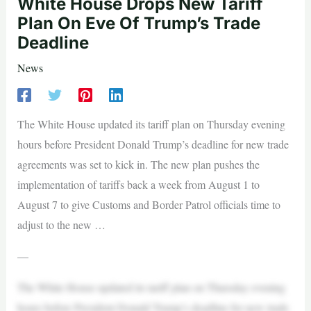
White House Drops New Tariff
Plan On Eve Of Trump’s Trade
Deadline
News
The White House updated its tariff plan on Thursday evening
hours before President Donald Trump’s deadline for new trade
agreements was set to kick in. The new plan pushes the
implementation of tariffs back a week from August 1 to
August 7 to give Customs and Border Patrol officials time to
adjust to the new …
—
The White House updated its tariff plan on Thursday evening
hours before President Donald Trump’s deadline for new trade