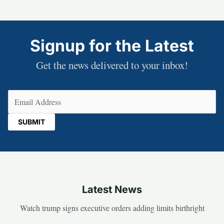
Signup for the Latest
Get the news delivered to your inbox!
Email
(Required)
Latest News
Watch trump signs executive orders adding limits birthright