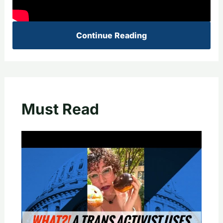
Continue Reading
Must Read