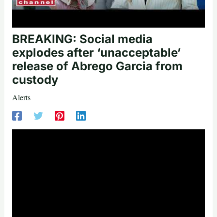
BREAKING: Social media
explodes after ‘unacceptable’
release of Abrego Garcia from
custody
Alerts