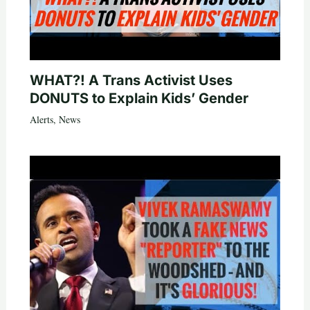
WHAT?! A Trans Activist Uses
DONUTS to Explain Kids’ Gender
Alerts
,
News