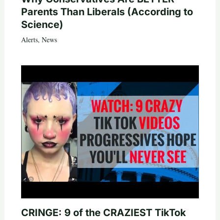
Parents Than Liberals (According to
Science)
Alerts
,
News
CRINGE: 9 of the CRAZIEST TikTok