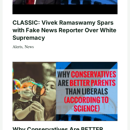
CLASSIC: Vivek Ramaswamy Spars
with Fake News Reporter Over White
Supremacy
Alerts
,
News
Why Conservatives Are BETTER