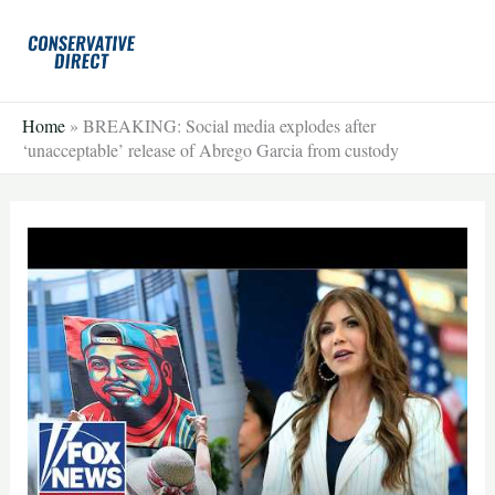
Skip
to
content
Home
»
BREAKING: Social media explodes after
‘unacceptable’ release of Abrego Garcia from custody