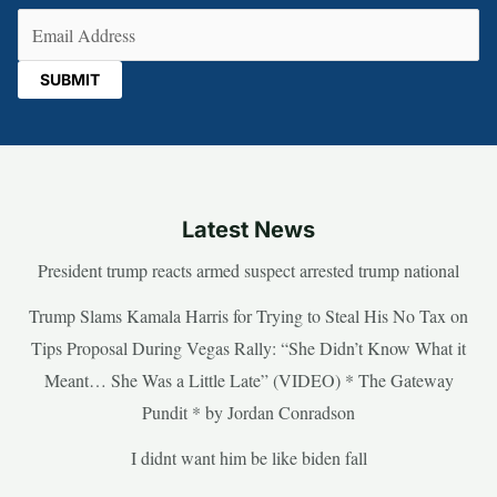
Email
(Required)
Latest News
President trump reacts armed suspect arrested trump national
Trump Slams Kamala Harris for Trying to Steal His No Tax on
Tips Proposal During Vegas Rally: “She Didn’t Know What it
Meant… She Was a Little Late” (VIDEO) * The Gateway
Pundit * by Jordan Conradson
I didnt want him be like biden fall