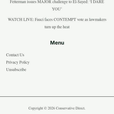
Fetterman issues MAJOR challenge to El-Sayed: ‘I DARE
YOU’
WATCH LIVE: Fauci faces CONTEMPT vote as lawmakers
turn up the heat
Menu
Contact Us
Privacy Policy
Unsubscribe
Copyright © 2026 Conservative Direct.