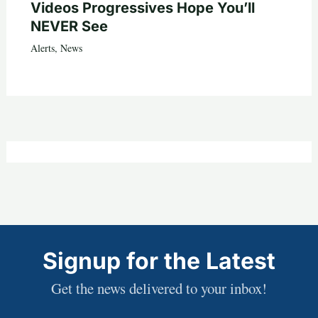
Videos Progressives Hope You’ll
NEVER See
Alerts
,
News
Signup for the Latest
Get the news delivered to your inbox!