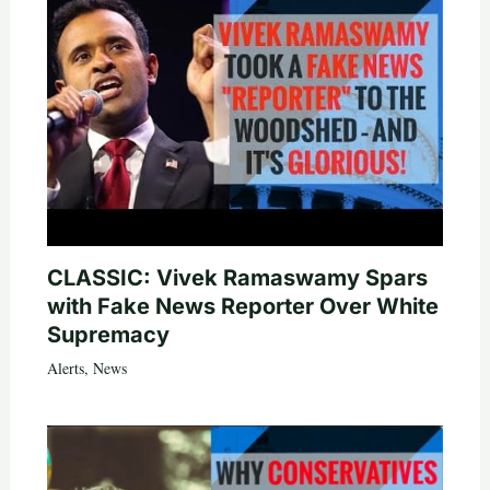
CLASSIC: Vivek Ramaswamy Spars
with Fake News Reporter Over White
Supremacy
Alerts
,
News