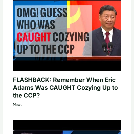
FLASHBACK: Remember When Eric
Adams Was CAUGHT Cozying Up to
the CCP?
News