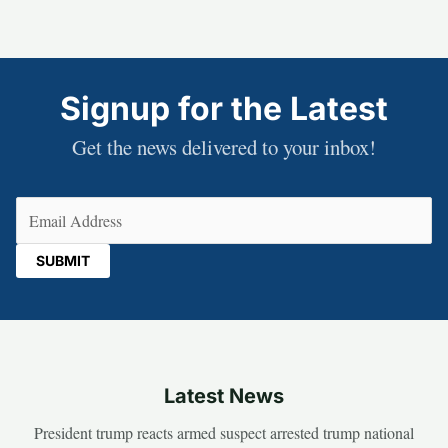
Signup for the Latest
Get the news delivered to your inbox!
Email
(Required)
Latest News
President trump reacts armed suspect arrested trump national