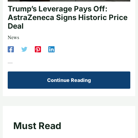
Trump’s Leverage Pays Off:
AstraZeneca Signs Historic Price
Deal
News
—
Continue Reading
Must Read