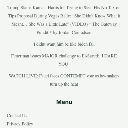
Trump Slams Kamala Harris for Trying to Steal His No Tax on
Tips Proposal During Vegas Rally: “She Didn’t Know What it
Meant… She Was a Little Late” (VIDEO) * The Gateway
Pundit * by Jordan Conradson
I didnt want him be like biden fall
Fetterman issues MAJOR challenge to El-Sayed: ‘I DARE
YOU’
WATCH LIVE: Fauci faces CONTEMPT vote as lawmakers
turn up the heat
Menu
Contact Us
Privacy Policy