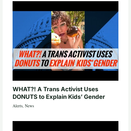
WHAT?! A Trans Activist Uses
DONUTS to Explain Kids’ Gender
Alerts
,
News