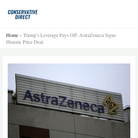
Skip
to
content
Home
»
Trump’s Leverage Pays Off: AstraZeneca Signs
Historic Price Deal