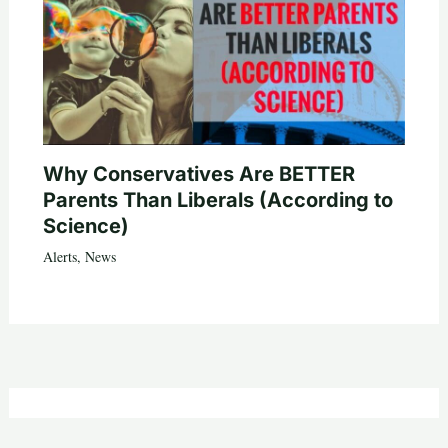
Why Conservatives Are BETTER
Parents Than Liberals (According to
Science)
Alerts
,
News