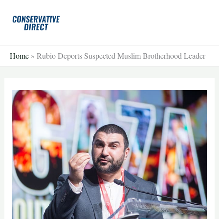
Skip
to
content
Home
»
Rubio Deports Suspected Muslim Brotherhood Leader