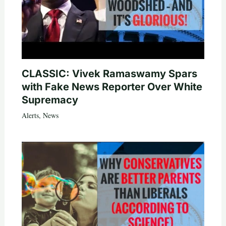
CLASSIC: Vivek Ramaswamy Spars
with Fake News Reporter Over White
Supremacy
Alerts
,
News