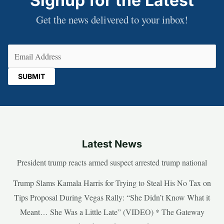
Signup for the Latest
Get the news delivered to your inbox!
Email
(Required)
Latest News
President trump reacts armed suspect arrested trump national
Trump Slams Kamala Harris for Trying to Steal His No Tax on
Tips Proposal During Vegas Rally: “She Didn’t Know What it
Meant… She Was a Little Late” (VIDEO) * The Gateway