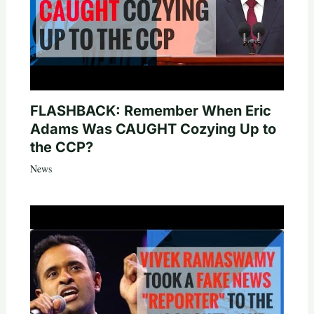
FLASHBACK: Remember When Eric
Adams Was CAUGHT Cozying Up to
the CCP?
News