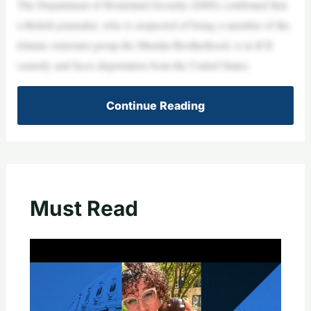
The Department of Homeland Security (DHS) confirmed that
a British journalist, who is suspected of being a member of the
Islamic extremist group the Muslim Brotherhood, is in ICE
custody and faces deportation from the United States.
Continue Reading
Must Read