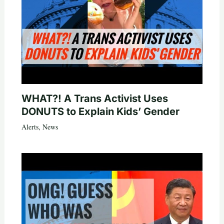
WHAT?! A Trans Activist Uses
DONUTS to Explain Kids’ Gender
Alerts
,
News