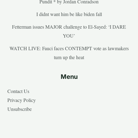
Pundit * by Jordan Conradson
I didnt want him be like biden fall
Fetterman issues MAJOR challenge to El-Sayed: ‘I DARE
YOU’
WATCH LIVE: Fauci faces CONTEMPT vote as lawmakers
turn up the heat
Menu
Contact Us
Privacy Policy
Unsubscribe