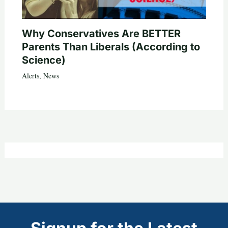
Why Conservatives Are BETTER
Parents Than Liberals (According to
Science)
Alerts
,
News