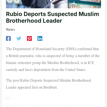
Rubio Deports Suspected Muslim
Brotherhood Leader
News
The Department of Homeland Security (DHS) confirmed that
a British journalist, who is suspected of being a member of the
Islamic extremist group the Muslim Brotherhood, is in ICE
custody and faces deportation from the United States.
The post Rubio Deports Suspected Muslim Brotherhood
Leader appeared first on Breitbart.
—