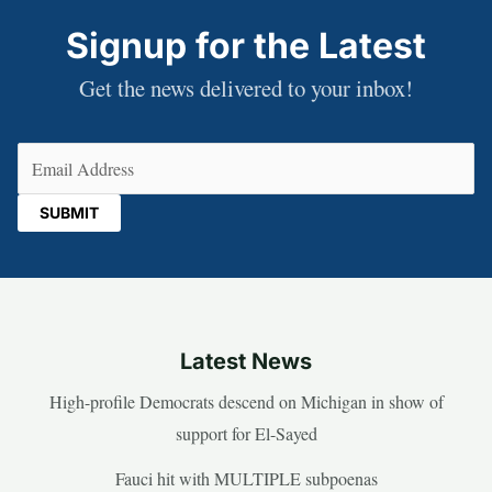
Signup for the Latest
Get the news delivered to your inbox!
Email
(Required)
Latest News
High-profile Democrats descend on Michigan in show of
support for El-Sayed
Fauci hit with MULTIPLE subpoenas