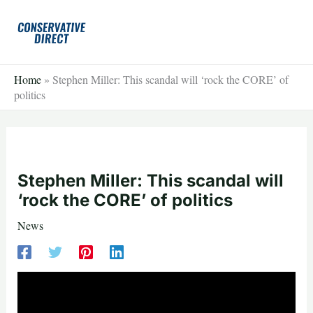
Skip
to
content
Home
»
Stephen Miller: This scandal will ‘rock the CORE’ of
politics
Stephen Miller: This scandal will
‘rock the CORE’ of politics
News