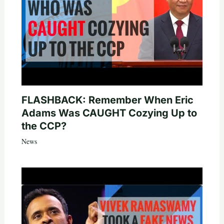
FLASHBACK: Remember When Eric
Adams Was CAUGHT Cozying Up to
the CCP?
News