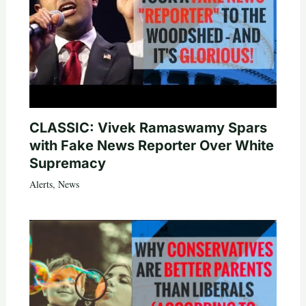
CLASSIC: Vivek Ramaswamy Spars
with Fake News Reporter Over White
Supremacy
Alerts
,
News