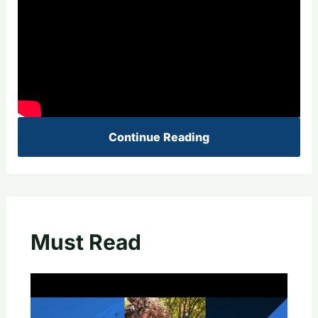
Continue Reading
Must Read