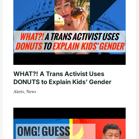
WHAT?! A Trans Activist Uses
DONUTS to Explain Kids’ Gender
Alerts
,
News