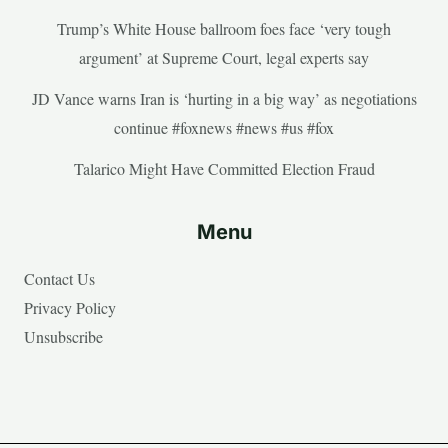
Trump’s White House ballroom foes face ‘very tough
argument’ at Supreme Court, legal experts say
JD Vance warns Iran is ‘hurting in a big way’ as negotiations
continue #foxnews #news #us #fox
Talarico Might Have Committed Election Fraud
Menu
Contact Us
Privacy Policy
Unsubscribe