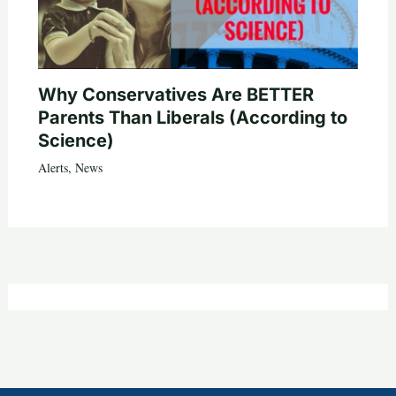
Why Conservatives Are BETTER
Parents Than Liberals (According to
Science)
Alerts
,
News