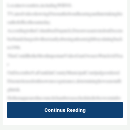
Localnewsoutlets,includingWBNS-
TV,airedvideoshowingDixonathisbondhearingandlatertakinghis
oathofofficethesameday.
AccordingtotheColumbusDispatch,DixonwasarrestedonDecem
ber8andchargedwithsexuallyabusingatleasteightboysdatingback
to1996.
ThisCouldBetheMostImportantVideoGunOwnersWatchAllYea
r
OnDecember9,aFranklinCountyMunicipalCourtjudgeordered
Dixonreleasedonhisownrecognizance,determininghewasnotafli
ghtrisk.
Hethenappearedincouncilchambersasscheduledtobesworninfor
Continue Reading