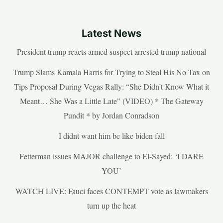
Latest News
President trump reacts armed suspect arrested trump national
Trump Slams Kamala Harris for Trying to Steal His No Tax on
Tips Proposal During Vegas Rally: “She Didn’t Know What it
Meant… She Was a Little Late” (VIDEO) * The Gateway
Pundit * by Jordan Conradson
I didnt want him be like biden fall
Fetterman issues MAJOR challenge to El-Sayed: ‘I DARE
YOU’
WATCH LIVE: Fauci faces CONTEMPT vote as lawmakers
turn up the heat