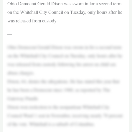
Ohio Democrat Gerald Dixon was sworn in for a second term
on the Whitehall City Council on Tuesday, only hours after he
was released from custody
—
Ohio Democrat Gerald Dixon was sworn in for a second term
on the Whitehall City Council on Tuesday, only hours after he
was released from custody following his arrest on child sex
abuse charges.
Dixon, 64, denies the allegations. He has stated this year that
he has been a Democrat since 1980, as reported by The
Gateway Pundit.
Dixon won reelection to the nonpartisan Whitehall City
Council Ward 1 seat in November, receiving nearly 70 percent
of the vote. Whitehall is a suburb of Columbus.