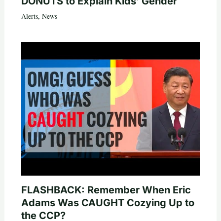
DONUTS to Explain Kids’ Gender
Alerts
,
News
FLASHBACK: Remember When Eric
Adams Was CAUGHT Cozying Up to
the CCP?