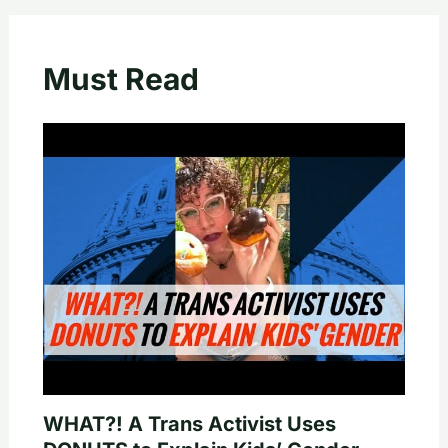
Must Read
WHAT?! A Trans Activist Uses