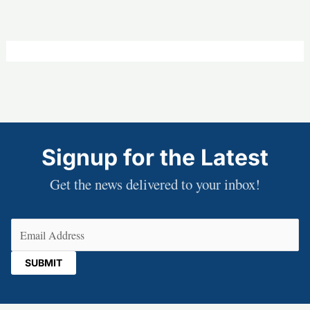
Signup for the Latest
Get the news delivered to your inbox!
Email
(Required)