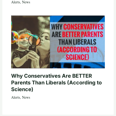
Alerts
,
News
Why Conservatives Are BETTER
Parents Than Liberals (According to
Science)
Alerts
,
News