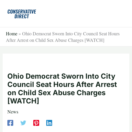
Skip
to
content
Home
»
Ohio Democrat Sworn Into City Council Seat Hours
After Arrest on Child Sex Abuse Charges [WATCH]
Ohio Democrat Sworn Into City
Council Seat Hours After Arrest
on Child Sex Abuse Charges
[WATCH]
News