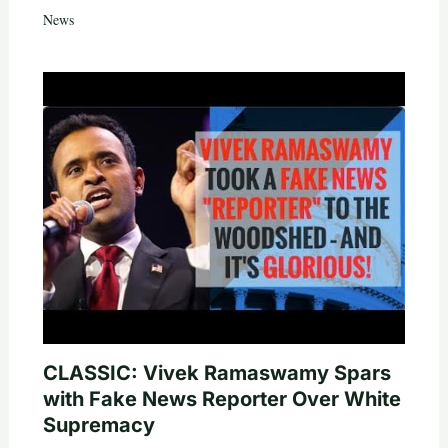
News
CLASSIC: Vivek Ramaswamy Spars
with Fake News Reporter Over White
Supremacy