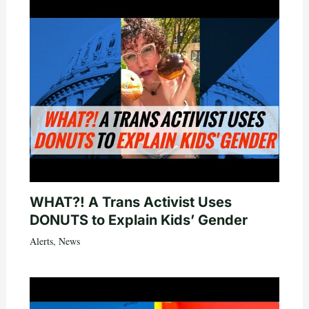
WHAT?! A Trans Activist Uses
DONUTS to Explain Kids’ Gender
Alerts
,
News