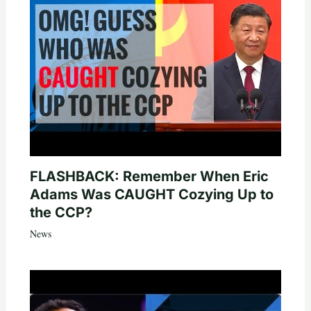
FLASHBACK: Remember When Eric
Adams Was CAUGHT Cozying Up to
the CCP?
News