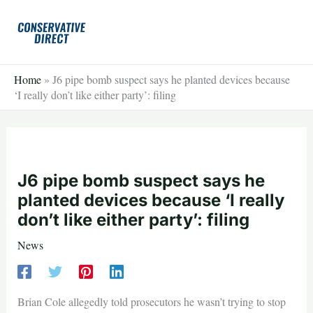
Skip
to
content
Home
»
J6 pipe bomb suspect says he planted devices because
‘I really don’t like either party’: filing
J6 pipe bomb suspect says he
planted devices because ‘I really
don’t like either party’: filing
News
Brian Cole allegedly told prosecutors he wasn’t trying to stop