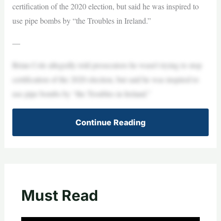
certification of the 2020 election, but said he was inspired to
use pipe bombs by “the Troubles in Ireland.”
—
Brian Cole allegedly told prosecutors he wasn’t trying to stop
certification of the 2020 election, but said he was inspired to
use pipe bombs by “the Troubles in Ireland.”
Continue Reading
Must Read