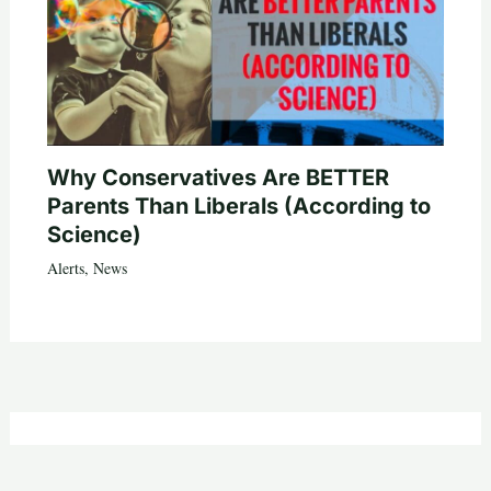
Why Conservatives Are BETTER
Parents Than Liberals (According to
Science)
Alerts
,
News