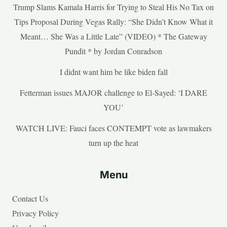
Trump Slams Kamala Harris for Trying to Steal His No Tax on
Tips Proposal During Vegas Rally: “She Didn’t Know What it
Meant… She Was a Little Late” (VIDEO) * The Gateway
Pundit * by Jordan Conradson
I didnt want him be like biden fall
Fetterman issues MAJOR challenge to El-Sayed: ‘I DARE
YOU’
WATCH LIVE: Fauci faces CONTEMPT vote as lawmakers
turn up the heat
Menu
Contact Us
Privacy Policy