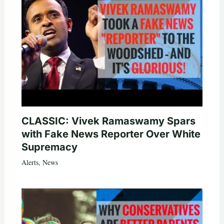
CLASSIC: Vivek Ramaswamy Spars
with Fake News Reporter Over White
Supremacy
Alerts
,
News