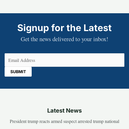
Signup for the Latest
Get the news delivered to your inbox!
Email
(Required)
Latest News
President trump reacts armed suspect arrested trump national