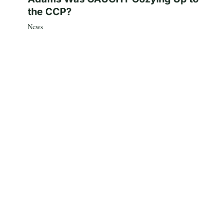
the CCP?
News