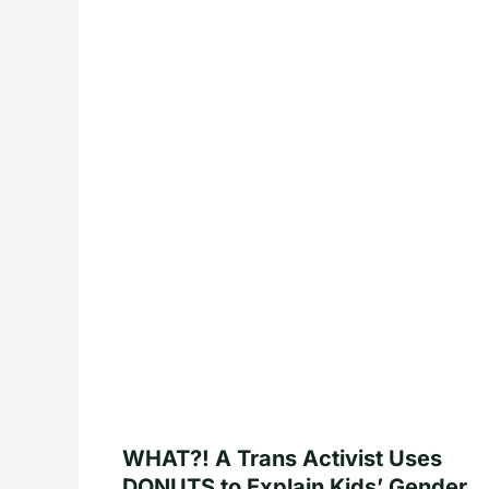
WHAT?! A Trans Activist Uses
DONUTS to Explain Kids’ Gender