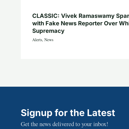
CLASSIC: Vivek Ramaswamy Spa
with Fake News Reporter Over Wh
Supremacy
Alerts
,
News
Signup for the Latest
Get the news delivered to your inbox!