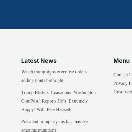
Latest News
Menu
Watch trump signs executive orders
Contact 
adding limits birthright
Privacy P
Unsubscr
Trump Blisters Treasonous ‘Washington
ComPost,’ Reports He’s ‘Extremely
Happy’ With Pete Hegseth
President trump says us has massive
amounts munitions