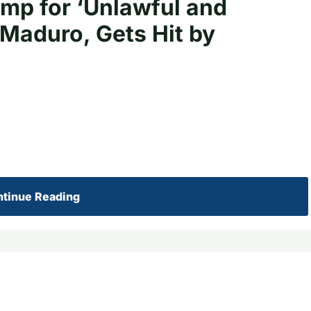
p for ‘Unlawful and
Maduro, Gets Hit by
tinue Reading