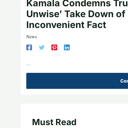
Kamala Condemns Trum
Unwise’ Take Down of 
Inconvenient Fact
News
—
Con
Must Read