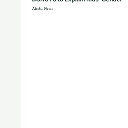
Alerts
,
News