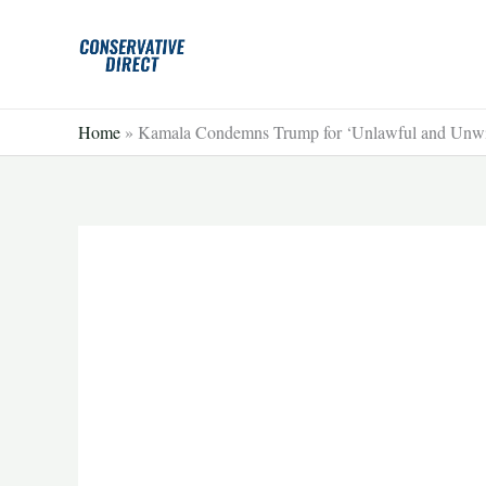
Skip
to
content
Home
»
Kamala Condemns Trump for ‘Unlawful and Unwis