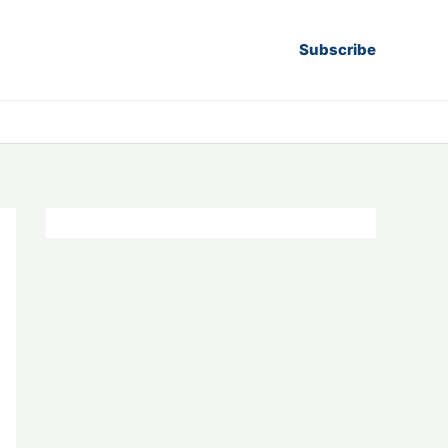
Subscribe