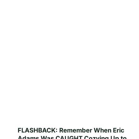
FLASHBACK: Remember When Eric
Adams Was CAUGHT Cozying Up to