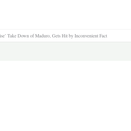
e’ Take Down of Maduro, Gets Hit by Inconvenient Fact