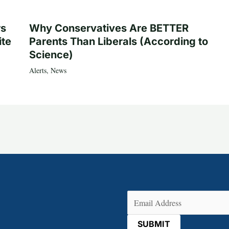
rs
Why Conservatives Are BETTER
ite
Parents Than Liberals (According to
Science)
Alerts
,
News
Email
(Required)